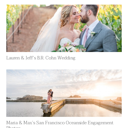
Lauren & Jeff’s B.R. Cohn Wedding
Maria & Max’s San Francisco Oceanside Engagement