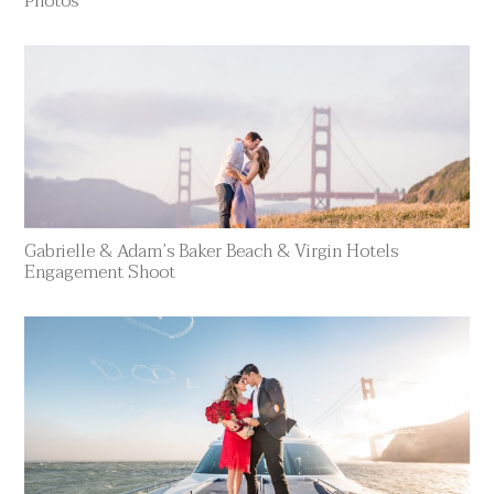
Photos
Gabrielle & Adam’s Baker Beach & Virgin Hotels
Engagement Shoot