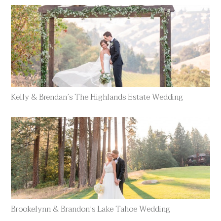
Kelly & Brendan’s The Highlands Estate Wedding
Brookelynn & Brandon’s Lake Tahoe Wedding