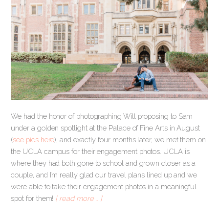
We had the honor of photographing Will proposing to Sam
under a golden spotlight at the Palace of Fine Arts in August
(
see pics here
), and exactly four months later, we met them on
the UCLA campus for their engagement photos. UCLA is
where they had both gone to school and grown closer as a
couple, and I’m really glad our travel plans lined up and we
were able to take their engagement photos in a meaningful
spot for them!
[ read more … ]