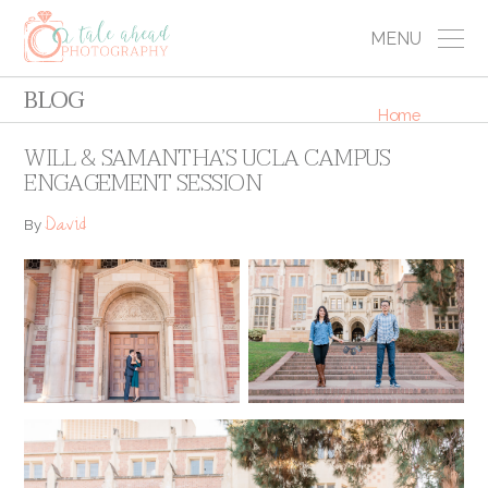
MENU
BLOG
Home
WILL & SAMANTHA’S UCLA CAMPUS
ENGAGEMENT SESSION
David
By