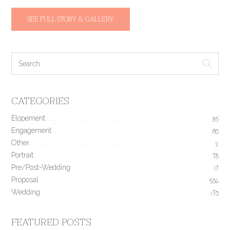
SEE FULL STORY & GALLERY
CATEGORIES
Elopement
35
Engagement
190
Other
2
Portrait
78
Pre/Post-Wedding
17
Proposal
506
Wedding
170
FEATURED POSTS