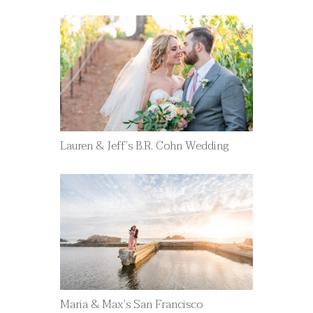
Lauren & Jeff’s B.R. Cohn Wedding
Maria & Max’s San Francisco