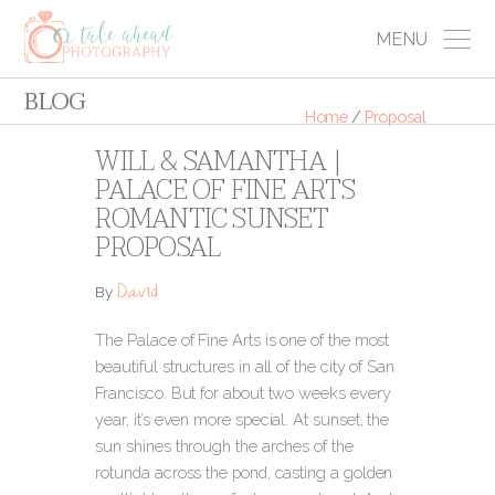
MENU
BLOG
Home
/
Proposal
WILL & SAMANTHA |
PALACE OF FINE ARTS
ROMANTIC SUNSET
PROPOSAL
David
By
The Palace of Fine Arts is one of the most
beautiful structures in all of the city of San
Francisco. But for about two weeks every
year, it’s even more special. At sunset, the
sun shines through the arches of the
rotunda across the pond, casting a golden