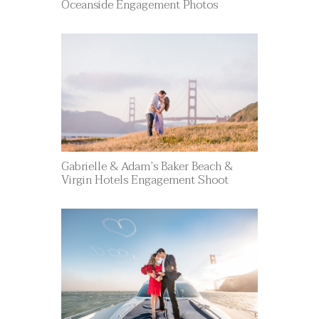
Oceanside Engagement Photos
Gabrielle & Adam’s Baker Beach &
Virgin Hotels Engagement Shoot