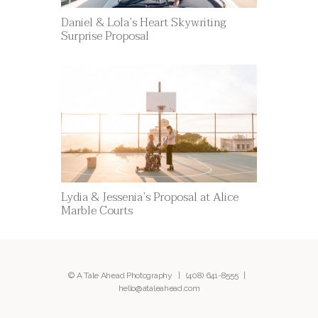
Daniel & Lola’s Heart Skywriting
Surprise Proposal
Lydia & Jessenia’s Proposal at Alice
Marble Courts
© A Tale Ahead Photography |
(408) 641-8555
|
hello@ataleahead.com