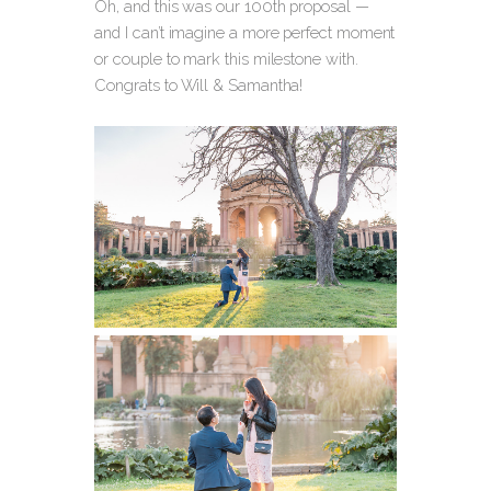
Oh, and this was our 100th proposal —
and I can’t imagine a more perfect moment
or couple to mark this milestone with.
Congrats to Will & Samantha!