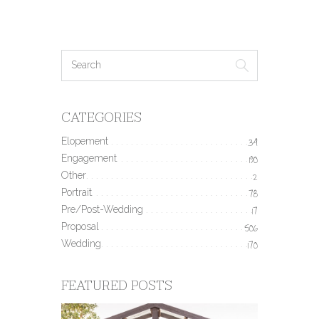
CATEGORIES
Elopement
34
Engagement
190
Other
2
Portrait
78
Pre/Post-Wedding
17
Proposal
506
Wedding
170
FEATURED POSTS