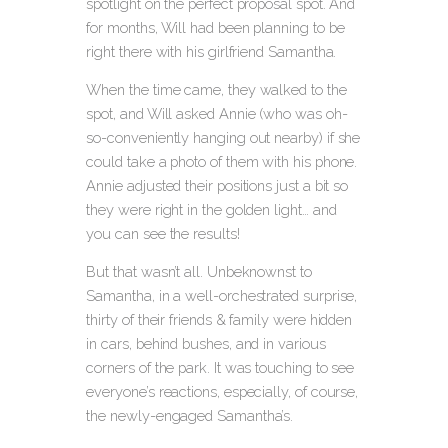
spotlight on the perfect proposal spot. And
for months, Will had been planning to be
right there with his girlfriend Samantha.
When the time came, they walked to the
spot, and Will asked Annie (who was oh-
so-conveniently hanging out nearby) if she
could take a photo of them with his phone.
Annie adjusted their positions just a bit so
they were right in the golden light… and
you can see the results!
But that wasn’t all. Unbeknownst to
Samantha, in a well-orchestrated surprise,
thirty of their friends & family were hidden
in cars, behind bushes, and in various
corners of the park. It was touching to see
everyone’s reactions, especially, of course,
the newly-engaged Samantha’s.