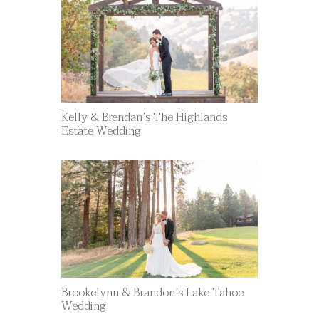
Kelly & Brendan’s The Highlands
Estate Wedding
Brookelynn & Brandon’s Lake Tahoe
Wedding