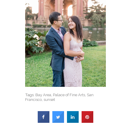
Tags:
Bay Area
,
Palace of Fine Arts
,
San
Francisco
,
sunset