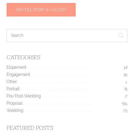
SEE FULL STORY & GALLERY
CATEGORIES
Elopement
34
Engagement
190
Other
2
Portrait
78
Pre/Post-Wedding
17
Proposal
506
Wedding
170
FEATURED POSTS