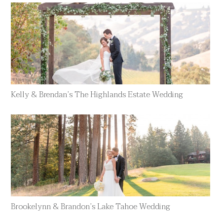
Kelly & Brendan’s The Highlands Estate Wedding
Brookelynn & Brandon’s Lake Tahoe Wedding