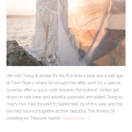
We met Trang & Jordan for the first time a year and a half ago
at Twin Peaks, where he brought her after work for a special
surprise: after a quick walk towards the lookout, Jordan got
down on one knee and asked a surprised and elated Trang to
marry him. Fast-forward to September 29 of this year, and the
two tied the knot together at their beautiful The Winery SF
wedding on Treasure Island!
[ read more … ]