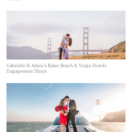
Gabrielle & Adam’s Baker Beach & Virgin Hotels
Engagement Shoot