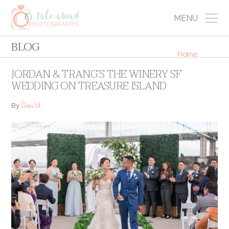
MENU
BLOG
Home
JORDAN & TRANG’S THE WINERY SF
WEDDING ON TREASURE ISLAND
David
By