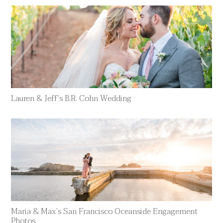
Lauren & Jeff’s B.R. Cohn Wedding
Maria & Max’s San Francisco Oceanside Engagement
Photos