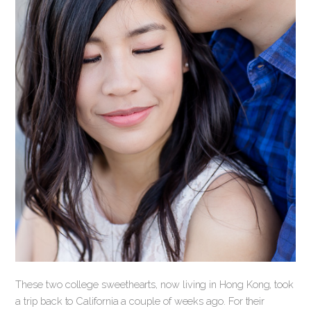
These two college sweethearts, now living in Hong Kong, took
a trip back to California a couple of weeks ago. For their