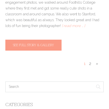
engagement photos, we walked around Foothills College
where they first met and got some really cute shots in a
classroom and around campus. We also went to Stanford,
which was beautiful as always. They looked great and I had
lots of fun being their photographer!
[ read more … ]
SEE FULL STORY & GALLERY
1
2
»
CATEGORIES