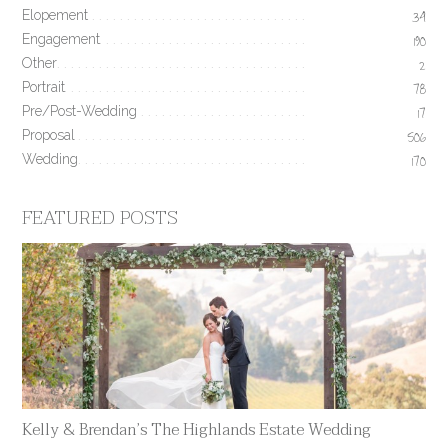
Elopement
34
Engagement
190
Other
2
Portrait
78
Pre/Post-Wedding
17
Proposal
506
Wedding
170
FEATURED POSTS
Kelly & Brendan’s The Highlands Estate Wedding