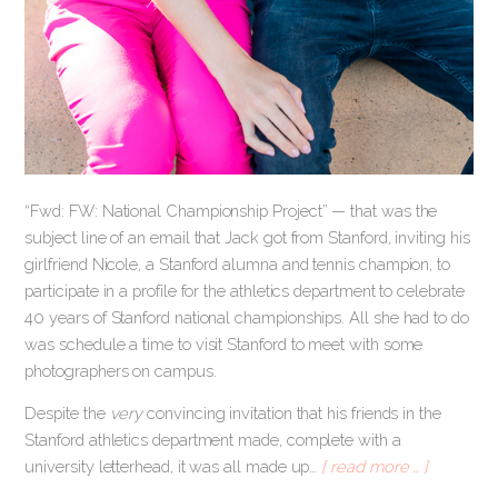
“Fwd: FW: National Championship Project” — that was the
subject line of an email that Jack got from Stanford, inviting his
girlfriend Nicole, a Stanford alumna and tennis champion, to
participate in a profile for the athletics department to celebrate
40 years of Stanford national championships. All she had to do
was schedule a time to visit Stanford to meet with some
photographers on campus.
Despite the
very
convincing invitation that his friends in the
Stanford athletics department made, complete with a
university letterhead, it was all made up…
[ read more … ]