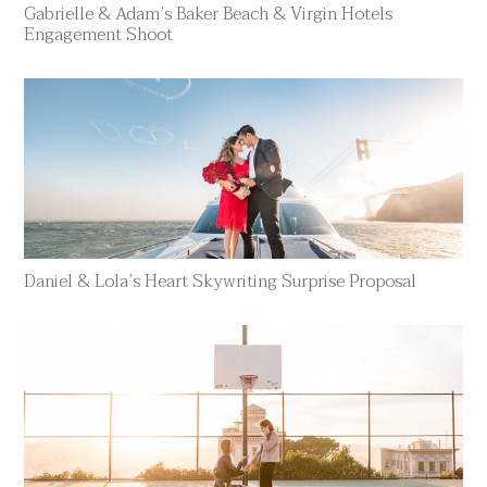
Gabrielle & Adam’s Baker Beach & Virgin Hotels
Engagement Shoot
Daniel & Lola’s Heart Skywriting Surprise Proposal