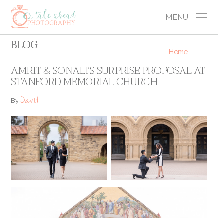
MENU
BLOG
Home
AMRIT & SONALI’S SURPRISE PROPOSAL AT
STANFORD MEMORIAL CHURCH
David
By