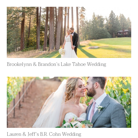
Brookelynn & Brandon’s Lake Tahoe Wedding
Lauren & Jeff’s B.R. Cohn Wedding