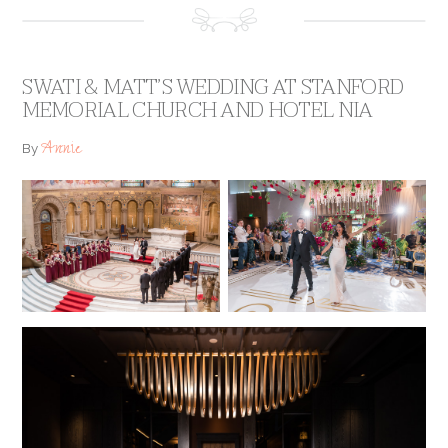
SWATI & MATT’S WEDDING AT STANFORD
MEMORIAL CHURCH AND HOTEL NIA
Annie
By