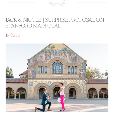
JACK & NICOLE | SURPRISE PROPOSAL ON
STANFORD MAIN QUAD
David
By