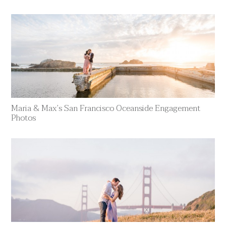
Maria & Max’s San Francisco Oceanside Engagement
Photos