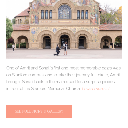
One of Amrit and Sonali’s first and most memorable dates was
on Stanford campus, and to take their journey full circle, Amrit
brought Sonali back to the main quad for a surprise proposal
in front of the Stanford Memorial Church.
[ read more … ]
SEE FULL STORY & GALLERY