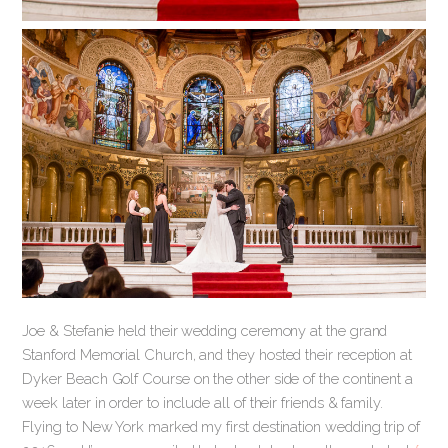
Joe & Stefanie held their wedding ceremony at the grand
Stanford Memorial Church, and they hosted their reception at
Dyker Beach Golf Course on the other side of the continent a
week later in order to include all of their friends & family.
Flying to New York marked my first destination wedding trip of