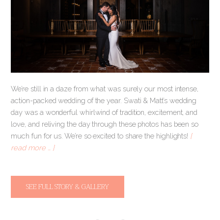
We’re still in a daze from what was surely our most intense,
action-packed wedding of the year. Swati & Matt’s wedding
day was a wonderful whirlwind of tradition, excitement, and
love, and reliving the day through these photos has been so
much fun for us. We’re so excited to share the highlights!
[
read more … ]
SEE FULL STORY & GALLERY