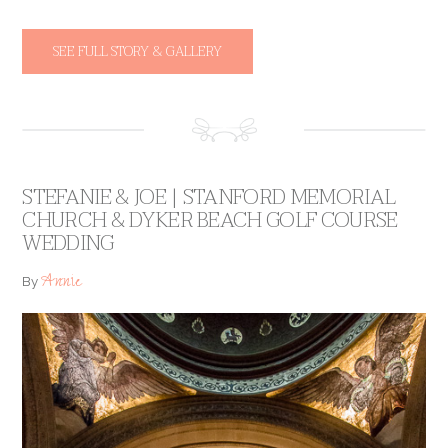
SEE FULL STORY & GALLERY
STEFANIE & JOE | STANFORD MEMORIAL
CHURCH & DYKER BEACH GOLF COURSE
WEDDING
Annie
By