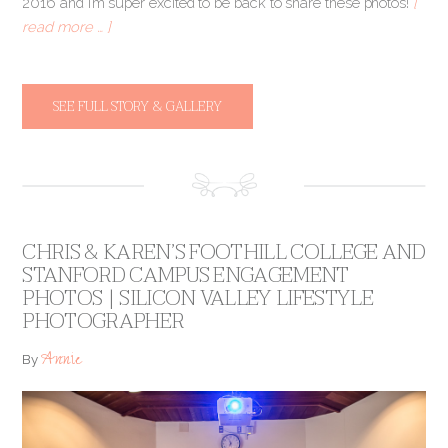
2016 and I’m super excited to be back to share these photos!
[
read more … ]
SEE FULL STORY & GALLERY
CHRIS & KAREN’S FOOTHILL COLLEGE AND
STANFORD CAMPUS ENGAGEMENT
PHOTOS | SILICON VALLEY LIFESTYLE
PHOTOGRAPHER
Annie
By