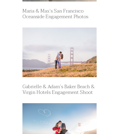
Maria & Max’s San Francisco
Oceanside Engagement Photos
Gabrielle & Adam’s Baker Beach &
Virgin Hotels Engagement Shoot