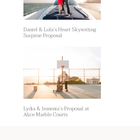
Daniel & Lola’s Heart Skywriting
Surprise Proposal
Lydia & Jessenia’s Proposal at
Alice Marble Courts