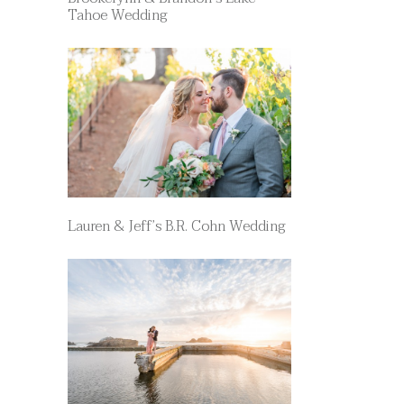
Tahoe Wedding
Lauren & Jeff’s B.R. Cohn Wedding