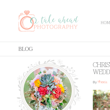
HOM
BLOG
CHRIS
WEDD
Annie
By