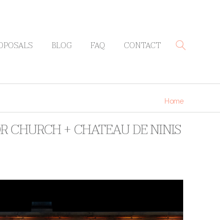
OPOSALS
BLOG
FAQ
CONTACT
Home
R CHURCH + CHATEAU DE NINIS