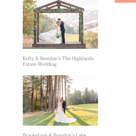
Kelly & Brendan’s The Highlands
Estate Wedding
Brookelynn & Brandon’s Lake