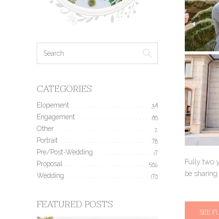
CATEGORIES
Elopement
34
Engagement
190
Other
2
Portrait
78
Pre/Post-Wedding
17
Fully two 
Proposal
506
be sharing
Wedding
170
FEATURED POSTS
SEE F