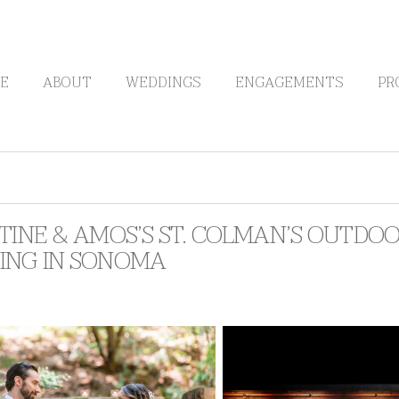
E
ABOUT
WEDDINGS
ENGAGEMENTS
PR
TINE & AMOS’S ST. COLMAN’S OUTDOO
ING IN SONOMA