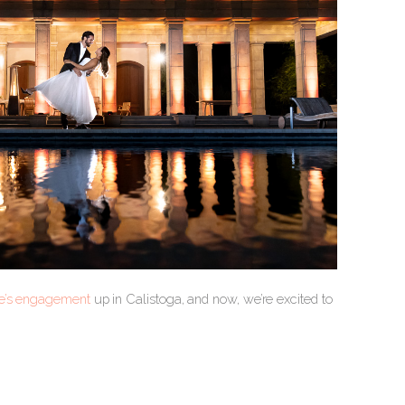
ne’s engagement
up in Calistoga, and now, we’re excited to