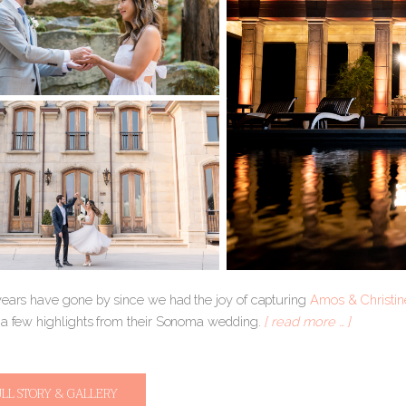
years have gone by since we had the joy of capturing
Amos & Christi
 a few highlights from their Sonoma wedding.
[ read more … ]
ULL STORY & GALLERY