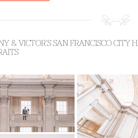
NY & VICTOR’S SAN FRANCISCO CITY
RAITS