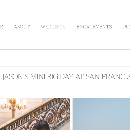
E
ABOUT
WEDDINGS
ENGAGEMENTS
PR
& JASON’S MINI BIG DAY AT SAN FRANC