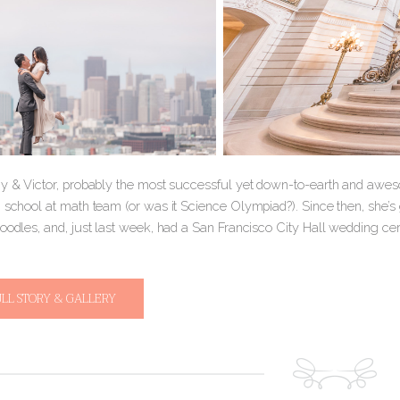
ny & Victor, probably the most successful yet down-to-earth and awesom
h school at math team (or was it Science Olympiad?). Since then, she’s
oodles, and, just last week, had a San Francisco City Hall wedding cere
ULL STORY & GALLERY