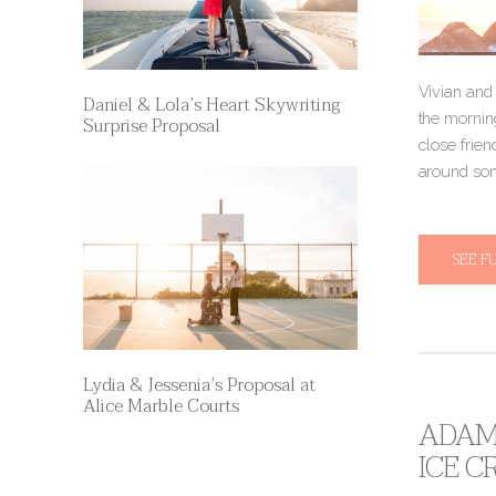
Vivian and 
Daniel & Lola’s Heart Skywriting
the mornin
Surprise Proposal
close frien
around som
SEE F
Lydia & Jessenia’s Proposal at
Alice Marble Courts
ADAM 
ICE 