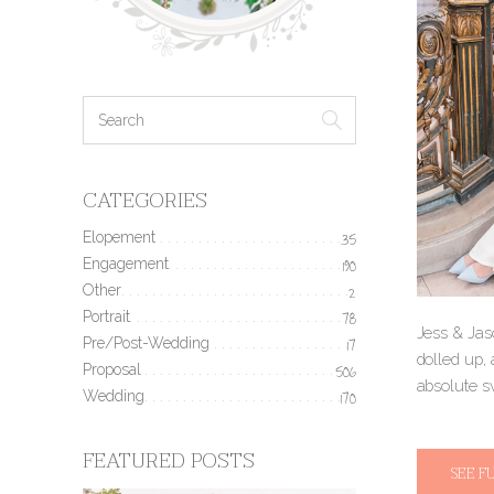
CATEGORIES
Elopement
35
Engagement
190
Other
2
Portrait
78
Jess & Jas
Pre/Post-Wedding
17
dolled up, 
Proposal
506
absolute s
Wedding
170
FEATURED POSTS
SEE F