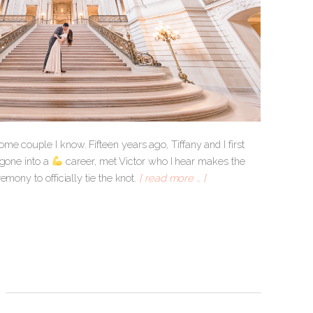
e couple I know. Fifteen years ago, Tiffany and I first
 gone into a
career, met Victor who I hear makes the
mony to officially tie the knot.
[ read more … ]