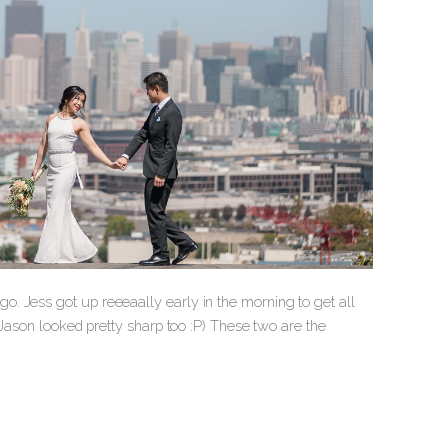
. Jess got up reeeaally early in the morning to get all
 Jason looked pretty sharp too :P) These two are the