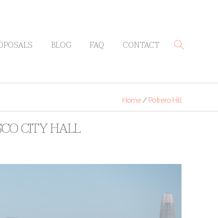
OPOSALS
BLOG
FAQ
CONTACT
Home
/
Potrero Hill
ISCO CITY HALL