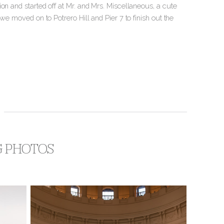
on and started off at Mr. and Mrs. Miscellaneous, a cute
we moved on to Potrero Hill and Pier 7 to finish out the
G PHOTOS