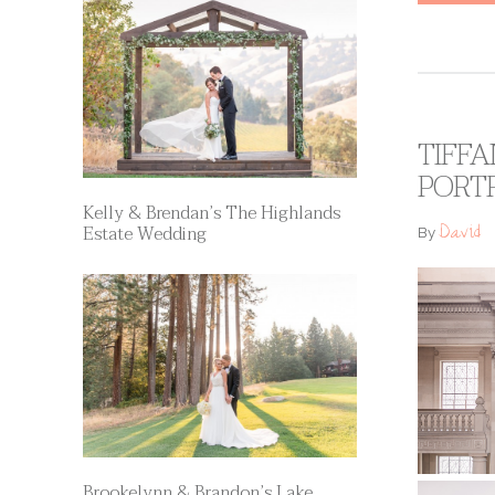
TIFFA
PORT
Kelly & Brendan’s The Highlands
David
Estate Wedding
By
Brookelynn & Brandon’s Lake