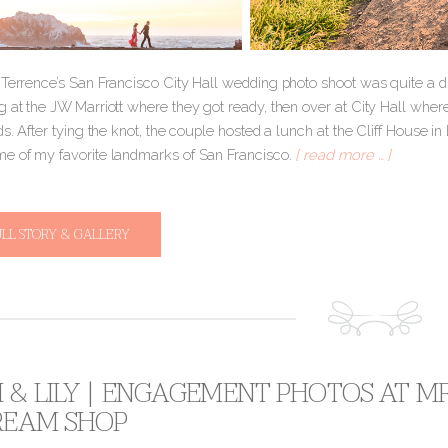
Terrence’s San Francisco City Hall wedding photo shoot was quite a diffe
g at the JW Marriott where they got ready, then over at City Hall wher
ds. After tying the knot, the couple hosted a lunch at the Cliff House i
e of my favorite landmarks of San Francisco.
[ read more … ]
ULL STORY & GALLERY
& LILY | ENGAGEMENT PHOTOS AT MR
CREAM SHOP