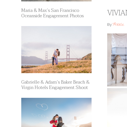
Maria & Max’s San Francisco
VIVIA
Oceanside Engagement Photos
Annie
By
Gabrielle & Adam’s Baker Beach &
Virgin Hotels Engagement Shoot