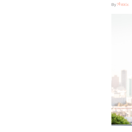
Annie
By