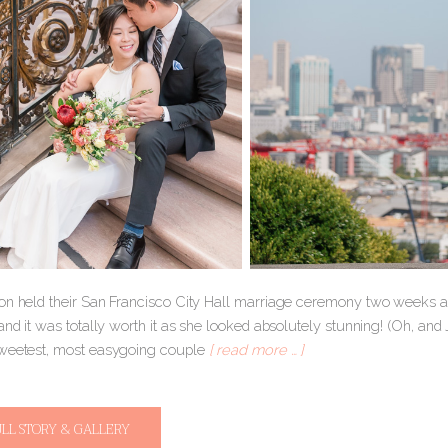
on held their San Francisco City Hall marriage ceremony two weeks ago
and it was totally worth it as she looked absolutely stunning! (Oh, and
weetest, most easygoing couple
[ read more … ]
ULL STORY & GALLERY