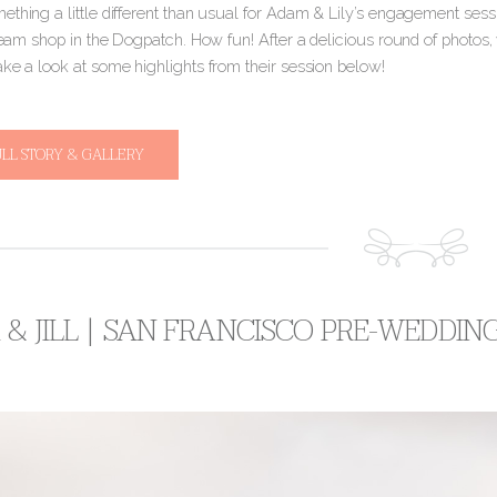
thing a little different than usual for Adam & Lily’s engagement sessi
cream shop in the Dogpatch. How fun! After a delicious round of photos, 
ake a look at some highlights from their session below!
ULL STORY & GALLERY
& JILL | SAN FRANCISCO PRE-WEDDIN