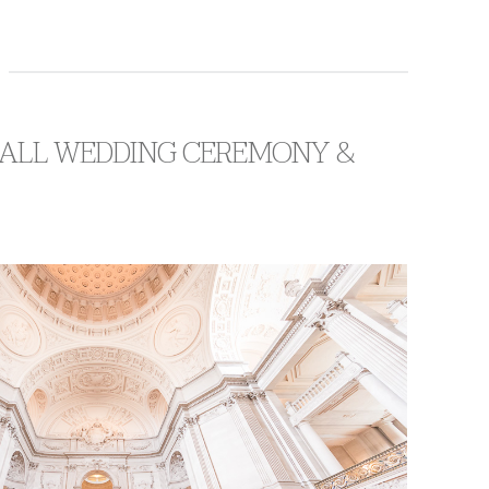
 HALL WEDDING CEREMONY &