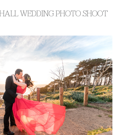
Y HALL WEDDING PHOTO SHOOT