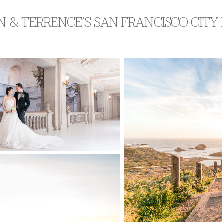
N & TERRENCE’S SAN FRANCISCO CIT