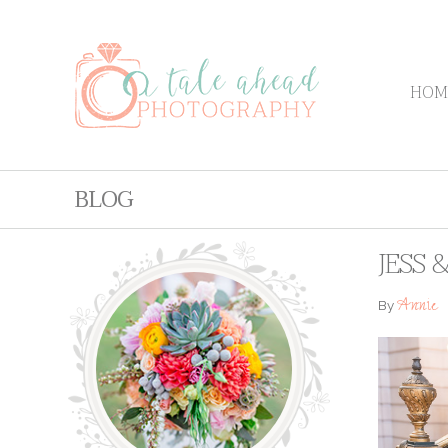
HOM
BLOG
JESS 
Annie
By