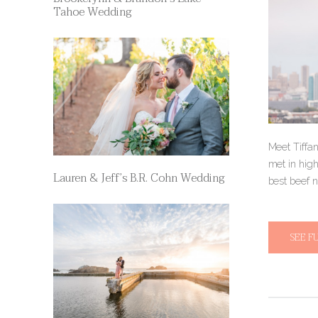
Tahoe Wedding
Meet Tiffa
met in hig
Lauren & Jeff’s B.R. Cohn Wedding
best beef n
SEE F