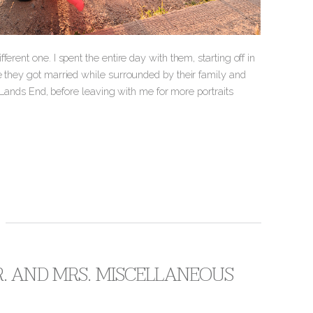
rent one. I spent the entire day with them, starting off in
e they got married while surrounded by their family and
n Lands End, before leaving with me for more portraits
. AND MRS. MISCELLANEOUS