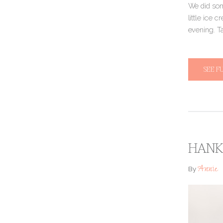
We did some
little ice 
evening. T
SEE F
HANK 
Annie
By