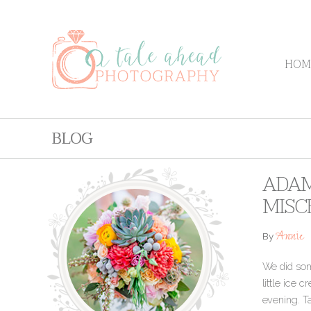
HOM
BLOG
ADAM
MISC
Annie
By
We did some
little ice 
evening. T