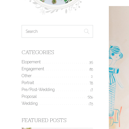
CATEGORIES
Elopement
35
Engagement
190
Other
2
Portrait
78
Pre/Post-Wedding
17
Proposal
506
Wedding
170
FEATURED POSTS