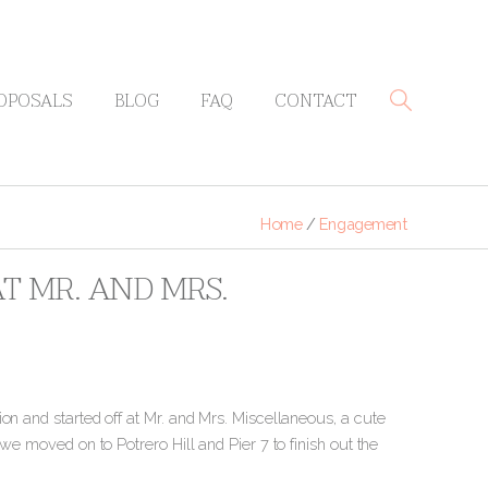
OPOSALS
BLOG
FAQ
CONTACT
Home
/
Engagement
T MR. AND MRS.
on and started off at Mr. and Mrs. Miscellaneous, a cute
we moved on to Potrero Hill and Pier 7 to finish out the