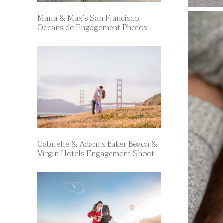
Maria & Max’s San Francisco
Oceanside Engagement Photos
Gabrielle & Adam’s Baker Beach &
Virgin Hotels Engagement Shoot