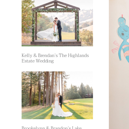
Kelly & Brendan’s The Highlands
Estate Wedding
Brookelynn & Brandon’s Lake