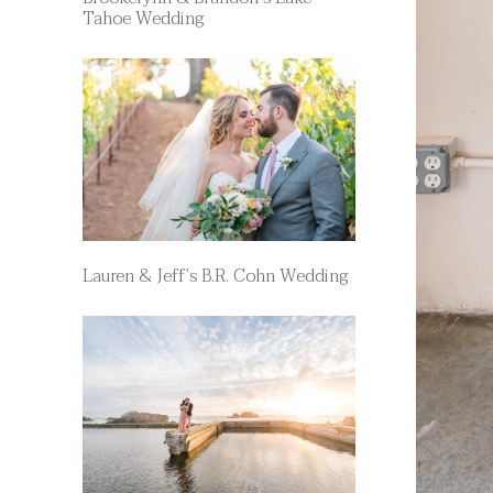
Tahoe Wedding
Lauren & Jeff’s B.R. Cohn Wedding