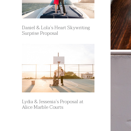
Daniel & Lola’s Heart Skywriting
Surprise Proposal
Lydia & Jessenia’s Proposal at
Alice Marble Courts