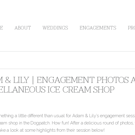
E
ABOUT
WEDDINGS
ENGAGEMENTS
PR
 & LILY | ENGAGEMENT PHOTOS A
ELLANEOUS ICE CREAM SHOP
thing a little different than usual for Adam & Lily’s engagement sessi
cream shop in the Dogpatch. How fun! After a delicious round of photos, 
ake a look at some highlights from their session below!