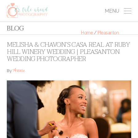
MENU
BLOG
Home
/
Pleasanton
MELISHA & CHAVON’S CASA REAL AT RUBY
HILL WINERY WEDDING | PLEASANTON
WEDDING PHOTOGRAPHER
Annie
By