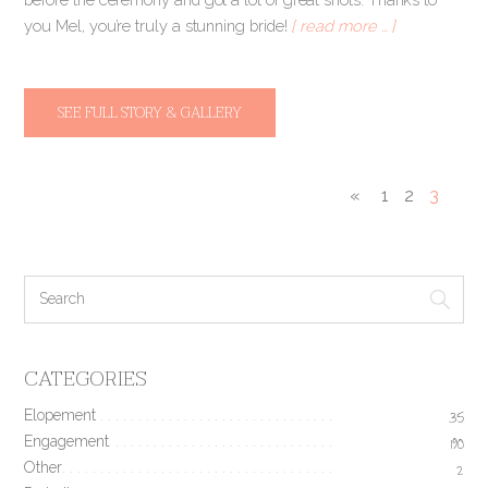
you Mel, you’re truly a stunning bride!
[ read more … ]
SEE FULL STORY & GALLERY
«
1
2
3
CATEGORIES
Elopement
35
Engagement
190
Other
2