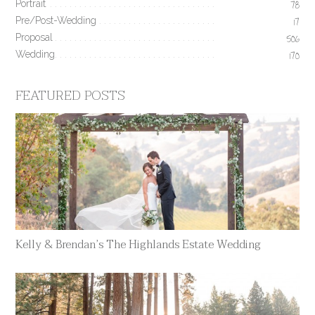
Portrait
78
Pre/Post-Wedding
17
Proposal
506
Wedding
170
FEATURED POSTS
Kelly & Brendan’s The Highlands Estate Wedding