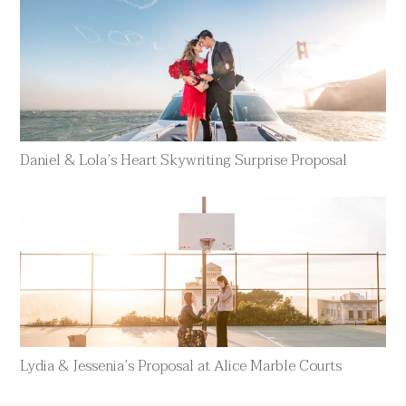
Daniel & Lola’s Heart Skywriting Surprise Proposal
Lydia & Jessenia’s Proposal at Alice Marble Courts