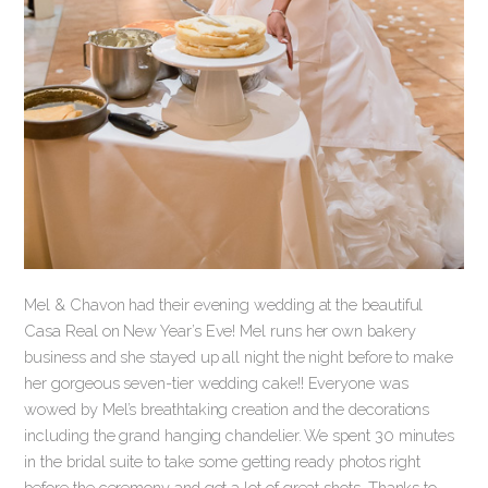
Mel & Chavon had their evening wedding at the beautiful
Casa Real on New Year’s Eve! Mel runs her own bakery
business and she stayed up all night the night before to make
her gorgeous seven-tier wedding cake!! Everyone was
wowed by Mel’s breathtaking creation and the decorations
including the grand hanging chandelier. We spent 30 minutes
in the bridal suite to take some getting ready photos right
before the ceremony and got a lot of great shots. Thanks to