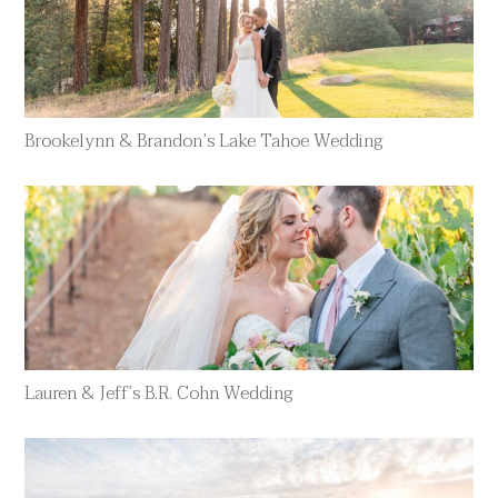
Brookelynn & Brandon’s Lake Tahoe Wedding
Lauren & Jeff’s B.R. Cohn Wedding