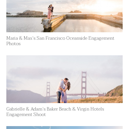
Maria & Max’s San Francisco Oceanside Engagement
Photos
Gabrielle & Adam’s Baker Beach & Virgin Hotels
Engagement Shoot