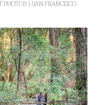
 PHOTOS | SAN FRANCISCO