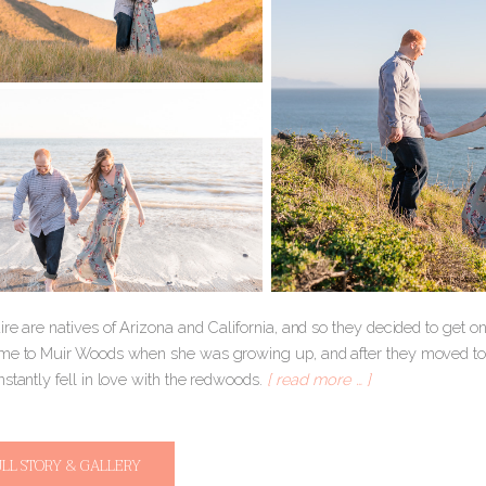
re are natives of Arizona and California, and so they decided to get o
me to Muir Woods when she was growing up, and after they moved to C
stantly fell in love with the redwoods.
[ read more … ]
ULL STORY & GALLERY