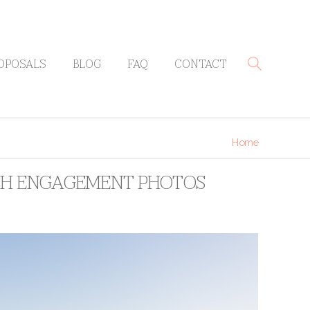
OPOSALS
BLOG
FAQ
CONTACT
Home
ACH ENGAGEMENT PHOTOS