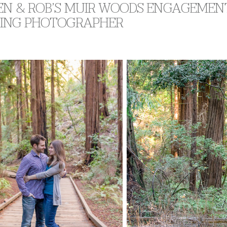
EN & ROB’S MUIR WOODS ENGAGEMENT
ING PHOTOGRAPHER