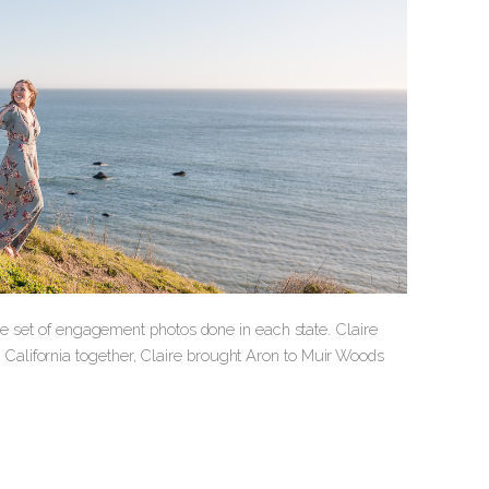
ne set of engagement photos done in each state. Claire
alifornia together, Claire brought Aron to Muir Woods