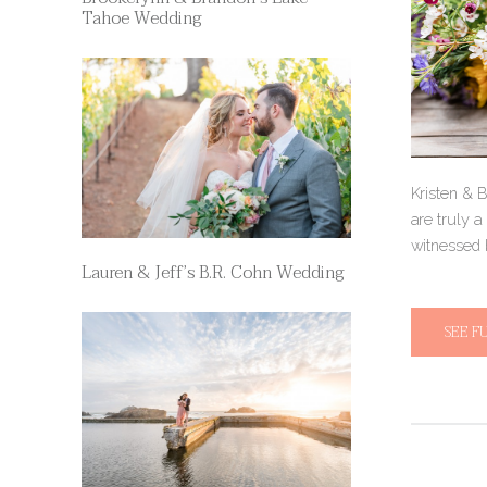
Tahoe Wedding
Kristen & 
are truly a
witnessed 
Lauren & Jeff’s B.R. Cohn Wedding
SEE F