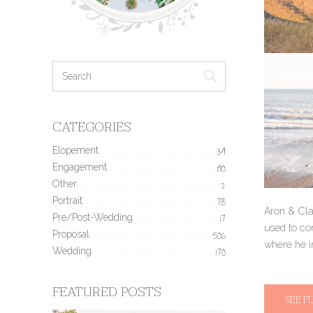
CATEGORIES
Elopement
34
Engagement
190
Other
2
Portrait
78
Aron & Clai
Pre/Post-Wedding
17
used to co
Proposal
506
where he in
Wedding
170
FEATURED POSTS
SEE F