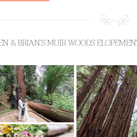
EN & BRIAN’S MUIR WOODS ELOPEMEN