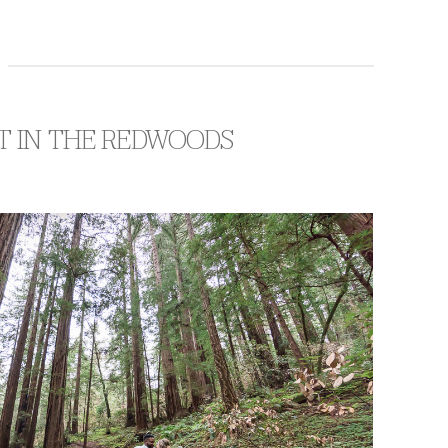
T IN THE REDWOODS