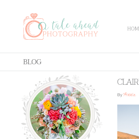
HOM
BLOG
CLAI
Annie
By