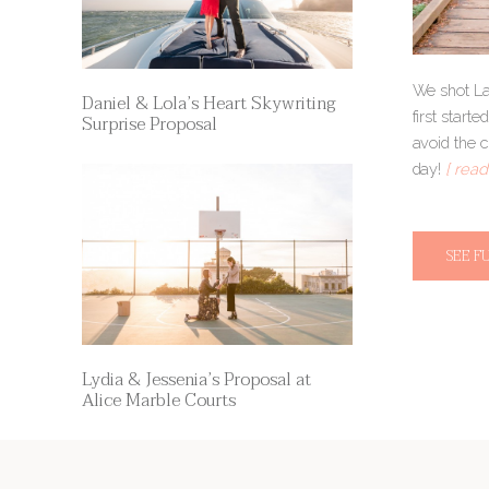
We shot La
Daniel & Lola’s Heart Skywriting
first star
Surprise Proposal
avoid the 
day!
[ read
SEE F
Lydia & Jessenia’s Proposal at
Alice Marble Courts