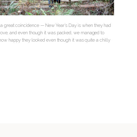
a great coincidence — New Year’s Day is when they had
grove, and even though it was packed, we managed to
e how happy they looked even though it was quite a chilly