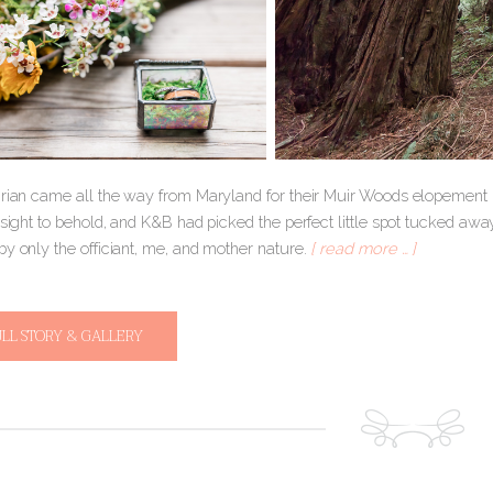
Brian came all the way from Maryland for their Muir Woods elopement i
 sight to behold, and K&B had picked the perfect little spot tucked aw
by only the officiant, me, and mother nature.
[ read more … ]
ULL STORY & GALLERY