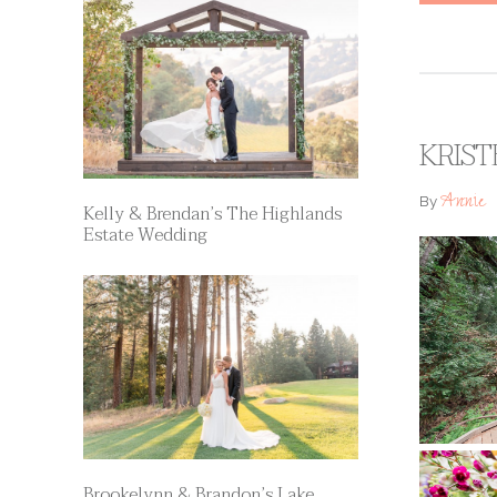
KRIST
Annie
By
Kelly & Brendan’s The Highlands
Estate Wedding
Brookelynn & Brandon’s Lake