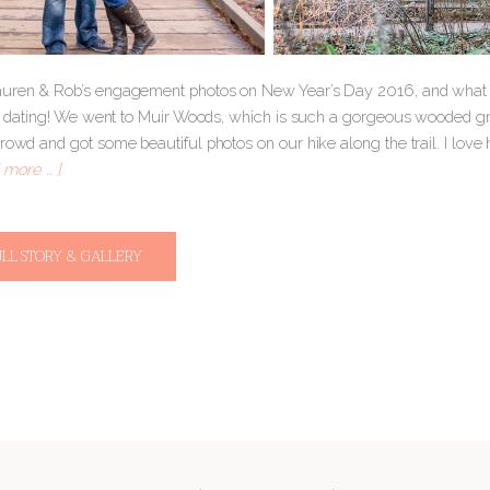
uren & Rob’s engagement photos on New Year’s Day 2016, and what 
ted dating! We went to Muir Woods, which is such a gorgeous wooded 
crowd and got some beautiful photos on our hike along the trail. I lov
 more … ]
ULL STORY & GALLERY