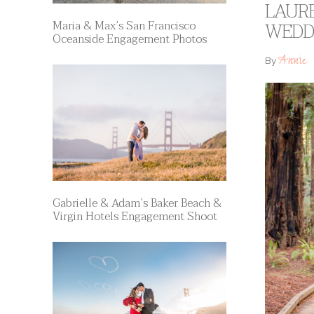
LAUR
Maria & Max’s San Francisco
WEDD
Oceanside Engagement Photos
Annie
By
Gabrielle & Adam’s Baker Beach &
Virgin Hotels Engagement Shoot