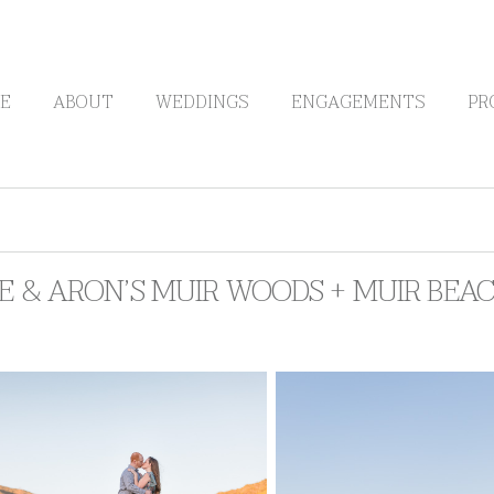
E
ABOUT
WEDDINGS
ENGAGEMENTS
PR
RE & ARON’S MUIR WOODS + MUIR BE