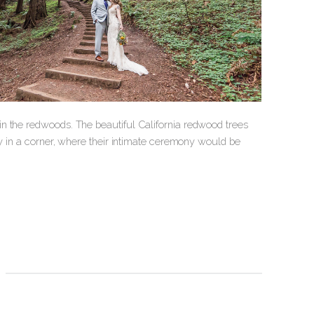
n the redwoods. The beautiful California redwood trees
ay in a corner, where their intimate ceremony would be