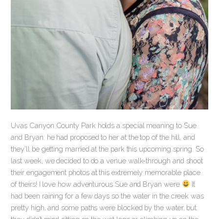
Uvas Canyon County Park holds a special meaning to Sue
and Bryan: he had proposed to her at the top of the hill, and
they’ll be getting married at the park this upcoming spring. So
last week, we decided to do a venue walk-through and shoot
their engagement photos at this extremely memorable place
of theirs! I love how adventurous Sue and Bryan were
It
had been raining for a few days so the water in the creek was
pretty high, and some paths were blocked by the water, but