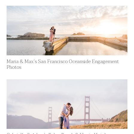
Maria & Max’s San Francisco Oceanside Engagement
Photos