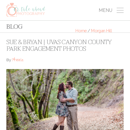
MENU
BLOG
Home
/
Morgan Hill
SUE & BRYAN | UVAS CANYON COUNTY
PARK ENGAGEMENT PHOTOS
Annie
By