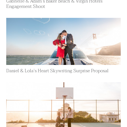
Gabrielle & Adam’s Baker Beach & Virgin Hotels
Engagement Shoot
Daniel & Lola’s Heart Skywriting Surprise Proposal