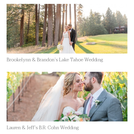
Brookelynn & Brandon’s Lake Tahoe Wedding
Lauren & Jeff’s B.R. Cohn Wedding