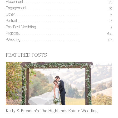
Elopement
35
Engagement
190
Other
2
Portrait
78
Pre/Post-Wedding
17
Proposal
506
Wedding
170
FEATURED POSTS
Kelly & Brendan’s The Highlands Estate Wedding