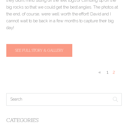
they didn’t mind sitting on the wet logs or climbing up on the
big rocks so that we could get the best angles. The photos at
the end, of course, were well worth the effort! David and I
cannot wait to be back in a few months to capture their big
day!
SEE FULL STORY & GALLERY
«
1
2
CATEGORIES