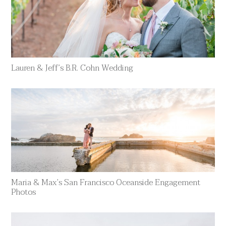
Lauren & Jeff’s B.R. Cohn Wedding
Maria & Max’s San Francisco Oceanside Engagement
Photos