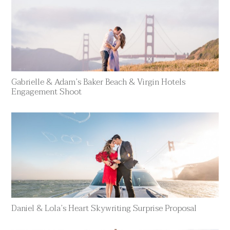
Gabrielle & Adam’s Baker Beach & Virgin Hotels
Engagement Shoot
Daniel & Lola’s Heart Skywriting Surprise Proposal