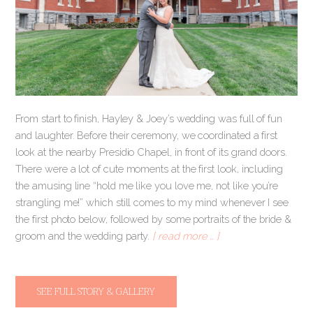
From start to finish, Hayley & Joey’s wedding was full of fun
and laughter. Before their ceremony, we coordinated a first
look at the nearby Presidio Chapel, in front of its grand doors.
There were a lot of cute moments at the first look, including
the amusing line “hold me like you love me, not like you’re
strangling me!” which still comes to my mind whenever I see
the first photo below, followed by some portraits of the bride &
groom and the wedding party.
[ read more … ]
SEE FULL STORY & GALLERY