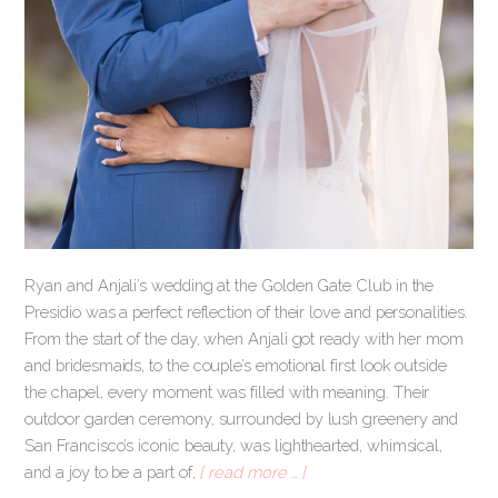
Ryan and Anjali’s wedding at the Golden Gate Club in the
Presidio was a perfect reflection of their love and personalities.
From the start of the day, when Anjali got ready with her mom
and bridesmaids, to the couple’s emotional first look outside
the chapel, every moment was filled with meaning. Their
outdoor garden ceremony, surrounded by lush greenery and
San Francisco’s iconic beauty, was lighthearted, whimsical,
and a joy to be a part of,
[ read more … ]