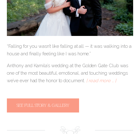
“Falling for you wasn’t like falling at all — it was walking into a
house and finally feeling like I was home.”
Anthony and Kamila’s wedding at the Golden Gate Club was
one of the most beautiful, emotional, and touching weddings
we’ve ever had the honor to document.
[ read more … ]
SEE FULL STORY & GALLERY