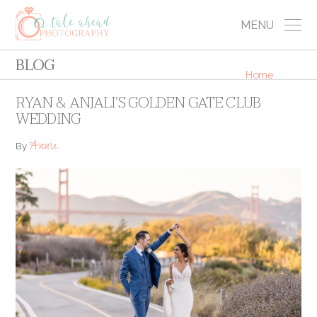
MENU
BLOG
Home
RYAN & ANJALI’S GOLDEN GATE CLUB
WEDDING
Annie
By