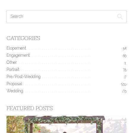
CATEGORIES
Elopement
34
Engagement
190
Other
2
Portrait
78
Pre/Post-Wedding
17
Proposal
506
Wedding
170
FEATURED POSTS