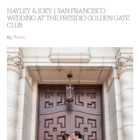
HAYLEY & JOEY | SAN FRANCISCO
WEDDING AT THE PRESIDIO GOLDEN GATE
CLUB
Annie
By