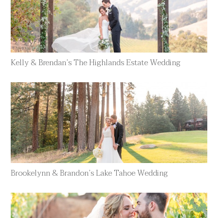
Kelly & Brendan’s The Highlands Estate Wedding
Brookelynn & Brandon’s Lake Tahoe Wedding