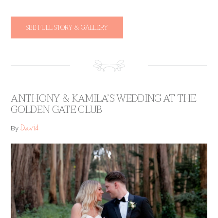
SEE FULL STORY & GALLERY
ANTHONY & KAMILA’S WEDDING AT THE
GOLDEN GATE CLUB
David
By