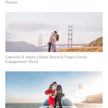
Photos
Gabrielle & Adam’s Baker Beach & Virgin Hotels
Engagement Shoot