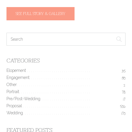
SEE FULL STORY & GALLERY
CATEGORIES
Elopement
35
Engagement
190
Other
2
Portrait
78
Pre/Post-Wedding
17
Proposal
506
Wedding
170
FEATURED POSTS