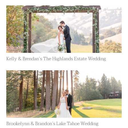
Kelly & Brendan’s The Highlands Estate Wedding
Brookelynn & Brandon’s Lake Tahoe Wedding