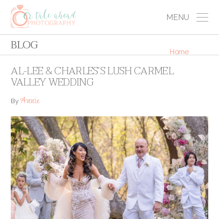
MENU
BLOG
Home
AL-LEE & CHARLES’S LUSH CARMEL
VALLEY WEDDING
Annie
By