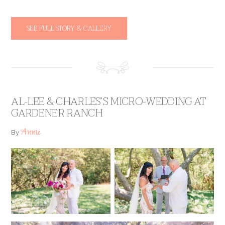
SEE FULL STORY & GALLERY
AL-LEE & CHARLES’S MICRO-WEDDING AT
GARDENER RANCH
Annie
By