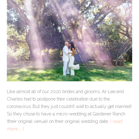
Like almost all of our 2020 brides and grooms, Al-Lee and
Charles had to postpone their celebration due to the
coronavirus. But they just couldn’t wait to actually get married!
So they chose to have a micro-wedding at Gardener Ranch
(their original venue) on their original wedding date.
[ read
more … ]