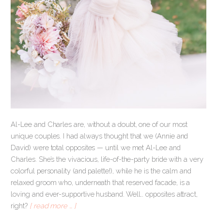
Al-Lee and Charles are, without a doubt, one of our most
unique couples. I had always thought that we (Annie and
David) were total opposites — until we met Al-Lee and
Charles. She’s the vivacious, life-of-the-party bride with a very
colorful personality (and palette!), while he is the calm and
relaxed groom who, underneath that reserved facade, is a
loving and ever-supportive husband. Well… opposites attract,
right?
[ read more … ]