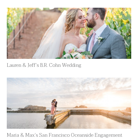
Lauren & Jeff’s B.R. Cohn Wedding
Maria & Max’s San Francisco Oceanside Engagement