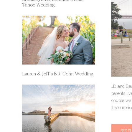
Tahoe Wedding
Lauren & Jeff’s B.R. Cohn Wedding
JD and Beck
parents liv
couple wal
the surpris
SEE F