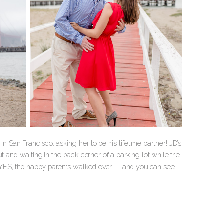
 San Francisco: asking her to be his lifetime partner! JD’s
t and waiting in the back corner of a parking lot while the
d YES, the happy parents walked over — and you can see