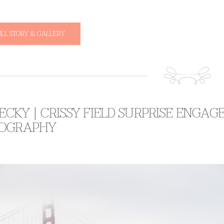
ULL STORY & GALLERY
BECKY | CRISSY FIELD SURPRISE ENG
OGRAPHY