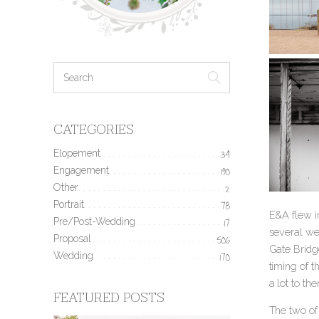
CATEGORIES
Elopement
34
Engagement
190
Other
2
Portrait
78
E&A flew in
Pre/Post-Wedding
17
several we
Proposal
506
Gate Bridge
Wedding
170
timing of t
a lot to t
FEATURED POSTS
The two of