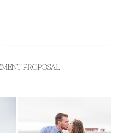
AGEMENT PROPOSAL