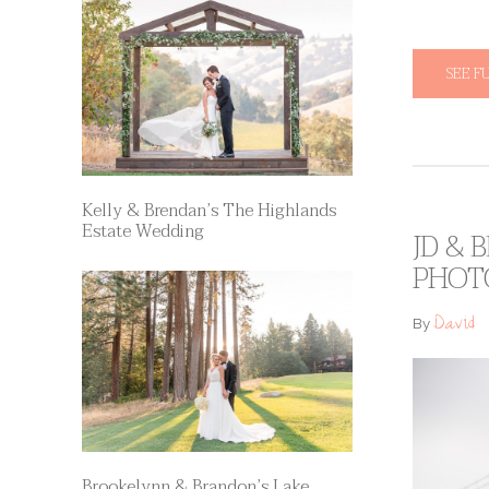
SEE F
Kelly & Brendan’s The Highlands
Estate Wedding
JD & 
PHOT
David
By
Brookelynn & Brandon’s Lake