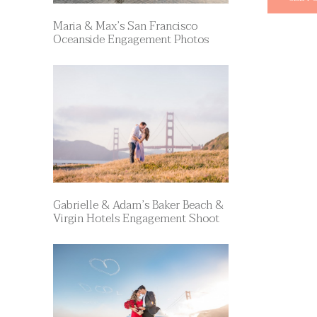
Maria & Max’s San Francisco
Oceanside Engagement Photos
Gabrielle & Adam’s Baker Beach &
Virgin Hotels Engagement Shoot