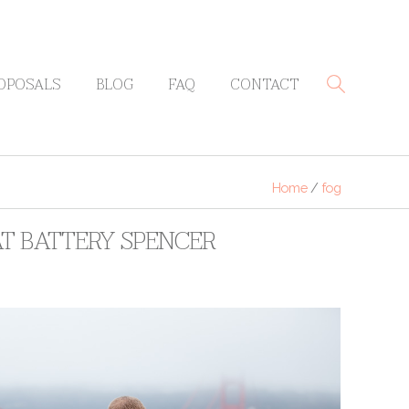
OPOSALS
BLOG
FAQ
CONTACT
Home
/
fog
AT BATTERY SPENCER