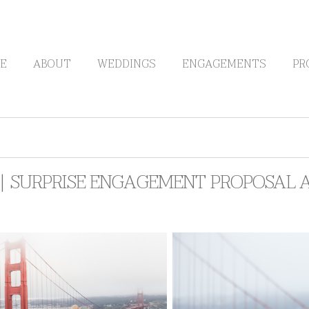
E
ABOUT
WEDDINGS
ENGAGEMENTS
PR
 | SURPRISE ENGAGEMENT PROPOSAL 