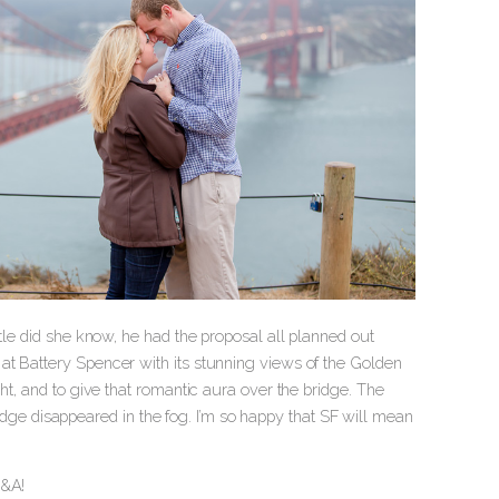
ttle did she know, he had the proposal all planned out
at Battery Spencer with its stunning views of the Golden
ht, and to give that romantic aura over the bridge. The
bridge disappeared in the fog. I’m so happy that SF will mean
E&A!