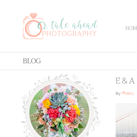
HOM
BLOG
E & A
Annie
By