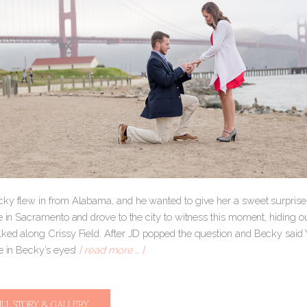
y flew in from Alabama, and he wanted to give her a sweet surprise in
e in Sacramento and drove to the city to witness this moment, hiding ou
ked along Crissy Field. After JD popped the question and Becky sai
e in Becky’s eyes!
[ read more … ]
ULL STORY & GALLERY