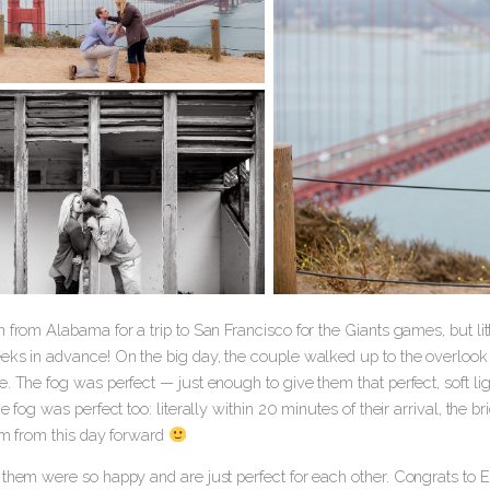
 from Alabama for a trip to San Francisco for the Giants games, but li
eks in advance! On the big day, the couple walked up to the overlook 
. The fog was perfect — just enough to give them that perfect, soft lig
he fog was perfect too: literally within 20 minutes of their arrival, the 
hem from this day forward
 them were so happy and are just perfect for each other. Congrats to 