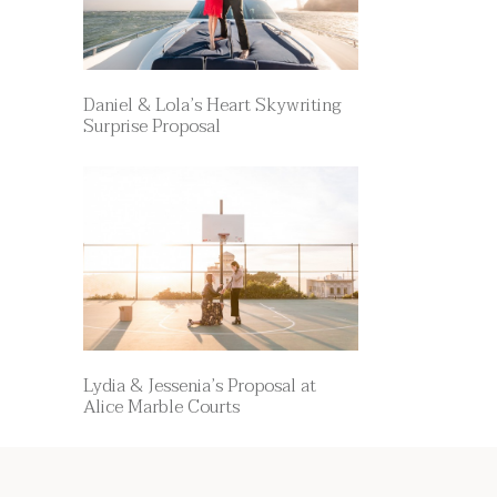
Daniel & Lola’s Heart Skywriting
Surprise Proposal
Lydia & Jessenia’s Proposal at
Alice Marble Courts