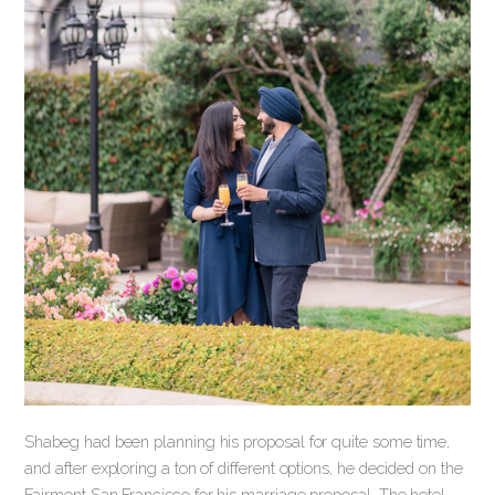
Shabeg had been planning his proposal for quite some time,
and after exploring a ton of different options, he decided on the
Fairmont San Francisco for his marriage proposal. The hotel