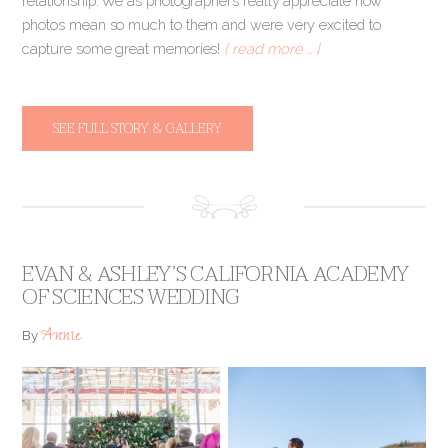
relationship. We as photographers really appreciate how
photos mean so much to them and were very excited to
capture some great memories!
[ read more … ]
SEE FULL STORY & GALLERY
EVAN & ASHLEY’S CALIFORNIA ACADEMY
OF SCIENCES WEDDING
Annie
By