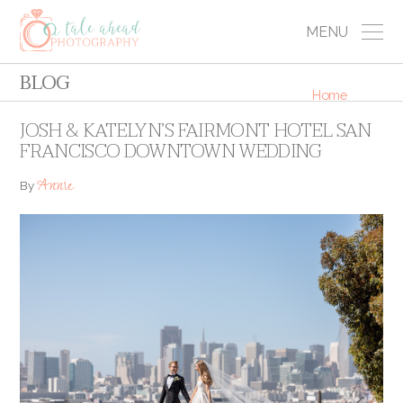
MENU
BLOG
Home
JOSH & KATELYN’S FAIRMONT HOTEL SAN
FRANCISCO DOWNTOWN WEDDING
Annie
By