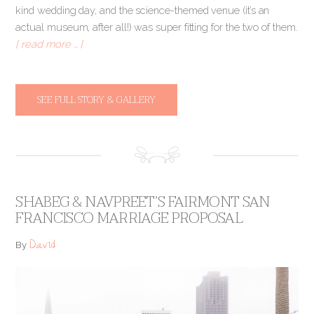
kind wedding day, and the science-themed venue (it’s an
actual museum, after all!) was super fitting for the two of them.
[ read more … ]
SEE FULL STORY & GALLERY
SHABEG & NAVPREET’S FAIRMONT SAN
FRANCISCO MARRIAGE PROPOSAL
David
By