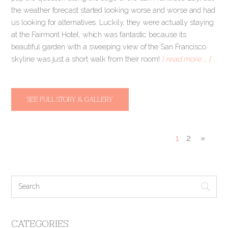
the weather forecast started looking worse and worse and had
us looking for alternatives. Luckily, they were actually staying
at the Fairmont Hotel, which was fantastic because its
beautiful garden with a sweeping view of the San Francisco
skyline was just a short walk from their room!
[ read more … ]
SEE FULL STORY & GALLERY
1
2
»
CATEGORIES