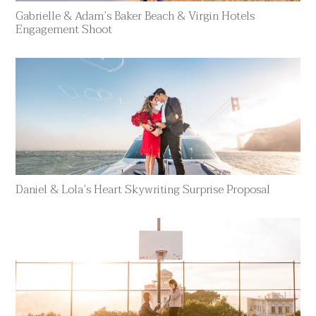
Gabrielle & Adam’s Baker Beach & Virgin Hotels
Engagement Shoot
Daniel & Lola’s Heart Skywriting Surprise Proposal