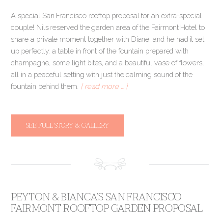
A special San Francisco rooftop proposal for an extra-special
couple! Nils reserved the garden area of the Fairmont Hotel to
share a private moment together with Diane, and he had it set
up perfectly: a table in front of the fountain prepared with
champagne, some light bites, and a beautiful vase of flowers,
all in a peaceful setting with just the calming sound of the
fountain behind them.
[ read more … ]
SEE FULL STORY & GALLERY
PEYTON & BIANCA’S SAN FRANCISCO
FAIRMONT ROOFTOP GARDEN PROPOSAL