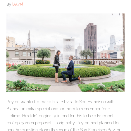
David
By
Peyton wanted to make his first visit to San Francisco with
Bianca an extra special one for them to remember for a
lifetime. He didn’t originally intend for this to be a Fairmont
rooftop garden proposal — originally, Peyton had planned to
pop the question along the edge of the San Francisco Bay, but