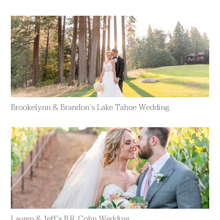
Brookelynn & Brandon’s Lake Tahoe Wedding
Lauren & Jeff’s B.R. Cohn Wedding