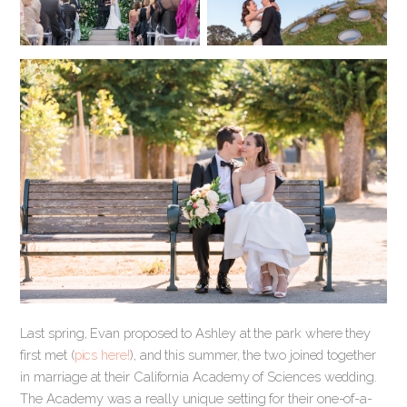
Last spring, Evan proposed to Ashley at the park where they
first met (
pics here!
), and this summer, the two joined together
in marriage at their California Academy of Sciences wedding.
The Academy was a really unique setting for their one-of-a-