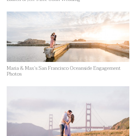
Maria & Max’s San Francisco Oceanside Engagement
Photos