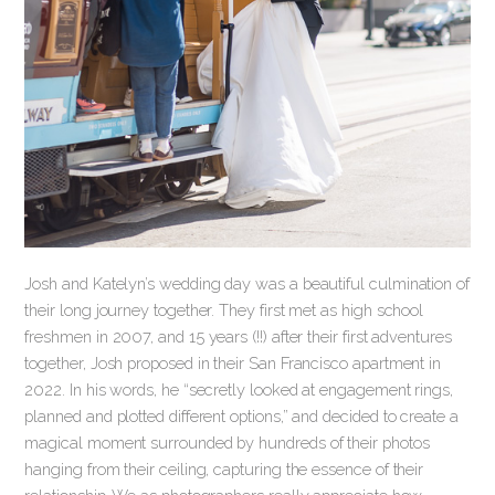
Josh and Katelyn’s wedding day was a beautiful culmination of
their long journey together. They first met as high school
freshmen in 2007, and 15 years (!!) after their first adventures
together, Josh proposed in their San Francisco apartment in
2022. In his words, he “secretly looked at engagement rings,
planned and plotted different options,” and decided to create a
magical moment surrounded by hundreds of their photos
hanging from their ceiling, capturing the essence of their