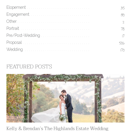
Elopement
35
Engagement
190
Other
2
Portrait
78
Pre/Post-Wedding
17
Proposal
506
Wedding
170
FEATURED POSTS
Kelly & Brendan’s The Highlands Estate Wedding