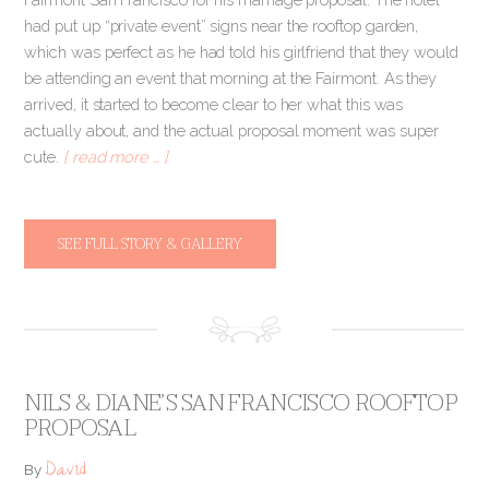
had put up “private event” signs near the rooftop garden,
which was perfect as he had told his girlfriend that they would
be attending an event that morning at the Fairmont. As they
arrived, it started to become clear to her what this was
actually about, and the actual proposal moment was super
cute.
[ read more … ]
SEE FULL STORY & GALLERY
NILS & DIANE’S SAN FRANCISCO ROOFTOP
PROPOSAL
David
By