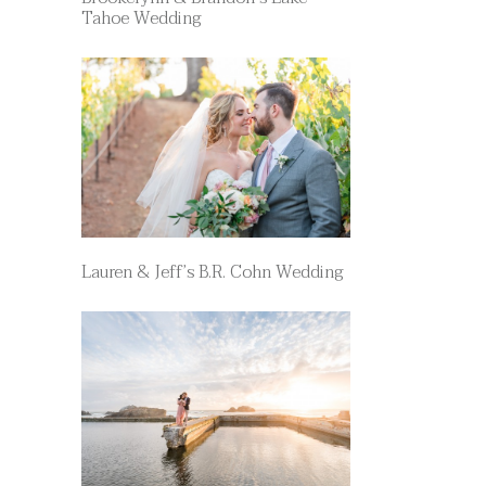
Tahoe Wedding
Lauren & Jeff’s B.R. Cohn Wedding