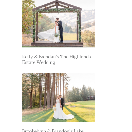
Kelly & Brendan’s The Highlands
Estate Wedding
Brookelynn & Brandon’s Lake