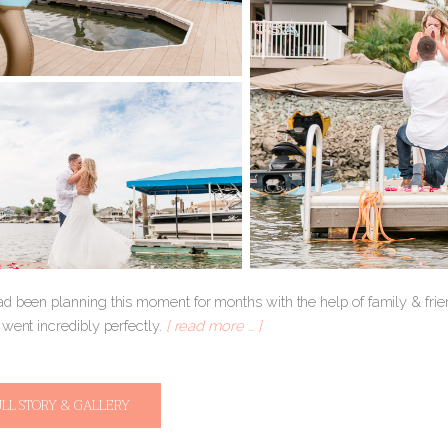
d been planning this moment for months with the help of family & frien
went incredibly perfectly.
[ read more … ]
ULL STORY & GALLERY