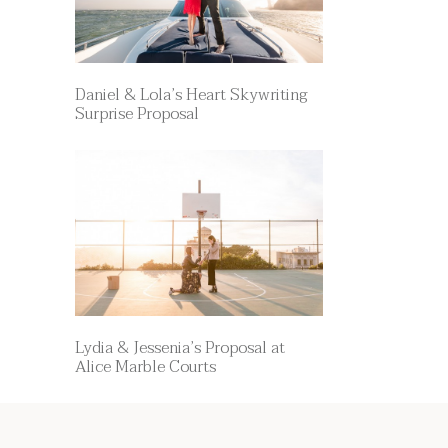
Daniel & Lola’s Heart Skywriting
Surprise Proposal
Lydia & Jessenia’s Proposal at
Alice Marble Courts