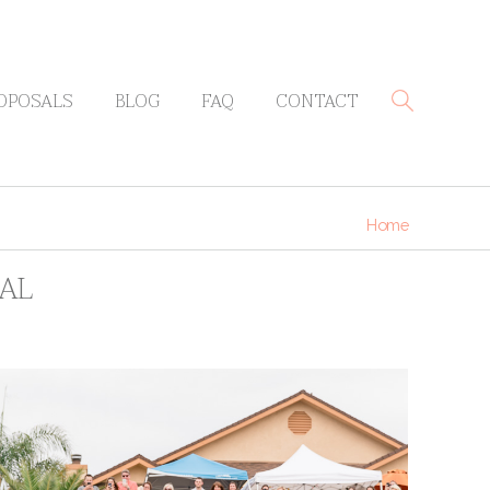
OPOSALS
BLOG
FAQ
CONTACT
Home
SAL