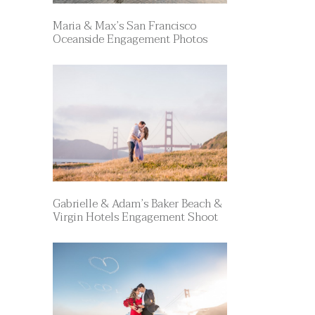
Maria & Max’s San Francisco
Oceanside Engagement Photos
Gabrielle & Adam’s Baker Beach &
Virgin Hotels Engagement Shoot