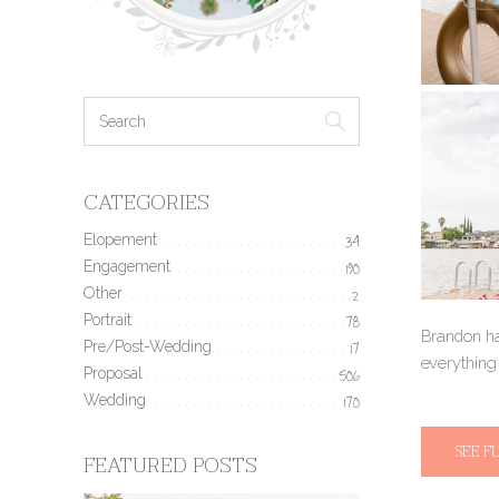
CATEGORIES
Elopement
34
Engagement
190
Other
2
Portrait
78
Brandon ha
Pre/Post-Wedding
17
everything 
Proposal
506
Wedding
170
SEE F
FEATURED POSTS