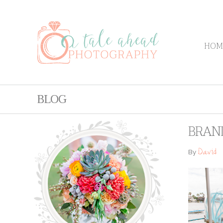
HOM
BLOG
BRAN
David
By