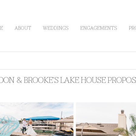
E
ABOUT
WEDDINGS
ENGAGEMENTS
PR
DON & BROOKE’S LAKE HOUSE PROPO