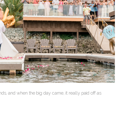
ds, and when the big day came, it really paid off as