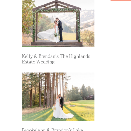
Kelly & Brendan’s The Highlands
Estate Wedding
Brookelynn & Brandon’s Lake