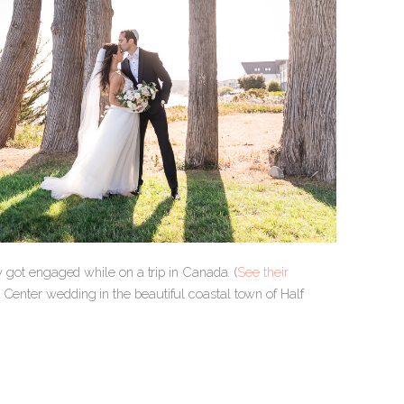
ey got engaged while on a trip in Canada. (
See their
t Center wedding in the beautiful coastal town of Half