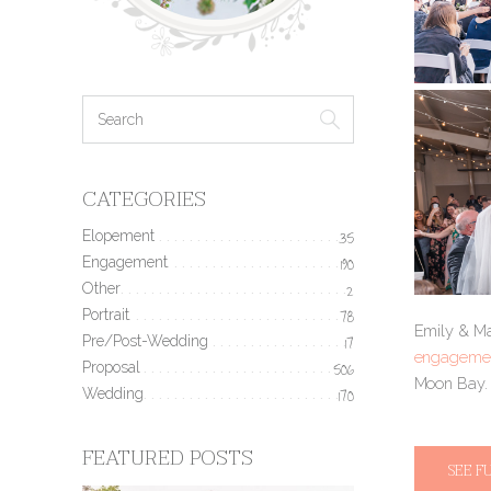
CATEGORIES
Elopement
35
Engagement
190
Other
2
Portrait
78
Emily & Max
Pre/Post-Wedding
17
engagemen
Proposal
506
Moon Bay
Wedding
170
FEATURED POSTS
SEE F