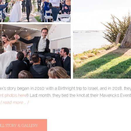
’s story began in 2010 with a Birthright trip to Israel, and in 2018, th
t photos here
!) Last month, they tied the knot at their Mavericks Even
.
[ read more … ]
ULL STORY & GALLERY