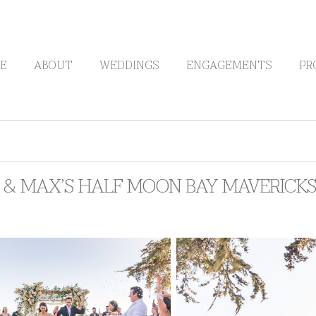
E
ABOUT
WEDDINGS
ENGAGEMENTS
PR
Y & MAX’S HALF MOON BAY MAVERICK