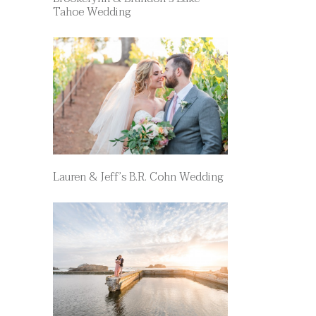
Tahoe Wedding
Lauren & Jeff’s B.R. Cohn Wedding