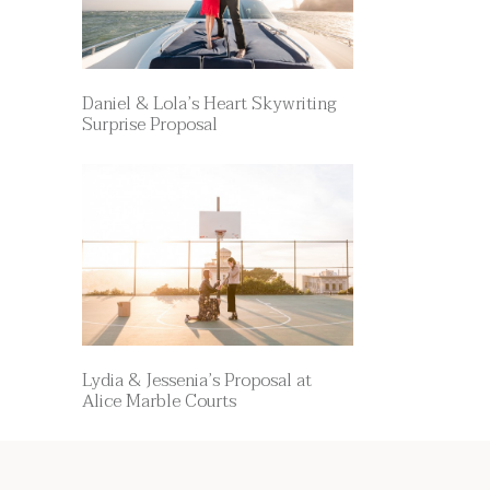
Daniel & Lola’s Heart Skywriting
Surprise Proposal
Lydia & Jessenia’s Proposal at
Alice Marble Courts