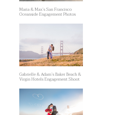
Maria & Max’s San Francisco
Oceanside Engagement Photos
Gabrielle & Adam’s Baker Beach &
Virgin Hotels Engagement Shoot