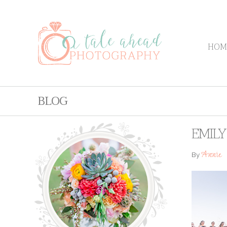
HOM
BLOG
EMIL
Annie
By