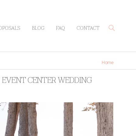
OPOSALS
BLOG
FAQ
CONTACT
Home
S EVENT CENTER WEDDING