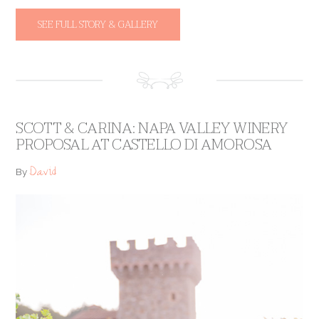
SEE FULL STORY & GALLERY
SCOTT & CARINA: NAPA VALLEY WINERY
PROPOSAL AT CASTELLO DI AMOROSA
David
By