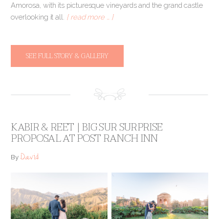
Amorosa, with its picturesque vineyards and the grand castle
overlooking it all.
[ read more … ]
SEE FULL STORY & GALLERY
KABIR & REET | BIG SUR SURPRISE
PROPOSAL AT POST RANCH INN
David
By