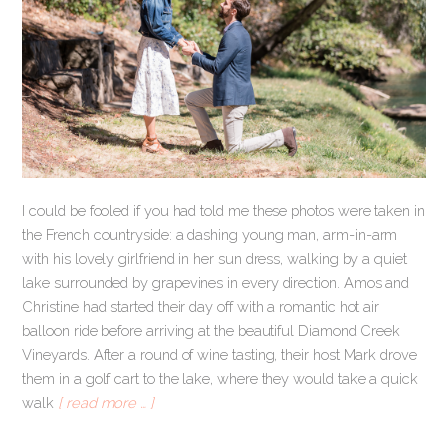
I could be fooled if you had told me these photos were taken in
the French countryside: a dashing young man, arm-in-arm
with his lovely girlfriend in her sun dress, walking by a quiet
lake surrounded by grapevines in every direction. Amos and
Christine had started their day off with a romantic hot air
balloon ride before arriving at the beautiful Diamond Creek
Vineyards. After a round of wine tasting, their host Mark drove
them in a golf cart to the lake, where they would take a quick
walk
[ read more … ]