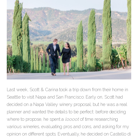
Last week, Scott & Carina took a trip down from their home in
Seattle to visit Napa and San Francisco. Early on, Scott had
decided on a Napa Valley winery proposal, but he was a real
planner and wanted the details to be perfect: before deciding
where to propose, he spent a
loooot
of time researching
various wineries, evaluating pros and cons, and asking for my
opinion on different spots. Eventually, he decided on Castello di