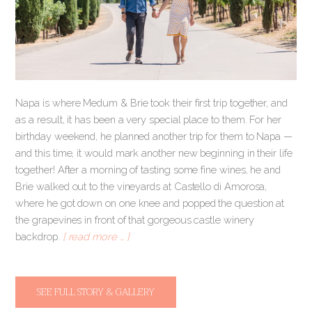
Napa is where Medum & Brie took their first trip together, and
as a result, it has been a very special place to them. For her
birthday weekend, he planned another trip for them to Napa —
and this time, it would mark another new beginning in their life
together! After a morning of tasting some fine wines, he and
Brie walked out to the vineyards at Castello di Amorosa,
where he got down on one knee and popped the question at
the grapevines in front of that gorgeous castle winery
backdrop.
[ read more … ]
SEE FULL STORY & GALLERY