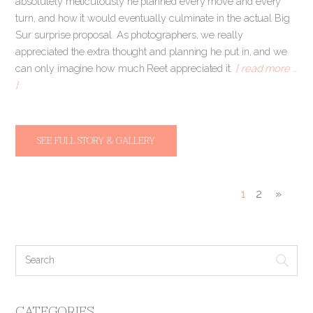
absolutely meticulously he planned every move and every
turn, and how it would eventually culminate in the actual Big
Sur surprise proposal. As photographers, we really
appreciated the extra thought and planning he put in, and we
can only imagine how much Reet appreciated it.
[ read more …
]
SEE FULL STORY & GALLERY
1
2
»
CATEGORIES