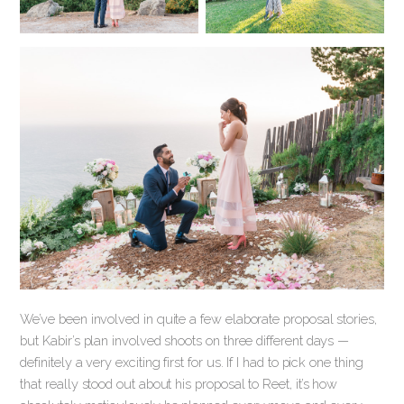
We’ve been involved in quite a few elaborate proposal stories,
but Kabir’s plan involved shoots on three different days —
definitely a very exciting first for us. If I had to pick one thing
that really stood out about his proposal to Reet, it’s how