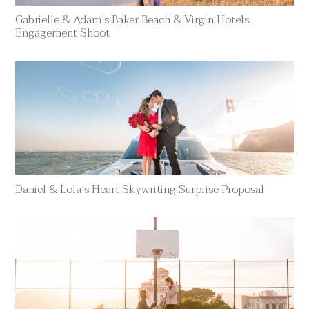
Gabrielle & Adam’s Baker Beach & Virgin Hotels
Engagement Shoot
Daniel & Lola’s Heart Skywriting Surprise Proposal