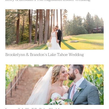
Brookelynn & Brandon’s Lake Tahoe Wedding