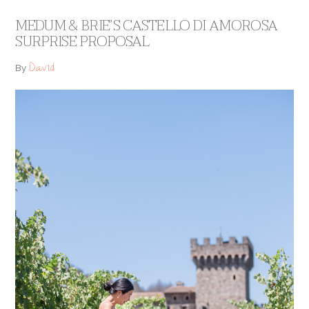
MEDUM & BRIE’S CASTELLO DI AMOROSA
SURPRISE PROPOSAL
David
By