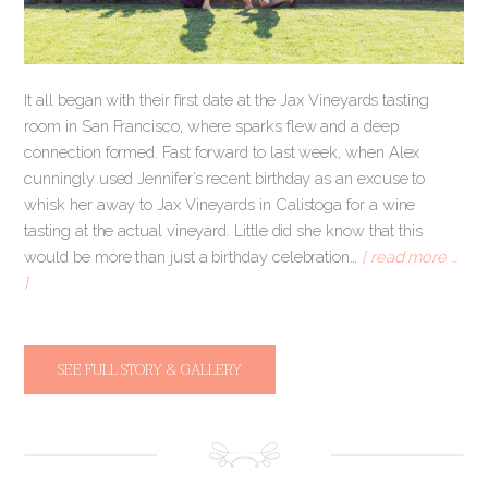
It all began with their first date at the Jax Vineyards tasting
room in San Francisco, where sparks flew and a deep
connection formed. Fast forward to last week, when Alex
cunningly used Jennifer’s recent birthday as an excuse to
whisk her away to Jax Vineyards in Calistoga for a wine
tasting at the actual vineyard. Little did she know that this
would be more than just a birthday celebration…
[ read more …
]
SEE FULL STORY & GALLERY