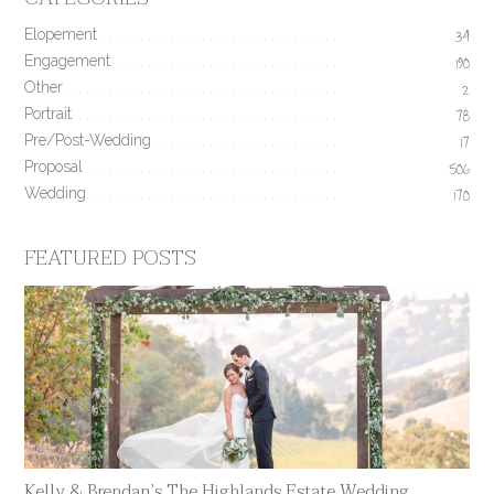
Elopement
34
Engagement
190
Other
2
Portrait
78
Pre/Post-Wedding
17
Proposal
506
Wedding
170
FEATURED POSTS
Kelly & Brendan’s The Highlands Estate Wedding