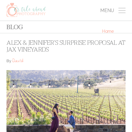
MENU
BLOG
Home
ALEX & JENNIFER’S SURPRISE PROPOSAL AT
JAX VINEYARDS
David
By