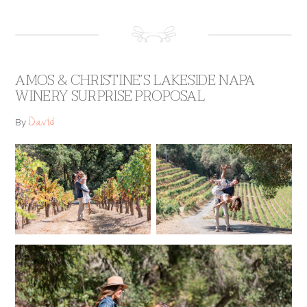
AMOS & CHRISTINE’S LAKESIDE NAPA
WINERY SURPRISE PROPOSAL
David
By