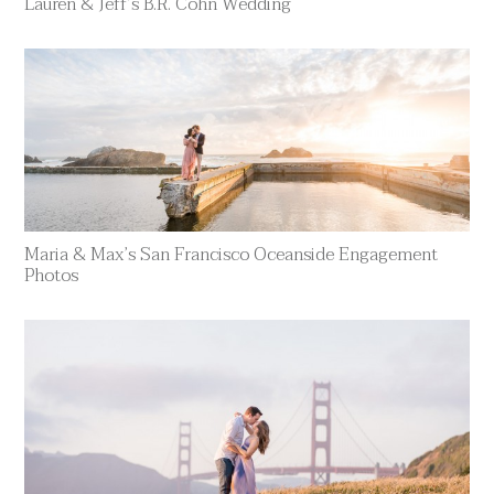
Lauren & Jeff’s B.R. Cohn Wedding
Maria & Max’s San Francisco Oceanside Engagement
Photos