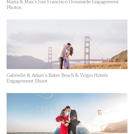
Maria & Max’s San Francisco Oceanside Engagement
Photos
Gabrielle & Adam’s Baker Beach & Virgin Hotels
Engagement Shoot