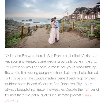
Vivian and Bin were here in San Francisco for their Christmas
vacation and wanted some wedding portraits done in the city.
You probably wouldn’t believe me if I tell you it was drizzling
the whole time during our photo shoot, but their photos turned
out gorgeous! The clouds made a perfect backdrop for their
outdoor portraits, and of course, San Francisco City Hall is
always beautiful no matter the weather. Despite the number of
tourists there we got a lot of quiet, intimate photos!
[ read
more … ]