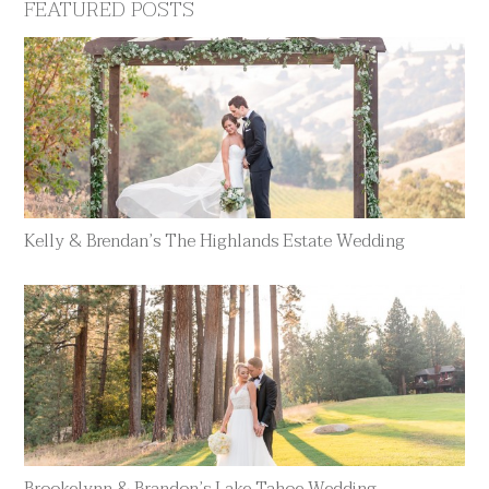
FEATURED POSTS
Kelly & Brendan’s The Highlands Estate Wedding