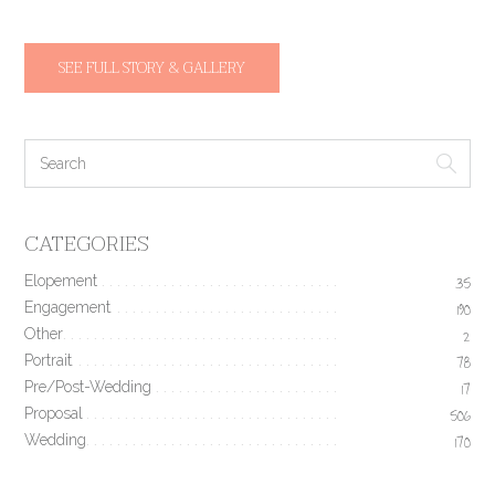
SEE FULL STORY & GALLERY
CATEGORIES
Elopement
35
Engagement
190
Other
2
Portrait
78
Pre/Post-Wedding
17
Proposal
506
Wedding
170