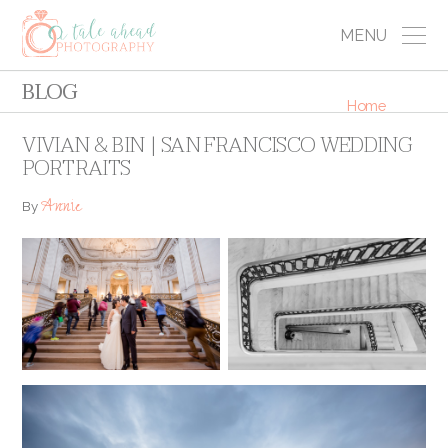
MENU
BLOG
Home
VIVIAN & BIN | SAN FRANCISCO WEDDING
PORTRAITS
Annie
By