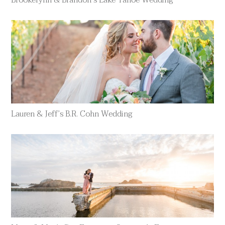
Brookelynn & Brandon’s Lake Tahoe Wedding
Lauren & Jeff’s B.R. Cohn Wedding