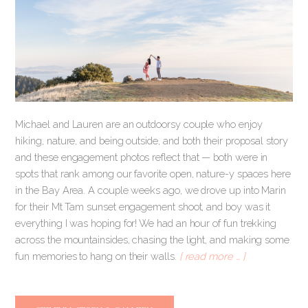
Michael and Lauren are an outdoorsy couple who enjoy
hiking, nature, and being outside, and both their proposal story
and these engagement photos reflect that — both were in
spots that rank among our favorite open, nature-y spaces here
in the Bay Area. A couple weeks ago, we drove up into Marin
for their Mt Tam sunset engagement shoot, and boy was it
everything I was hoping for! We had an hour of fun trekking
across the mountainsides, chasing the light, and making some
fun memories to hang on their walls.
[ read more … ]