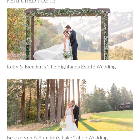
FEATURED POSTS
Kelly & Brendan’s The Highlands Estate Wedding
Brookelynn & Brandon’s Lake Tahoe Wedding