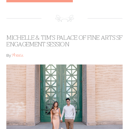
MICHELLE & TIM’S PALACE OF FINE ARTS SF
ENGAGEMENT SESSION
Annie
By