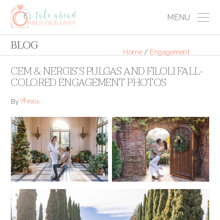
MENU
BLOG
Home
/
Engagement
CEM & NERGIS’S PULGAS AND FILOLI FALL-
COLORED ENGAGEMENT PHOTOS
Annie
By