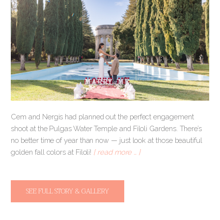
Cem and Nergis had planned out the perfect engagement
shoot at the Pulgas Water Temple and Filoli Gardens. There’s
no better time of year than now — just look at those beautiful
golden fall colors at Filoli!
[ read more … ]
SEE FULL STORY & GALLERY