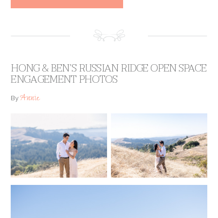
HONG & BEN’S RUSSIAN RIDGE OPEN SPACE
ENGAGEMENT PHOTOS
Annie
By