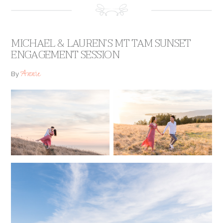
MICHAEL & LAUREN’S MT TAM SUNSET
ENGAGEMENT SESSION
Annie
By