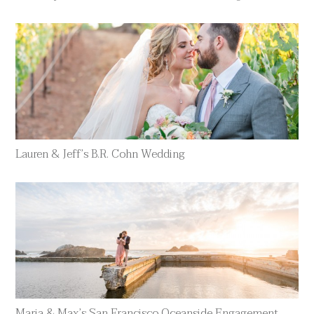
Lauren & Jeff’s B.R. Cohn Wedding
Maria & Max’s San Francisco Oceanside Engagement