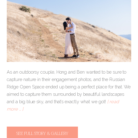
As an outdoorsy couple, Hong and Ben wanted to be sure to
capture nature in their engagement photos, and the Russian
Ridge Open Space ended up being a perfect place for that. We
aimed to capture them surrounded by beautiful landscapes
and a big blue sky, and that’s exactly what we got!
[ read
more … ]
SEE FULL STORY & GALLERY