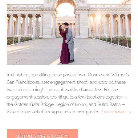
I’m finishing up editing these photos from Connie and Wilmer’s
San Francisco sunset engagement shoot, and wow do these
two look stunning! I just can’t wait to share a few. For their
engagement session, we hit quite a few locations together —
the Golden Gate Bridge, Legion of Honor, and Sutro Baths —
for a diverse set of backgrounds in their photos.
[ read more … ]
SEE FULL STORY & GALLERY