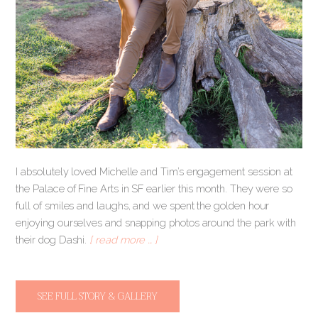
I absolutely loved Michelle and Tim’s engagement session at
the Palace of Fine Arts in SF earlier this month. They were so
full of smiles and laughs, and we spent the golden hour
enjoying ourselves and snapping photos around the park with
their dog Dashi.
[ read more … ]
SEE FULL STORY & GALLERY