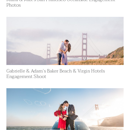
Photos
Gabrielle & Adam’s Baker Beach & Virgin Hotels
Engagement Shoot