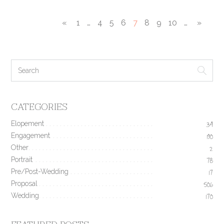
«
1
…
4
5
6
7
8
9
10
…
»
CATEGORIES
Elopement
34
Engagement
190
Other
2
Portrait
78
Pre/Post-Wedding
17
Proposal
506
Wedding
170