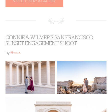
SEE FULL STORY & GALLERY
CONNIE & WILMER’S SAN FRANCISCO
SUNSET ENGAGEMENT SHOOT
Annie
By