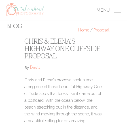
MENU
BLOG
Home
/
Proposal
CHRIS & ELENA’S
HIGHWAY ONE CLIFFSIDE
PROPOSAL
David
By
Chris and Elena’s proposal took place
along one of those beautiful Highway One
cliffside spots that looks like it came out of
a postcard. With the ocean below, the
beach stretching out in the distance, and
the wind moving through the scene, it was
a beautiful setting for an amazing