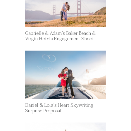
Gabrielle & Adam’s Baker Beach &
Virgin Hotels Engagement Shoot
Daniel & Lola’s Heart Skywriting
Surprise Proposal