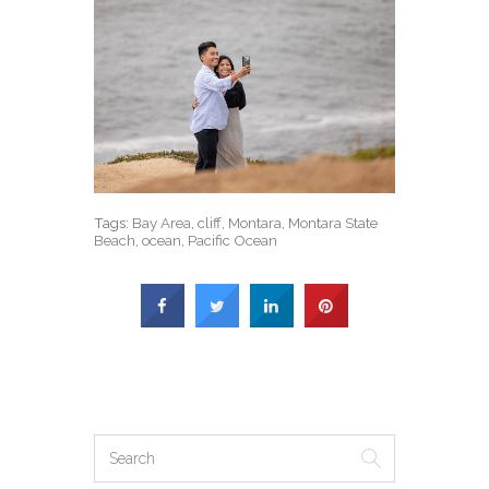
Tags:
Bay Area
,
cliff
,
Montara
,
Montara State
Beach
,
ocean
,
Pacific Ocean