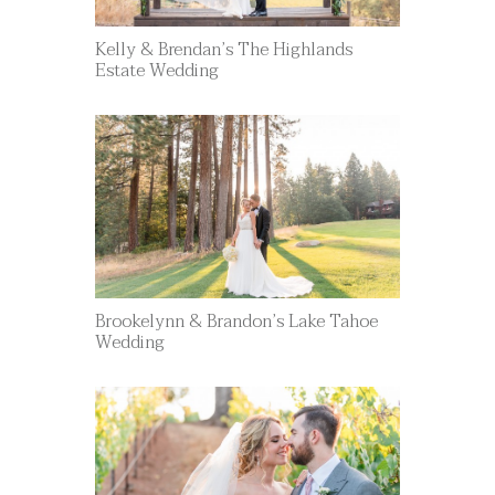
Kelly & Brendan’s The Highlands
Estate Wedding
Brookelynn & Brandon’s Lake Tahoe
Wedding