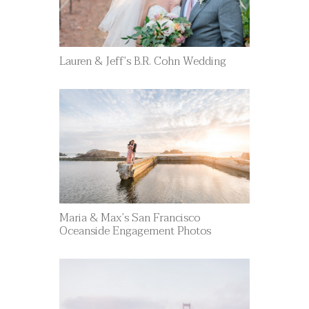
Lauren & Jeff’s B.R. Cohn Wedding
Maria & Max’s San Francisco
Oceanside Engagement Photos