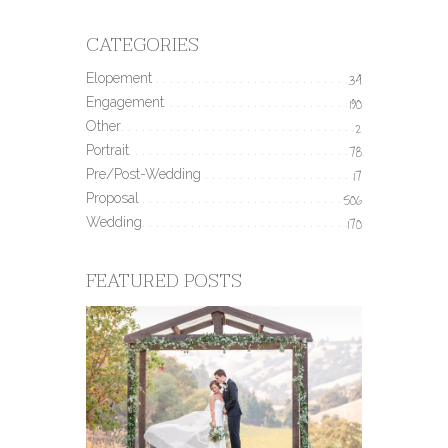
CATEGORIES
Elopement
34
Engagement
190
Other
2
Portrait
78
Pre/Post-Wedding
17
Proposal
506
Wedding
170
FEATURED POSTS