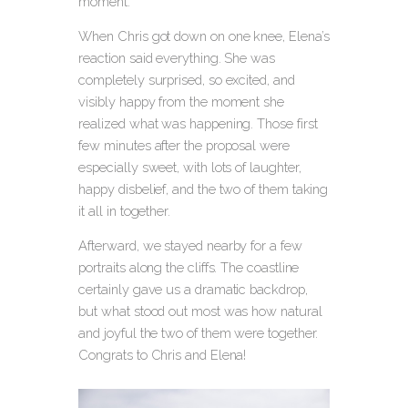
moment.
When Chris got down on one knee, Elena’s
reaction said everything. She was
completely surprised, so excited, and
visibly happy from the moment she
realized what was happening. Those first
few minutes after the proposal were
especially sweet, with lots of laughter,
happy disbelief, and the two of them taking
it all in together.
Afterward, we stayed nearby for a few
portraits along the cliffs. The coastline
certainly gave us a dramatic backdrop,
but what stood out most was how natural
and joyful the two of them were together.
Congrats to Chris and Elena!