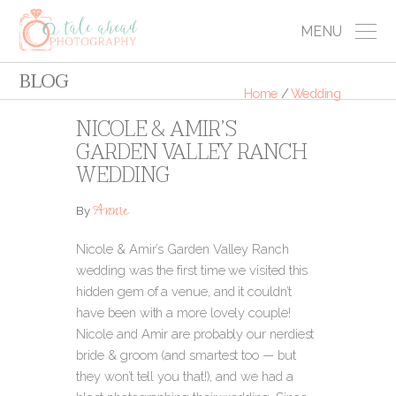
MENU
BLOG
Home
/
Wedding
NICOLE & AMIR’S
GARDEN VALLEY RANCH
WEDDING
Annie
By
Nicole & Amir’s Garden Valley Ranch
wedding was the first time we visited this
hidden gem of a venue, and it couldn’t
have been with a more lovely couple!
Nicole and Amir are probably our nerdiest
bride & groom (and smartest too — but
they won’t tell you that!), and we had a