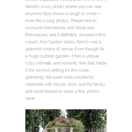
literally
every
photo where you can see
anyone’s face shows a laugh or smile —
even the crying photos. People like to
surround themselves with those like
themselves, and it definitely showed in this
crowd. And Garden Valley Ranch was a
splendid choice of venue. Even though it’s
a huge outdoor garden, it has a unique
cozy, intimate, and romantic feel that made
it the
perfect
setting for this close
gathering. We were really excited to
celebrate with Nicole, Amir, and the family,
and we’re thrilled to share a few photos
here!