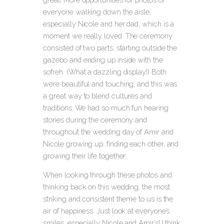
everyone walking down the aisle,
especially Nicole and her dad, which is a
moment we really loved. The ceremony
consisted of two parts, starting outside the
gazebo and ending up inside with the
sofreh. (What a dazzling display!) Both
were beautiful and touching, and this was
a great way to blend cultures and
traditions. We had so much fun hearing
stories during the ceremony and
throughout the wedding day of Amir and
Nicole growing up, finding each other, and
growing their life together.
When looking through these photos and
thinking back on this wedding, the most
striking and consistent theme to us is the
air of happiness. Just look at everyone’s
smiles, especially Nicole and Amir’s! I think