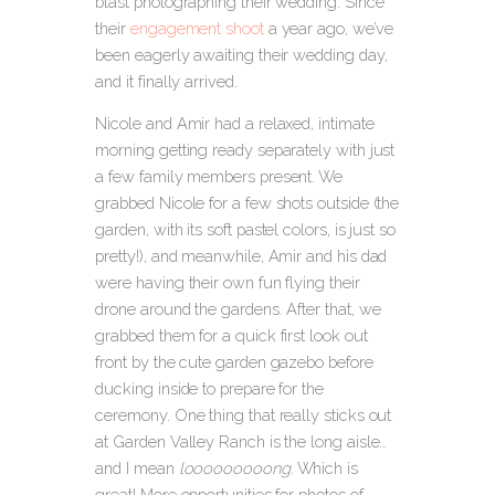
blast photographing their wedding. Since
their
engagement shoot
a year ago, we’ve
been eagerly awaiting their wedding day,
and it finally arrived.
Nicole and Amir had a relaxed, intimate
morning getting ready separately with just
a few family members present. We
grabbed Nicole for a few shots outside (the
garden, with its soft pastel colors, is just so
pretty!), and meanwhile, Amir and his dad
were having their own fun flying their
drone around the gardens. After that, we
grabbed them for a quick first look out
front by the cute garden gazebo before
ducking inside to prepare for the
ceremony. One thing that really sticks out
at Garden Valley Ranch is the long aisle…
and I mean
looooooooong
. Which is
great! More opportunities for photos of