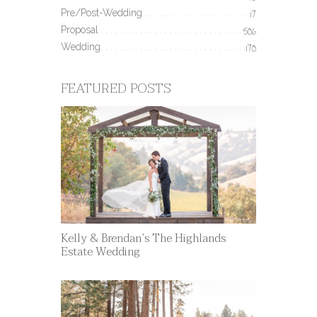
Pre/Post-Wedding
17
Proposal
506
Wedding
170
FEATURED POSTS
Kelly & Brendan’s The Highlands
Estate Wedding