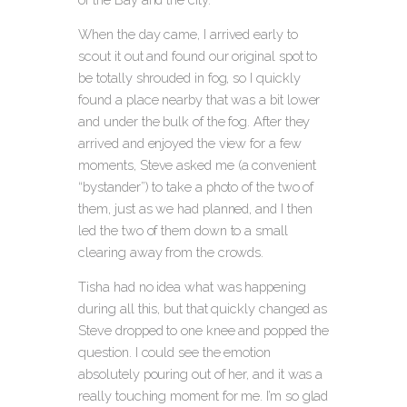
When the day came, I arrived early to
scout it out and found our original spot to
be totally shrouded in fog, so I quickly
found a place nearby that was a bit lower
and under the bulk of the fog. After they
arrived and enjoyed the view for a few
moments, Steve asked me (a convenient
“bystander”) to take a photo of the two of
them, just as we had planned, and I then
led the two of them down to a small
clearing away from the crowds.
Tisha had no idea what was happening
during all this, but that quickly changed as
Steve dropped to one knee and popped the
question. I could see the emotion
absolutely pouring out of her, and it was a
really touching moment for me. I’m so glad