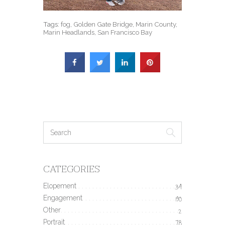
Tags:
fog
,
Golden Gate Bridge
,
Marin County
,
Marin Headlands
,
San Francisco Bay
CATEGORIES
Elopement
34
Engagement
190
Other
2
Portrait
78