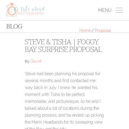
MENU
BLOG
Home
/
Proposal
STEVE & TISHA | FOGGY
BAY SURPRISE PROPOSAL
David
By
Steve had been planning his proposal for
several months and first contacted me
way back in July. I knew he wanted his
moment with Tisha to be perfect,
memorable, and picturesque, so he and I
talked about a lot of locations during the
planning process, and he ended up picking
the Marin Headlands for its sweeping view
of the Bay and the city.