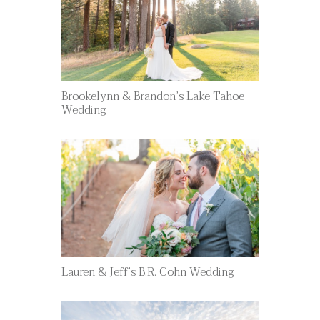
Brookelynn & Brandon’s Lake Tahoe
Wedding
Lauren & Jeff’s B.R. Cohn Wedding