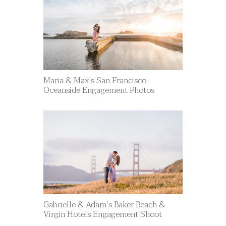
Maria & Max’s San Francisco
Oceanside Engagement Photos
Gabrielle & Adam’s Baker Beach &
Virgin Hotels Engagement Shoot