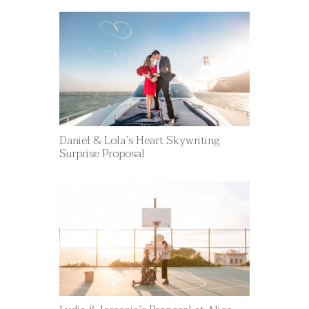
Daniel & Lola’s Heart Skywriting
Surprise Proposal