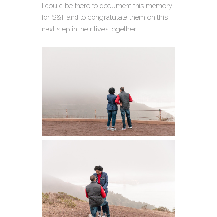
I could be there to document this memory
for S&T and to congratulate them on this
next step in their lives together!