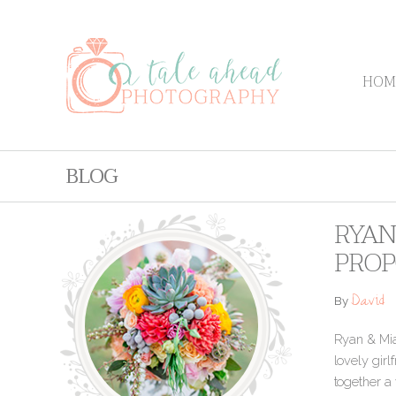
HOM
BLOG
RYAN
PROP
David
By
Ryan & Mia
lovely gir
together a 