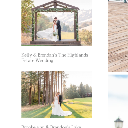
Kelly & Brendan’s The Highlands
Estate Wedding
Brookelynn & Brandon’s Lake