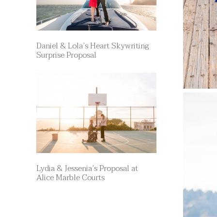
Daniel & Lola’s Heart Skywriting
Surprise Proposal
Lydia & Jessenia’s Proposal at
Alice Marble Courts