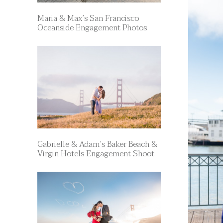
Maria & Max’s San Francisco
Oceanside Engagement Photos
Gabrielle & Adam’s Baker Beach &
Virgin Hotels Engagement Shoot