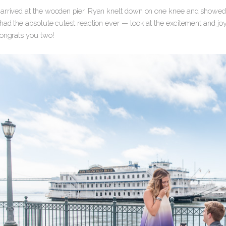
arrived at the wooden pier, Ryan knelt down on one knee and showed 
 had the absolute cutest reaction ever — look at the excitement and jo
Congrats you two!