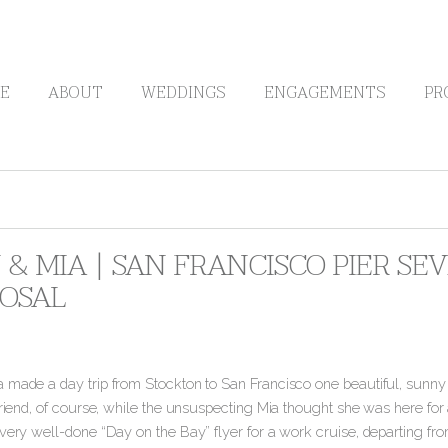
E
ABOUT
WEDDINGS
ENGAGEMENTS
PR
 & MIA | SAN FRANCISCO PIER S
OSAL
 made a day trip from Stockton to San Francisco one beautiful, sunn
lfriend, of course, while the unsuspecting Mia thought she was here f
very well-done “Day on the Bay” flyer for a work cruise, departing from