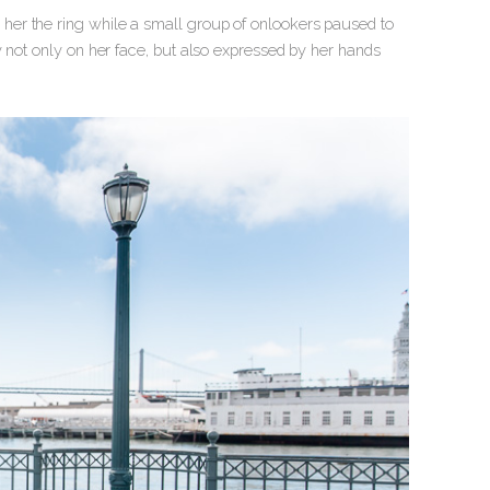
her the ring while a small group of onlookers paused to
y not only on her face, but also expressed by her hands