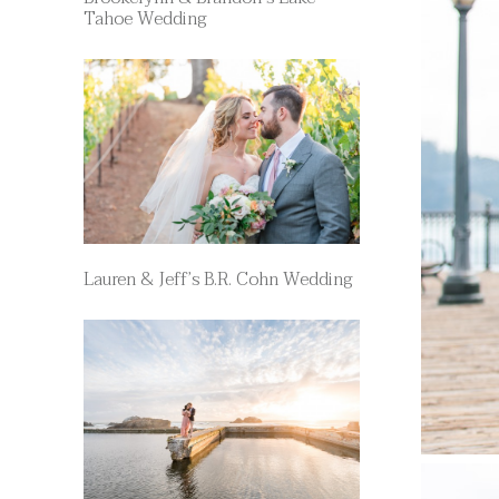
Tahoe Wedding
Lauren & Jeff’s B.R. Cohn Wedding