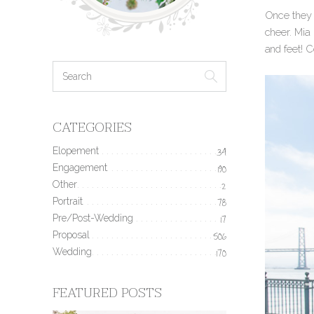
Once they 
cheer. Mia
and feet! 
CATEGORIES
Elopement
34
Engagement
190
Other
2
Portrait
78
Pre/Post-Wedding
17
Proposal
506
Wedding
170
FEATURED POSTS