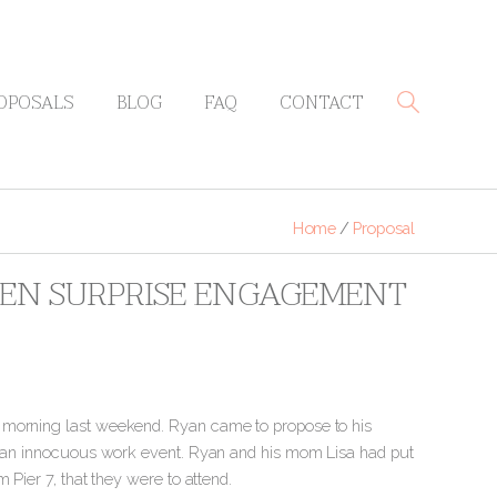
OPOSALS
BLOG
FAQ
CONTACT
Home
/
Proposal
EVEN SURPRISE ENGAGEMENT
y morning last weekend. Ryan came to propose to his
or an innocuous work event. Ryan and his mom Lisa had put
 Pier 7, that they were to attend.