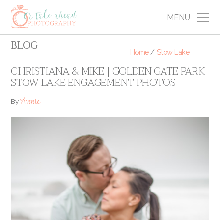
MENU
BLOG
Home
/
Stow Lake
CHRISTIANA & MIKE | GOLDEN GATE PARK
STOW LAKE ENGAGEMENT PHOTOS
Annie
By