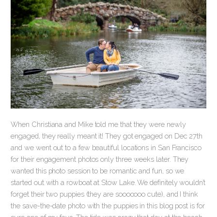
When Christiana and Mike told me that they were newly
engaged, they really meant it! They got engaged on Dec 27th
and we went out to a few beautiful locations in San Francisco
for their engagement photos only three weeks later. They
wanted this photo session to be romantic and fun, so we
started out with a rowboat at Stow Lake. We definitely wouldn’t
forget their two puppies (they are sooooooo cute), and I think
the save-the-date photo with the puppies in this blog post is for