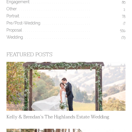
Engagement
190
Other
2
Portrait
78
Pre/Post-Wedding
17
Proposal
506
Wedding
170
FEATURED POSTS
Kelly & Brendan’s The Highlands Estate Wedding