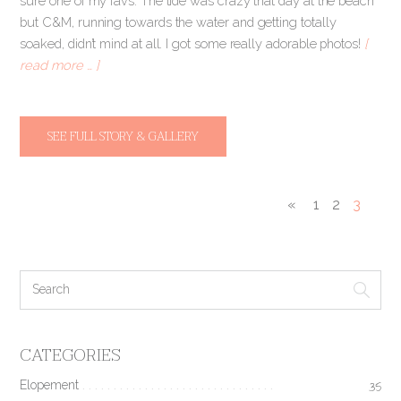
sure one of my favs. The tide was crazy that day at the beach
but C&M, running towards the water and getting totally
soaked, didn’t mind at all. I got some really adorable photos!
[
read more … ]
SEE FULL STORY & GALLERY
«
1
2
3
CATEGORIES
Elopement
35