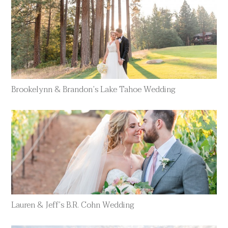
Brookelynn & Brandon’s Lake Tahoe Wedding
Lauren & Jeff’s B.R. Cohn Wedding