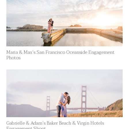
Maria & Max’s San Francisco Oceanside Engagement
Photos
Gabrielle & Adam’s Baker Beach & Virgin Hotels
Engagement Shoot