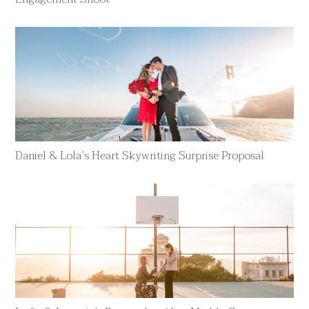
Daniel & Lola’s Heart Skywriting Surprise Proposal