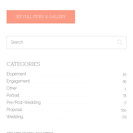
SEE FULL STORY & GALLERY
CATEGORIES
Elopement
35
Engagement
190
Other
2
Portrait
78
Pre/Post-Wedding
17
Proposal
506
Wedding
170