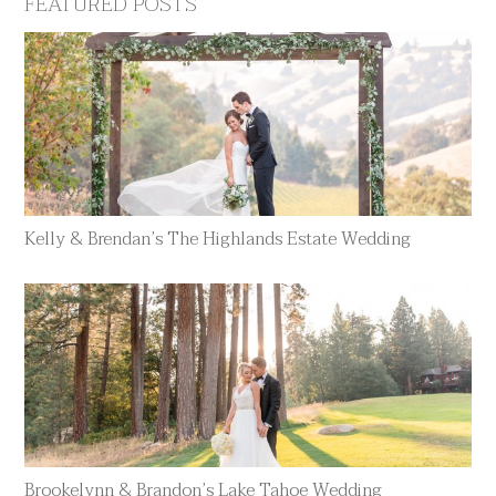
FEATURED POSTS
Kelly & Brendan’s The Highlands Estate Wedding
Brookelynn & Brandon’s Lake Tahoe Wedding