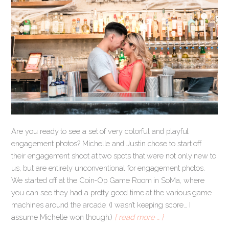
Are you ready to see a set of very colorful and playful
engagement photos? Michelle and Justin chose to start off
their engagement shoot at two spots that were not only new to
us, but are entirely unconventional for engagement photos.
We started off at the Coin-Op Game Room in SoMa, where
you can see they had a pretty good time at the various game
machines around the arcade. (I wasn’t keeping score… I
assume Michelle won though.)
[ read more … ]