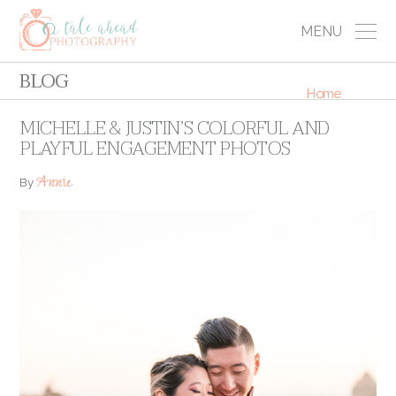
MENU
BLOG
Home
MICHELLE & JUSTIN’S COLORFUL AND
PLAYFUL ENGAGEMENT PHOTOS
Annie
By