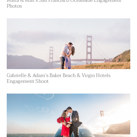
Maria & Max’s San Francisco Oceanside Engagement
Photos
Gabrielle & Adam’s Baker Beach & Virgin Hotels
Engagement Shoot