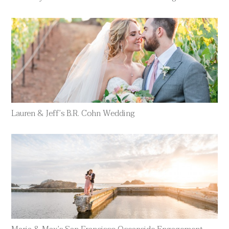
Lauren & Jeff’s B.R. Cohn Wedding