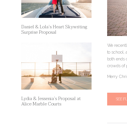
Daniel & Lola’s Heart Skywriting
Surprise Proposal
We recently
to school,
both ends 
crowds of 
Merry Chri
Lydia & Jessenia’s Proposal at
SEE F
Alice Marble Courts