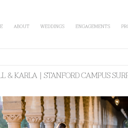
E
ABOUT
WEDDINGS
ENGAGEMENTS
PR
LL & KARLA | STANFORD CAMPUS SUR