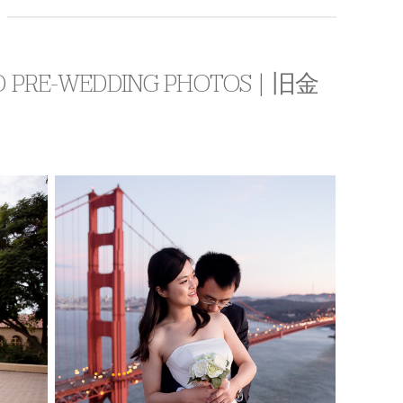
CO PRE-WEDDING PHOTOS | 旧金