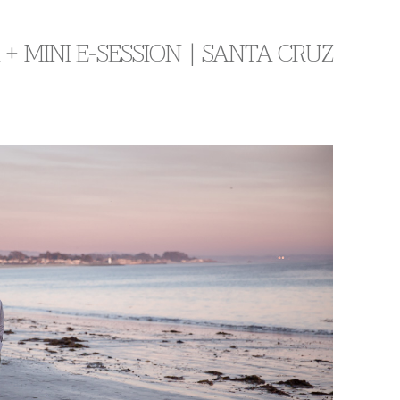
+ MINI E-SESSION | SANTA CRUZ