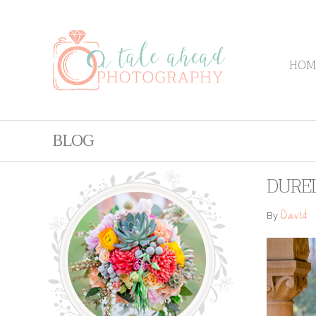
HOM
BLOG
DURE
David
By