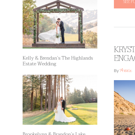
SEE F
KRYST
ENGA
Kelly & Brendan’s The Highlands
Estate Wedding
Annie
By
Brookelynn & Brandon’s Lake