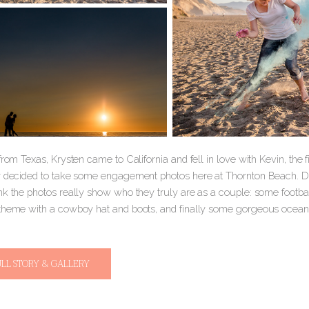
from Texas, Krysten came to California and fell in love with Kevin, th
y decided to take some engagement photos here at Thornton Beach. Dav
nk the photos really show who they truly are as a couple: some footbal
theme with a cowboy hat and boots, and finally some gorgeous ocean
ULL STORY & GALLERY