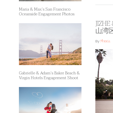
Maria & Max’s San Francisco
Oceanside Engagement Photos
JIZHE
山湾
Annie
By
Gabrielle & Adam’s Baker Beach &
Virgin Hotels Engagement Shoot