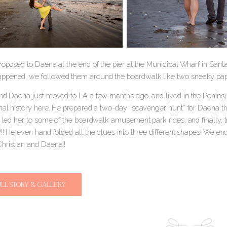
roposed to Daena at the end of the pier at the Municipal Wharf in Sant
pened, we followed them around the boardwalk like two sneaky pap
and Daena just moved to LA a few months ago, and lived in the Peninsu
nal history here. He prepared a two-day “scavenger hunt” for Daena that
, led her to some of the boardwalk amusement park rides, and finally, 
!! He even hand folded all the clues into three different shapes! We end
hristian and Daena!!
ULL STORY & GALLERY