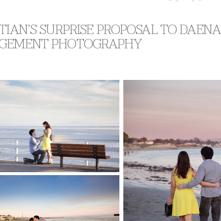
TIAN’S SURPRISE PROPOSAL TO DAENA 
GEMENT PHOTOGRAPHY