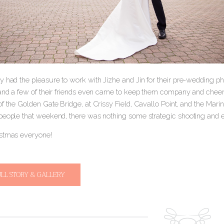
 had the pleasure to work with Jizhe and Jin for their pre-wedding pho
 and a few of their friends even came to keep them company and cheer
of the Golden Gate Bridge, at Crissy Field, Cavallo Point, and the Ma
people that weekend, there was nothing some strategic shooting and ed
stmas everyone!
ULL STORY & GALLERY