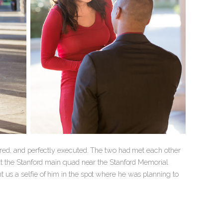
pared, and perfectly executed. The two had met each other
 at the Stanford main quad near the Stanford Memorial
 us a selfie of him in the spot where he was planning to