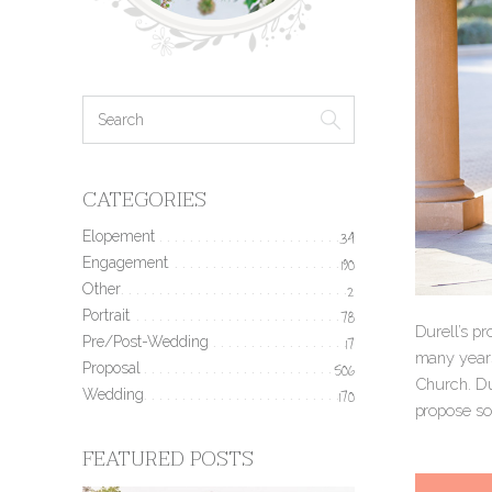
CATEGORIES
Elopement
34
Engagement
190
Other
2
Portrait
78
Durell’s p
Pre/Post-Wedding
17
many years 
Proposal
506
Church. Du
Wedding
170
propose so 
FEATURED POSTS