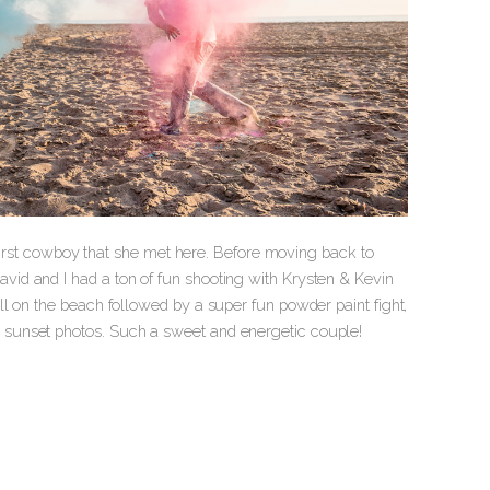
e first cowboy that she met here. Before moving back to
id and I had a ton of fun shooting with Krysten & Kevin
l on the beach followed by a super fun powder paint fight,
 sunset photos. Such a sweet and energetic couple!