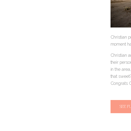
Christian p
moment hap
Christian 
their perso
in the area
that sweet?
Congrats C
SEE F