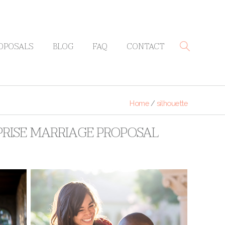
OPOSALS
BLOG
FAQ
CONTACT
Home
/
silhouette
PRISE MARRIAGE PROPOSAL