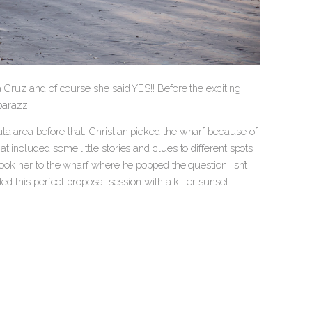
a Cruz and of course she said YES!! Before the exciting
arazzi!
la area before that. Christian picked the wharf because of
 included some little stories and clues to different spots
took her to the wharf where he popped the question. Isn’t
ed this perfect proposal session with a killer sunset.