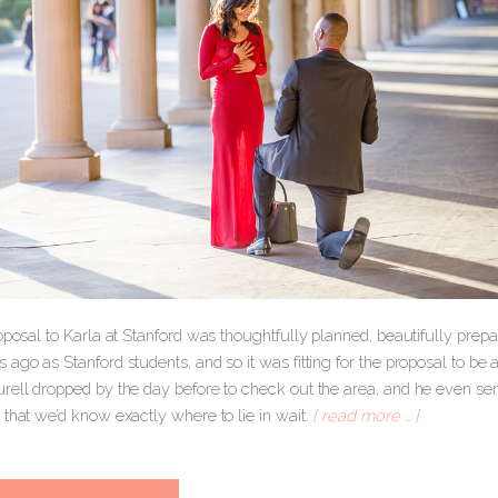
roposal to Karla at Stanford was thoughtfully planned, beautifully pre
ago as Stanford students, and so it was fitting for the proposal to be
rell dropped by the day before to check out the area, and he even sent
that we’d know exactly where to lie in wait.
[ read more … ]