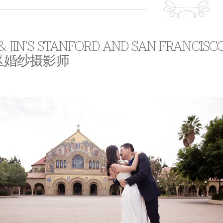
 & JIN’S STANFORD AND SAN FRANCIS
区婚纱摄影师