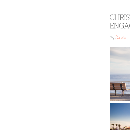
CHRIS
ENGA
David
By