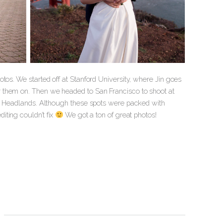
tos. We started off at Stanford University, where Jin goes
 them on. Then we headed to San Francisco to shoot at
rin Headlands. Although these spots were packed with
iting couldn’t fix
We got a ton of great photos!