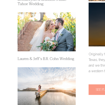
Tahoe Wedding
Originally 
Lauren & Jeff’s B.R. Cohn Wedding
Texas, the
and we thi
a western 
SEE F