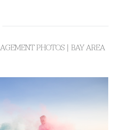
NGAGEMENT PHOTOS | BAY AREA