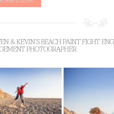
ULL STORY & GALLERY
EN & KEVIN’S BEACH PAINT FIGHT E
GEMENT PHOTOGRAPHER