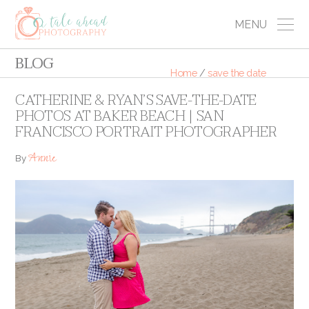
MENU
BLOG
Home
/
save the date
CATHERINE & RYAN’S SAVE-THE-DATE
PHOTOS AT BAKER BEACH | SAN
FRANCISCO PORTRAIT PHOTOGRAPHER
Annie
By