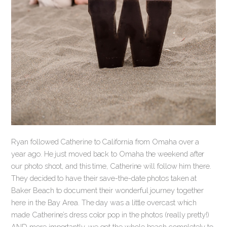
Ryan followed Catherine to California from Omaha over a
year ago. He just moved back to Omaha the weekend after
our photo shoot, and this time, Catherine will follow him there.
They decided to have their save-the-date photos taken at
Baker Beach to document their wonderful journey together
here in the Bay Area. The day was a little overcast which
made Catherine’s dress color pop in the photos (really pretty!)
AND more importantly, we got the whole beach completely to