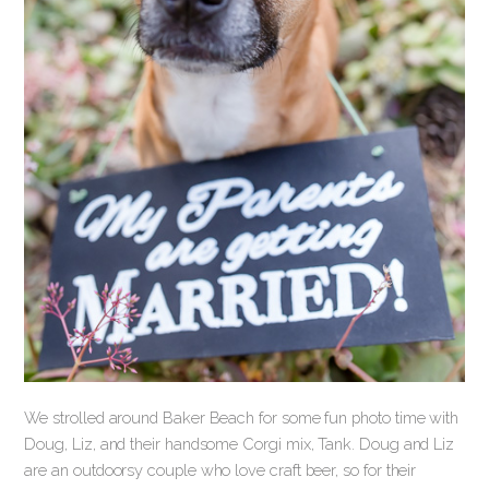
We strolled around Baker Beach for some fun photo time with
Doug, Liz, and their handsome Corgi mix, Tank. Doug and Liz
are an outdoorsy couple who love craft beer, so for their