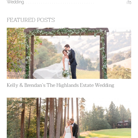
Wedding
170
FEATURED POSTS
Kelly & Brendan’s The Highlands Estate Wedding