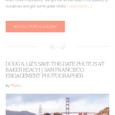
ourselves and got some great shots!
[ read more … ]
SEE FULL STORY & GALLERY
DOUG & LIZ’S SAVE-THE-DATE PHOTOS AT
BAKER BEACH | SAN FRANCISCO
ENGAGEMENT PHOTOGRAPHER
Annie
By