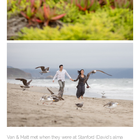
Van & Matt met when they were at Stanford (David’s alma