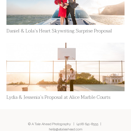
Daniel & Lola’s Heart Skywriting Surprise Proposal
Lydia & Jessenia’s Proposal at Alice Marble Courts
© A Tale Ahead Photography |
(408) 641-8555
|
hello@ataleahead.com