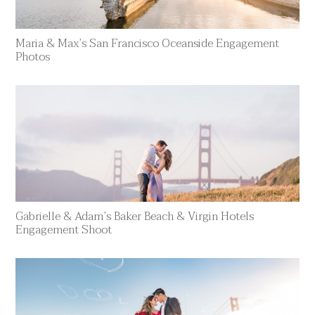
Maria & Max’s San Francisco Oceanside Engagement
Photos
Gabrielle & Adam’s Baker Beach & Virgin Hotels
Engagement Shoot