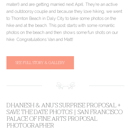
mater!) and are getting married next April. They’re an active
and outdoorsy couple and because they love hiking, we went
to Thornton Beach in Daly City to take some photos on the
hike and at the beach. This post starts with some romantic
photos on the beach and then shows some fun shots on our
hike. Congratulations Van and Matt!
SEE FULL STORY & GALLERY
DHANESH & ANU’S SURPRISE PROPOSAL +
SAVE THE DATE PHOTOS | SAN FRANCISCO
PALACE OF FINE ARTS PROPOSAL
PHOTOGRAPHER