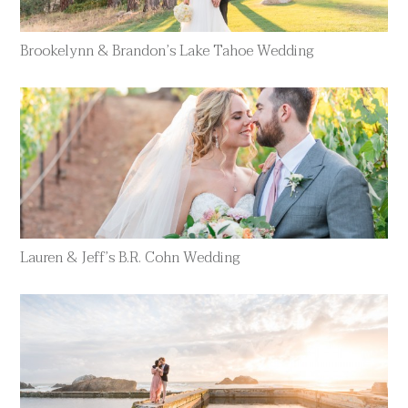
Brookelynn & Brandon’s Lake Tahoe Wedding
Lauren & Jeff’s B.R. Cohn Wedding