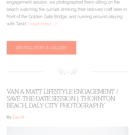
engagement session, we photographed them sitting on the
beach watching the sunset, drinking their beloved craft beer in
front of the Golden Gate Bridge, and running around playing
with Tank!
[ read more … ]
SEE FULL STORY & GALLERY
VAN & MATT LIFESTYLE ENGAGEMENT /
SAVE-THE-DATE SESSION | THORNTON
BEACH, DALY CITY PHOTOGRAPHY
David
By