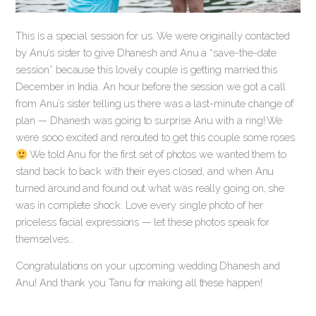
This is a special session for us. We were originally contacted
by Anu’s sister to give Dhanesh and Anu a “save-the-date
session” because this lovely couple is getting married this
December in India. An hour before the session we got a call
from Anu’s sister telling us there was a last-minute change of
plan — Dhanesh was going to surprise Anu with a ring! We
were sooo excited and rerouted to get this couple some roses
We told Anu for the first set of photos we wanted them to
stand back to back with their eyes closed, and when Anu
turned around and found out what was really going on, she
was in complete shock. Love every single photo of her
priceless facial expressions — let these photos speak for
themselves…
Congratulations on your upcoming wedding Dhanesh and
Anu! And thank you Tanu for making all these happen!