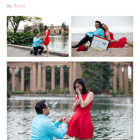
Annie
By