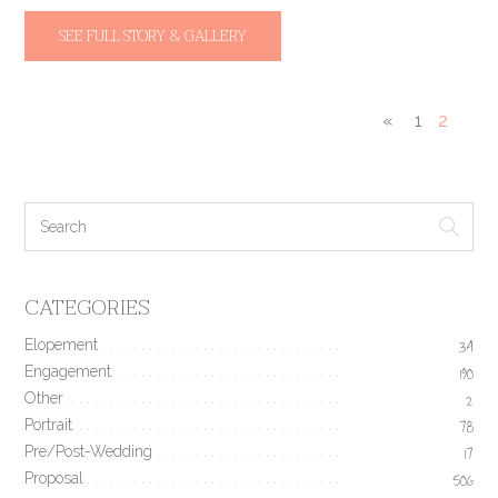
SEE FULL STORY & GALLERY
«
1
2
CATEGORIES
Elopement
34
Engagement
190
Other
2
Portrait
78
Pre/Post-Wedding
17
Proposal
506