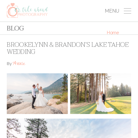
MENU
BLOG
Home
BROOKELYNN & BRANDON’S LAKE TAHOE
WEDDING
Annie
By