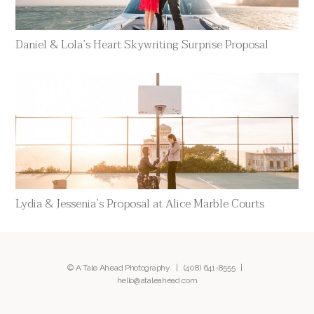
Daniel & Lola’s Heart Skywriting Surprise Proposal
Lydia & Jessenia’s Proposal at Alice Marble Courts
© A Tale Ahead Photography |
(408) 641-8555
|
hello@ataleahead.com