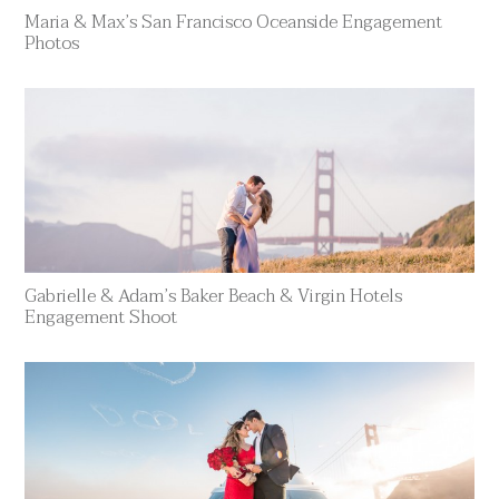
Maria & Max’s San Francisco Oceanside Engagement
Photos
Gabrielle & Adam’s Baker Beach & Virgin Hotels
Engagement Shoot