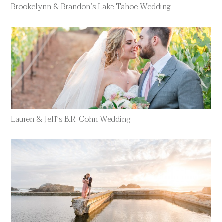
Brookelynn & Brandon’s Lake Tahoe Wedding
Lauren & Jeff’s B.R. Cohn Wedding