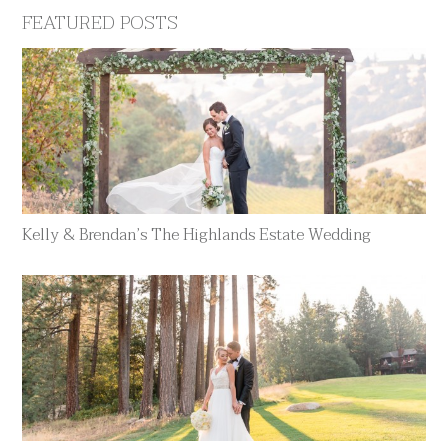
FEATURED POSTS
Kelly & Brendan’s The Highlands Estate Wedding