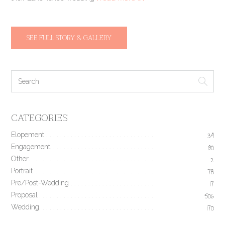
SEE FULL STORY & GALLERY
CATEGORIES
Elopement
34
Engagement
190
Other
2
Portrait
78
Pre/Post-Wedding
17
Proposal
506
Wedding
170