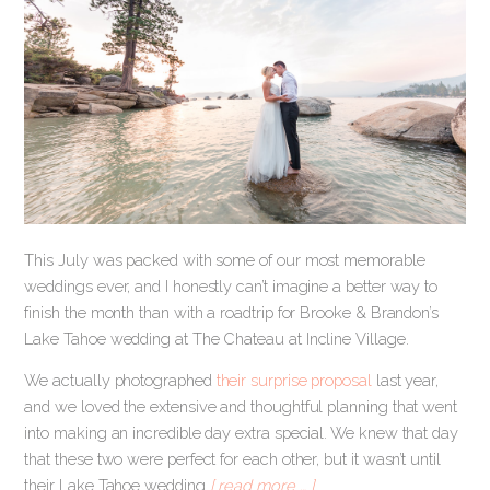
This July was packed with some of our most memorable
weddings ever, and I honestly can’t imagine a better way to
finish the month than with a roadtrip for Brooke & Brandon’s
Lake Tahoe wedding at The Chateau at Incline Village.
We actually photographed
their surprise proposal
last year,
and we loved the extensive and thoughtful planning that went
into making an incredible day extra special. We knew that day
that these two were perfect for each other, but it wasn’t until
their Lake Tahoe wedding
[ read more … ]