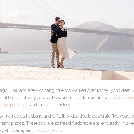
ago, Chai and a few of her girlfriends walked over to the Lyon Street 
 at home halfway across the world in London, but in fact,
he was walk
riage proposal
… and the rest is history.
y married as husband and wife, they decided to celebrate five years s
sary photos. These two are so freakin’ adorable and endlessly in love 
ay all over again!
[ read more … ]