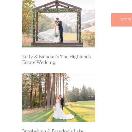
SEE F
Kelly & Brendan’s The Highlands
Estate Wedding
Brookelynn & Brandon’s Lake