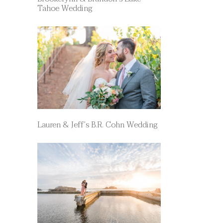
Tahoe Wedding
Lauren & Jeff’s B.R. Cohn Wedding