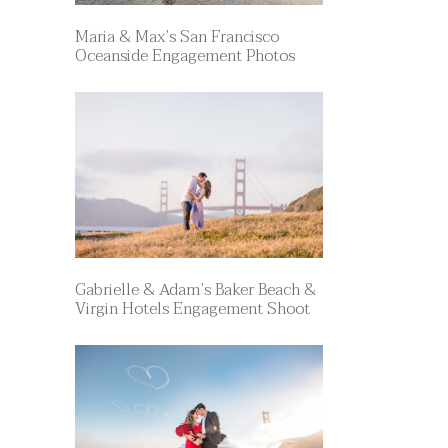
Maria & Max’s San Francisco
Oceanside Engagement Photos
Gabrielle & Adam’s Baker Beach &
Virgin Hotels Engagement Shoot