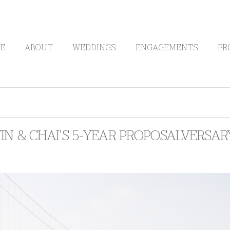
E
ABOUT
WEDDINGS
ENGAGEMENTS
PR
N & CHAI’S 5-YEAR PROPOSALVERSA