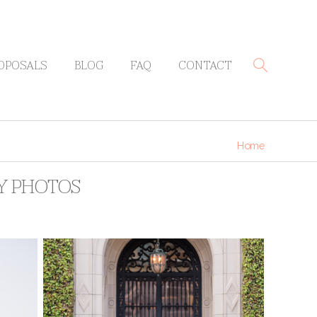
OPOSALS
BLOG
FAQ
CONTACT
Home
RY PHOTOS