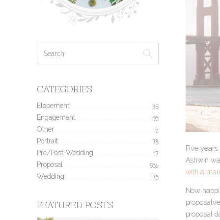
CATEGORIES
Elopement
35
Engagement
190
Other
2
Portrait
78
Five years 
Pre/Post-Wedding
17
Ashwin was
Proposal
506
with a mar
Wedding
170
Now happil
FEATURED POSTS
proposalver
proposal d