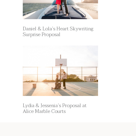
Daniel & Lola’s Heart Skywriting
Surprise Proposal
Lydia & Jessenia’s Proposal at
Alice Marble Courts