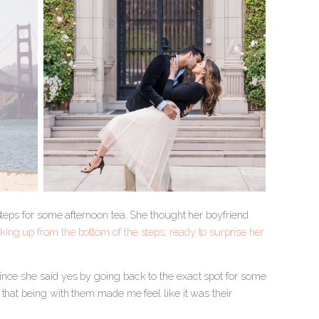
Steps for some afternoon tea. She thought her boyfriend
ing up from the bottom of the steps, ready to surprise her
ince she said yes by going back to the exact spot for some
that being with them made me feel like it was their