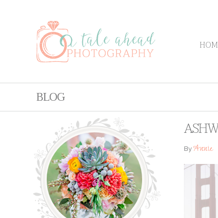
HOM
BLOG
ASHWI
Annie
By