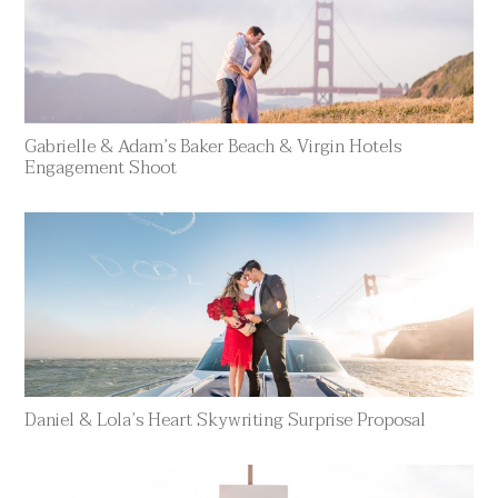
Gabrielle & Adam’s Baker Beach & Virgin Hotels
Engagement Shoot
Daniel & Lola’s Heart Skywriting Surprise Proposal