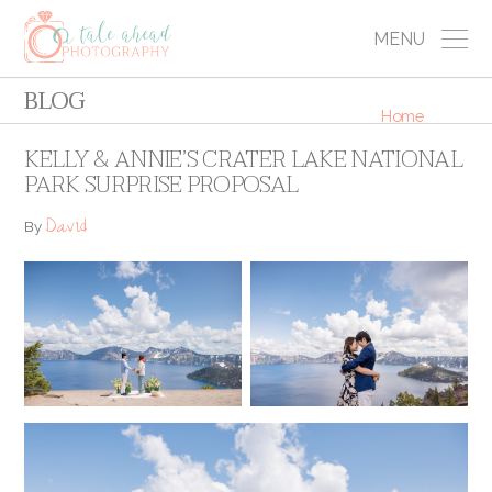
MENU
BLOG
Home
KELLY & ANNIE’S CRATER LAKE NATIONAL
PARK SURPRISE PROPOSAL
David
By