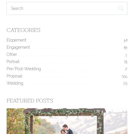
CATEGORIES
Elopement
34
Engagement
190
Other
2
Portrait
78
Pre/Post-Wedding
17
Proposal
506
Wedding
170
FEATURED POSTS