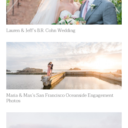
Lauren & Jeff’s B.R. Cohn Wedding
Maria & Max’s San Francisco Oceanside Engagement
Photos