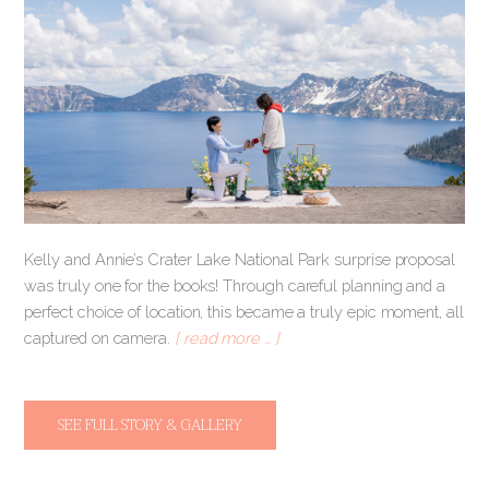
Kelly and Annie’s Crater Lake National Park surprise proposal
was truly one for the books! Through careful planning and a
perfect choice of location, this became a truly epic moment, all
captured on camera.
[ read more … ]
SEE FULL STORY & GALLERY