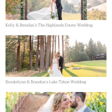
Kelly & Brendan’s The Highlands Estate Wedding
Brookelynn & Brandon’s Lake Tahoe Wedding