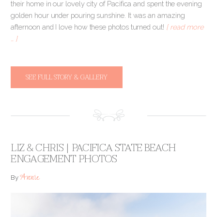
their home in our lovely city of Pacifica and spent the evening
golden hour under pouring sunshine. It was an amazing
afternoon and I love how these photos turned out!
[ read more
… ]
SEE FULL STORY & GALLERY
LIZ & CHRIS | PACIFICA STATE BEACH
ENGAGEMENT PHOTOS
Annie
By