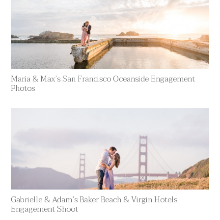
Maria & Max’s San Francisco Oceanside Engagement
Photos
Gabrielle & Adam’s Baker Beach & Virgin Hotels
Engagement Shoot