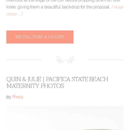
knee, giving them a beautiful backdrop for the proposal.
[ read
more … ]
SEE FULL STORY & GALLERY
QUIN & JULIE | PACIFICA STATE BEACH
MATERNITY PHOTOS
Annie
By