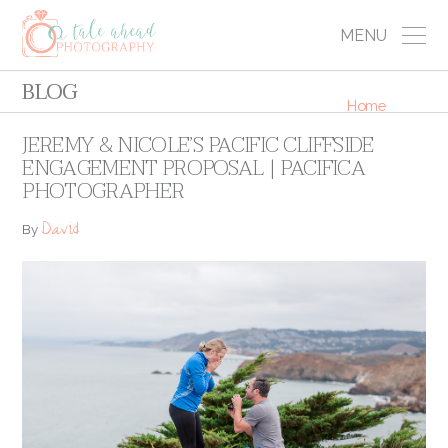
MENU
BLOG
Home
JEREMY & NICOLE’S PACIFIC CLIFFSIDE
ENGAGEMENT PROPOSAL | PACIFICA
PHOTOGRAPHER
David
By