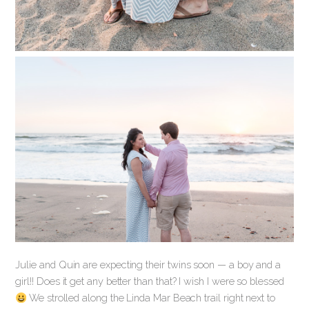
Julie and Quin are expecting their twins soon — a boy and a
girl!! Does it get any better than that? I wish I were so blessed
We strolled along the Linda Mar Beach trail right next to