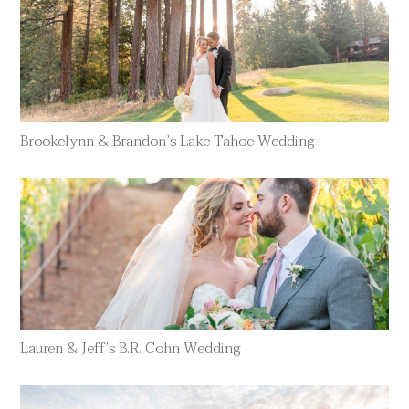
Brookelynn & Brandon’s Lake Tahoe Wedding
Lauren & Jeff’s B.R. Cohn Wedding