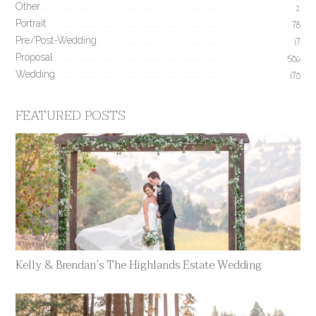
Other
2
Portrait
78
Pre/Post-Wedding
17
Proposal
506
Wedding
170
FEATURED POSTS
Kelly & Brendan’s The Highlands Estate Wedding