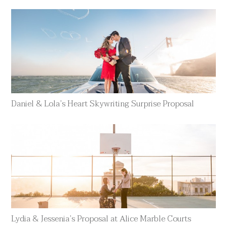
Daniel & Lola’s Heart Skywriting Surprise Proposal
Lydia & Jessenia’s Proposal at Alice Marble Courts