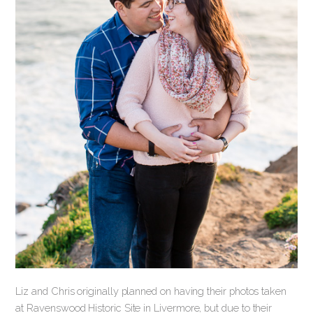
Liz and Chris originally planned on having their photos taken
at Ravenswood Historic Site in Livermore, but due to their