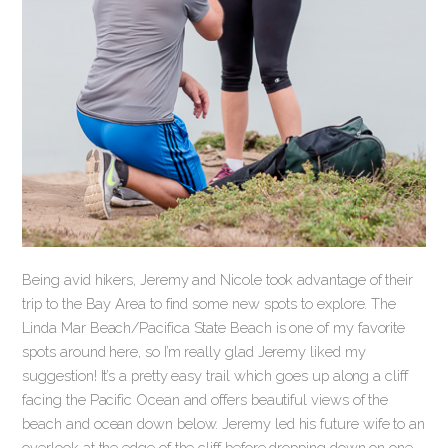
Being avid hikers, Jeremy and Nicole took advantage of their
trip to the Bay Area to find some new spots to explore. The
Linda Mar Beach/Pacifica State Beach is one of my favorite
spots around here, so I’m really glad Jeremy liked my
suggestion! It’s a pretty easy trail which goes up along a cliff
facing the Pacific Ocean and offers beautiful views of the
beach and ocean down below. Jeremy led his future wife to an
overlook at the edge of the cliff before dropping down on one