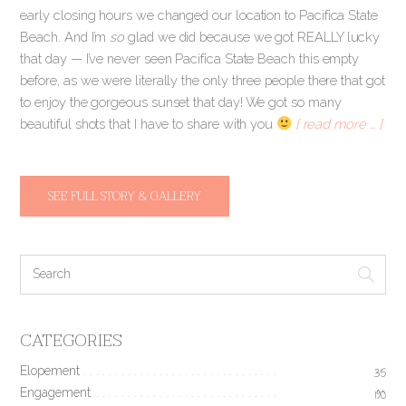
early closing hours we changed our location to Pacifica State
Beach. And I’m
so
glad we did because we got REALLY lucky
that day — I’ve never seen Pacifica State Beach this empty
before, as we were literally the only three people there that got
to enjoy the gorgeous sunset that day! We got so many
beautiful shots that I have to share with you
[ read more … ]
SEE FULL STORY & GALLERY
CATEGORIES
Elopement
35
Engagement
190