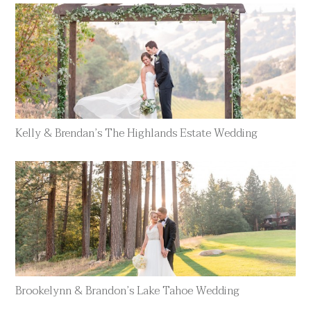
Kelly & Brendan’s The Highlands Estate Wedding
Brookelynn & Brandon’s Lake Tahoe Wedding