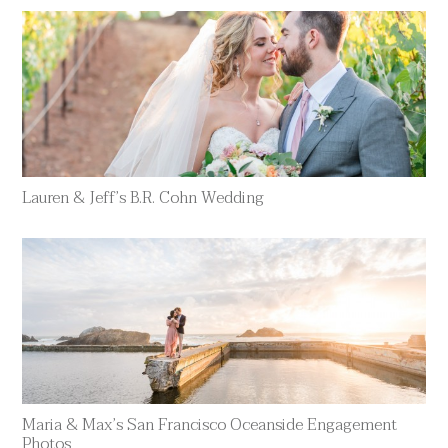
Lauren & Jeff’s B.R. Cohn Wedding
Maria & Max’s San Francisco Oceanside Engagement
Photos