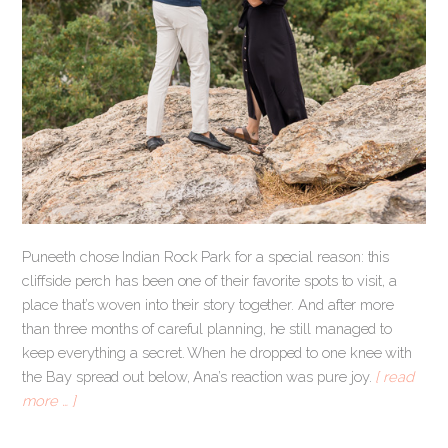
Puneeth chose Indian Rock Park for a special reason: this
cliffside perch has been one of their favorite spots to visit, a
place that’s woven into their story together. And after more
than three months of careful planning, he still managed to
keep everything a secret. When he dropped to one knee with
the Bay spread out below, Ana’s reaction was pure joy.
[ read
more … ]