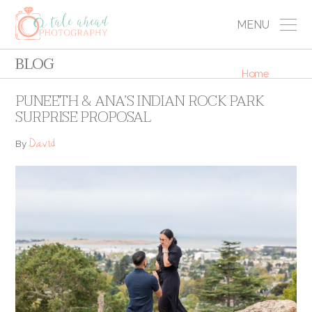
MENU
BLOG
Home
PUNEETH & ANA’S INDIAN ROCK PARK
SURPRISE PROPOSAL
David
By