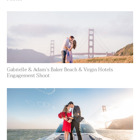
Gabrielle & Adam’s Baker Beach & Virgin Hotels
Engagement Shoot