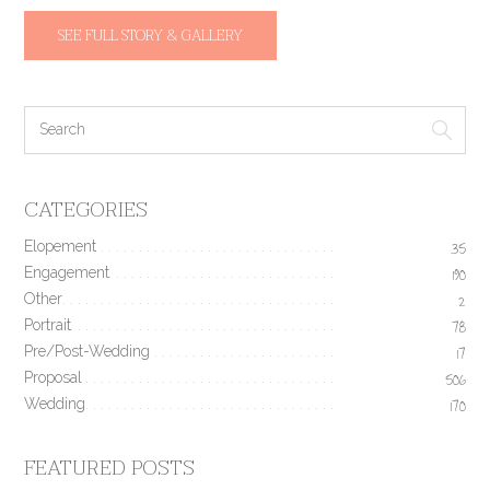
SEE FULL STORY & GALLERY
CATEGORIES
Elopement
35
Engagement
190
Other
2
Portrait
78
Pre/Post-Wedding
17
Proposal
506
Wedding
170
FEATURED POSTS