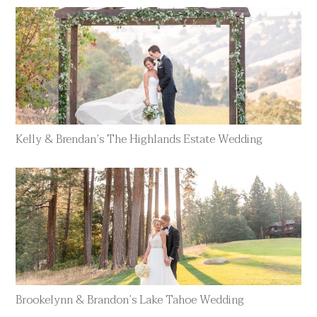
Kelly & Brendan’s The Highlands Estate Wedding
Brookelynn & Brandon’s Lake Tahoe Wedding