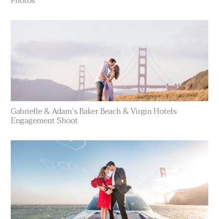
Photos
Gabrielle & Adam’s Baker Beach & Virgin Hotels
Engagement Shoot