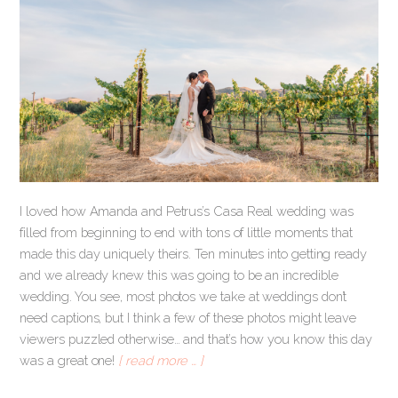
I loved how Amanda and Petrus’s Casa Real wedding was
filled from beginning to end with tons of little moments that
made this day uniquely theirs. Ten minutes into getting ready
and we already knew this was going to be an incredible
wedding. You see, most photos we take at weddings don’t
need captions, but I think a few of these photos might leave
viewers puzzled otherwise… and that’s how you know this day
was a great one!
[ read more … ]