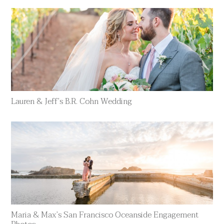
Lauren & Jeff’s B.R. Cohn Wedding
Maria & Max’s San Francisco Oceanside Engagement