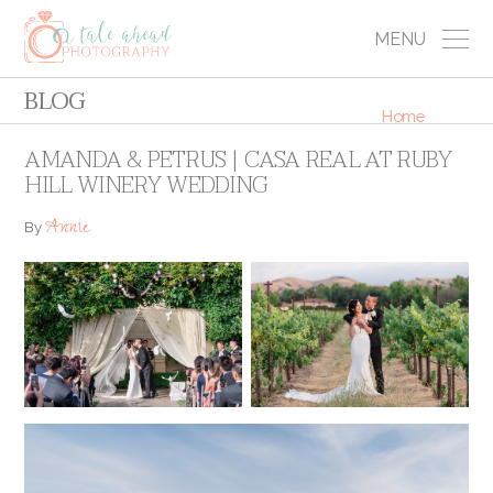
MENU
BLOG
Home
AMANDA & PETRUS | CASA REAL AT RUBY
HILL WINERY WEDDING
Annie
By