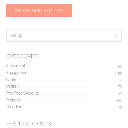
SEE FULL STORY & GALLERY
CATEGORIES
Elopement
35
Engagement
190
Other
2
Portrait
78
Pre/Post-Wedding
17
Proposal
506
Wedding
170
FEATURED POSTS