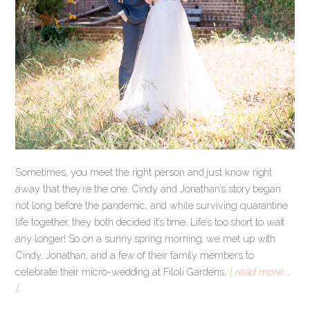
Sometimes, you meet the right person and just know right
away that they’re the one. Cindy and Jonathan’s story began
not long before the pandemic, and while surviving quarantine
life together, they both decided it’s time. Life’s too short to wait
any longer! So on a sunny spring morning, we met up with
Cindy, Jonathan, and a few of their family members to
celebrate their micro-wedding at Filoli Gardens.
[ read more …
]