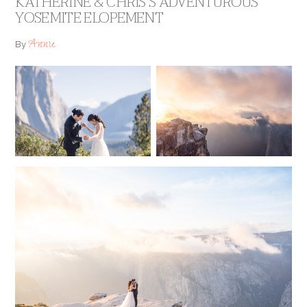
KATHERINE & CHRIS’S ADVENTUROUS
YOSEMITE ELOPEMENT
Annie
By