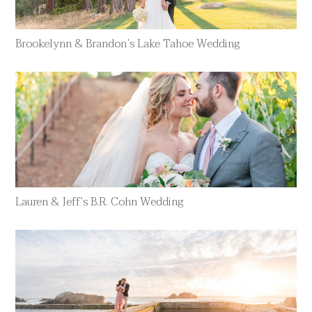
Brookelynn & Brandon’s Lake Tahoe Wedding
Lauren & Jeff’s B.R. Cohn Wedding