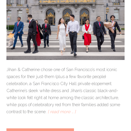
Jihan & Catherine chose one of San Francisco’s most iconic
spaces for their just-them (plus a few favorite people)
celebration, a San Francisco City Hall private elopement.
Catherine’s sleek white dress and Jihan’s classic black-and-
white look felt right at home among the classic architecture,
while pops of celebratory red from their families added some
contrast to the scene.
[ read more … ]