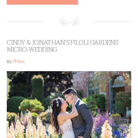
CINDY & JONATHAN’S FILOLI GARDENS
MICRO-WEDDING
Annie
By