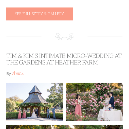
SEE FULL STORY & GALLERY
TIM & KIM’S INTIMATE MICRO-WEDDING AT
THE GARDENS AT HEATHER FARM
Annie
By