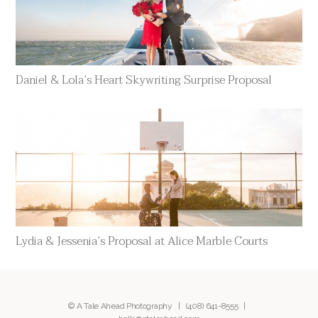
Daniel & Lola’s Heart Skywriting Surprise Proposal
Lydia & Jessenia’s Proposal at Alice Marble Courts
© A Tale Ahead Photography |
(408) 641-8555
|