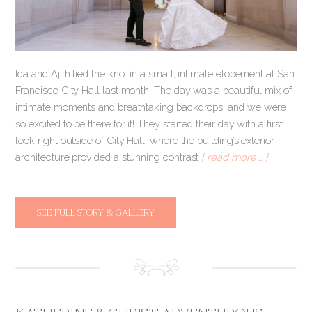
Ida and Ajith tied the knot in a small, intimate elopement at San
Francisco City Hall last month. The day was a beautiful mix of
intimate moments and breathtaking backdrops, and we were
so excited to be there for it! They started their day with a first
look right outside of City Hall, where the building’s exterior
architecture provided a stunning contrast
[ read more … ]
SEE FULL STORY & GALLERY