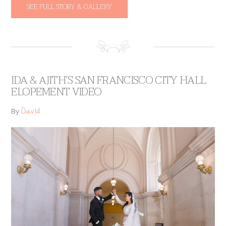
SEE FULL STORY & GALLERY
IDA & AJITH’S SAN FRANCISCO CITY HALL
ELOPEMENT VIDEO
David
By