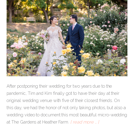
After postponing their wedding for two years due to the
pandemic, Tim and Kim finally got to have their day at their
original wedding venue with five of their closest friends. On
this day, we had the honor of not only taking photos, but also a
wedding video to document this most beautiful micro-wedding
at The Gardens at Heather Farm.
[ read more … ]