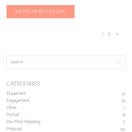
SEE FULL STORY & GALLERY
1
2
»
CATEGORIES
Elopement
35
Engagement
190
Other
2
Portrait
78
Pre/Post-Wedding
17
Proposal
506