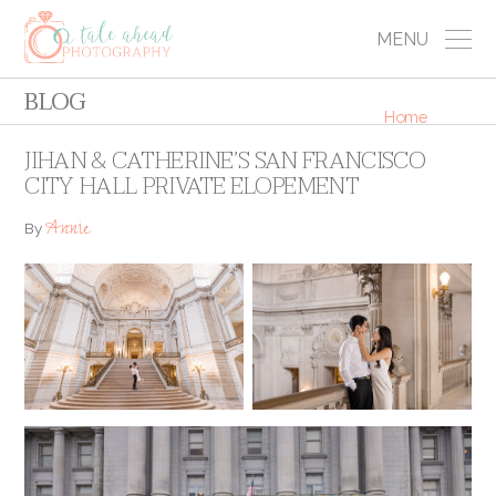
MENU
BLOG
Home
JIHAN & CATHERINE’S SAN FRANCISCO
CITY HALL PRIVATE ELOPEMENT
Annie
By