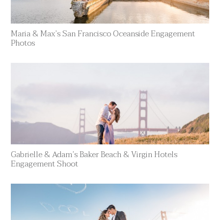
Maria & Max’s San Francisco Oceanside Engagement
Photos
Gabrielle & Adam’s Baker Beach & Virgin Hotels
Engagement Shoot