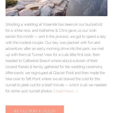
Shooting a wedding at Yosemite has been on our bucket list
for a while now, and Katherine & Chris gave us our wish
earlier this month — and in the process, we got to spend a day
with the coolest couple. Our day was packed with fun and
adventure: after an early morning drive into the park, we met
up with them at Tunnel View for a cute little first look, then
headed to Cathedral Beach where about a dozen of their
closest friends & family gathered for the wedding ceremony.
Afterwards, we regrouped at Glacier Point and then made the
hike over to Taft Point where we all braved the cold for the
sunset to peek out for a brief minute — which is all we needed
for some
epic
sunset photos.
[ read more … ]
SEE FULL STORY & GALLERY