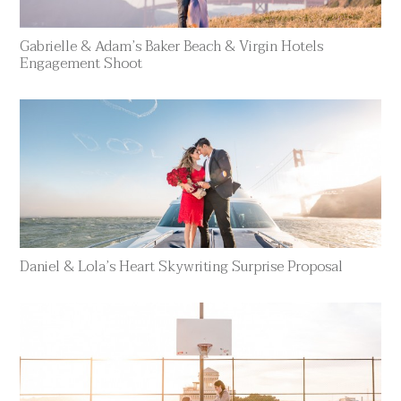
Gabrielle & Adam’s Baker Beach & Virgin Hotels
Engagement Shoot
Daniel & Lola’s Heart Skywriting Surprise Proposal