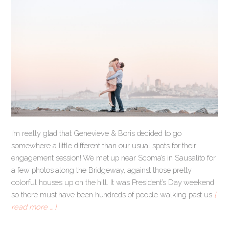
I’m really glad that Genevieve & Boris decided to go
somewhere a little different than our usual spots for their
engagement session! We met up near Scoma’s in Sausalito for
a few photos along the Bridgeway, against those pretty
colorful houses up on the hill. It was President’s Day weekend
so there must have been hundreds of people walking past us
[
read more … ]