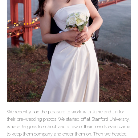
We recently had the pleasure to work with Jizhe and Jin for
their pre-wedding photos. We started off at Stanford University,
where Jin goes to school, and a few of their friends even came
to keep them company and cheer them on. Then we headed