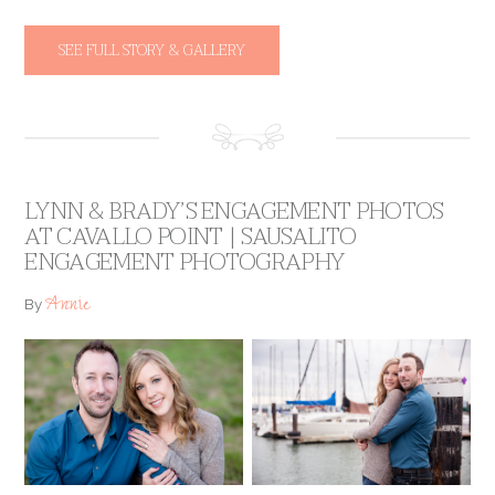
SEE FULL STORY & GALLERY
LYNN & BRADY’S ENGAGEMENT PHOTOS
AT CAVALLO POINT | SAUSALITO
ENGAGEMENT PHOTOGRAPHY
Annie
By