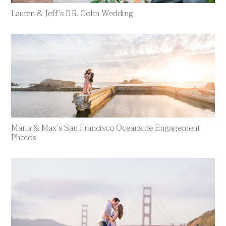
Lauren & Jeff’s B.R. Cohn Wedding
Maria & Max’s San Francisco Oceanside Engagement
Photos