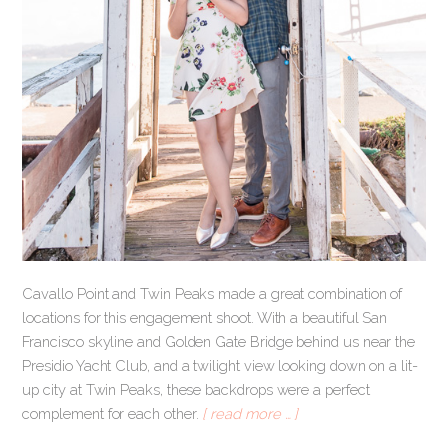
Cavallo Point and Twin Peaks made a great combination of
locations for this engagement shoot. With a beautiful San
Francisco skyline and Golden Gate Bridge behind us near the
Presidio Yacht Club, and a twilight view looking down on a lit-
up city at Twin Peaks, these backdrops were a perfect
complement for each other.
[ read more … ]