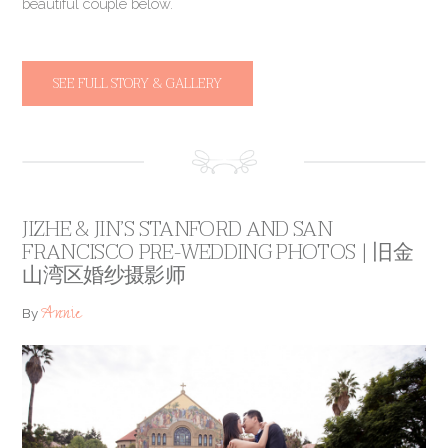
beautiful couple below.
SEE FULL STORY & GALLERY
JIZHE & JIN’S STANFORD AND SAN
FRANCISCO PRE-WEDDING PHOTOS | 旧金
山湾区婚纱摄影师
Annie
By