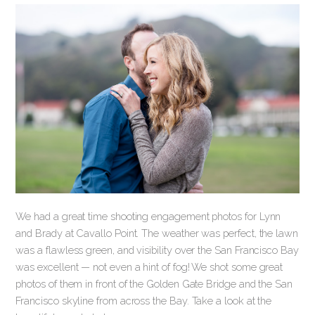
We had a great time shooting engagement photos for Lynn
and Brady at Cavallo Point. The weather was perfect, the lawn
was a flawless green, and visibility over the San Francisco Bay
was excellent — not even a hint of fog! We shot some great
photos of them in front of the Golden Gate Bridge and the San
Francisco skyline from across the Bay. Take a look at the