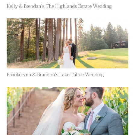
Kelly & Brendan’s The Highlands Estate Wedding
Brookelynn & Brandon’s Lake Tahoe Wedding