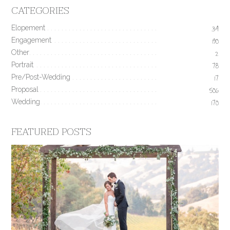
CATEGORIES
Elopement
34
Engagement
190
Other
2
Portrait
78
Pre/Post-Wedding
17
Proposal
506
Wedding
170
FEATURED POSTS