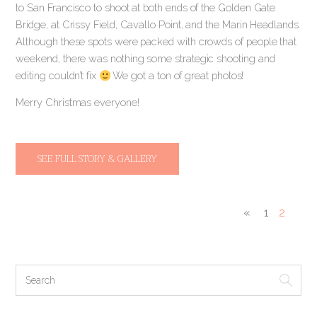
to San Francisco to shoot at both ends of the Golden Gate
Bridge, at Crissy Field, Cavallo Point, and the Marin Headlands.
Although these spots were packed with crowds of people that
weekend, there was nothing some strategic shooting and
editing couldn’t fix
We got a ton of great photos!
Merry Christmas everyone!
SEE FULL STORY & GALLERY
«
1
2