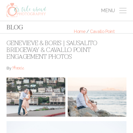
MENU
BLOG
Home
/
Cavallo Point
GENEVIEVE & BORIS | SAUSALITO
BRIDGEWAY & CAVALLO POINT
ENGAGEMENT PHOTOS
Annie
By