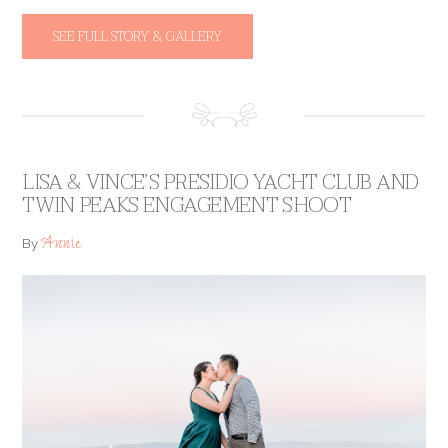
SEE FULL STORY & GALLERY
LISA & VINCE’S PRESIDIO YACHT CLUB AND
TWIN PEAKS ENGAGEMENT SHOOT
Annie
By