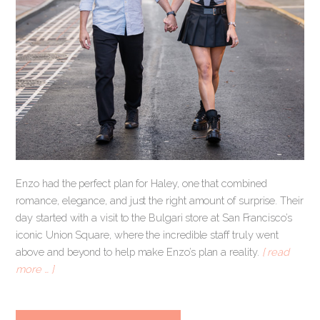
Enzo had the perfect plan for Haley, one that combined
romance, elegance, and just the right amount of surprise. Their
day started with a visit to the Bulgari store at San Francisco’s
iconic Union Square, where the incredible staff truly went
above and beyond to help make Enzo’s plan a reality.
[ read
more … ]