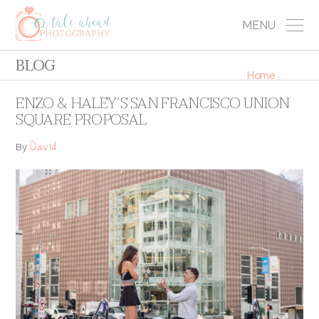
MENU
BLOG
Home
ENZO & HALEY’S SAN FRANCISCO UNION
SQUARE PROPOSAL
David
By