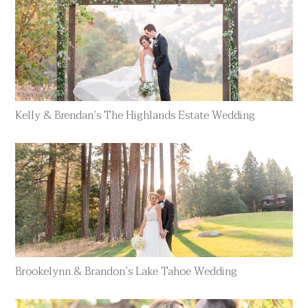
Kelly & Brendan’s The Highlands Estate Wedding
Brookelynn & Brandon’s Lake Tahoe Wedding