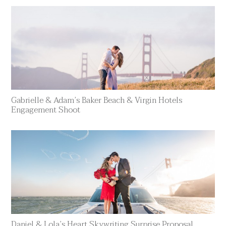
Gabrielle & Adam’s Baker Beach & Virgin Hotels
Engagement Shoot
Daniel & Lola’s Heart Skywriting Surprise Proposal