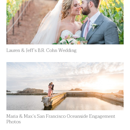
Lauren & Jeff’s B.R. Cohn Wedding
Maria & Max’s San Francisco Oceanside Engagement
Photos