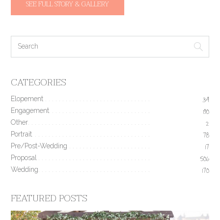
SEE FULL STORY & GALLERY
CATEGORIES
Elopement
34
Engagement
190
Other
2
Portrait
78
Pre/Post-Wedding
17
Proposal
506
Wedding
170
FEATURED POSTS