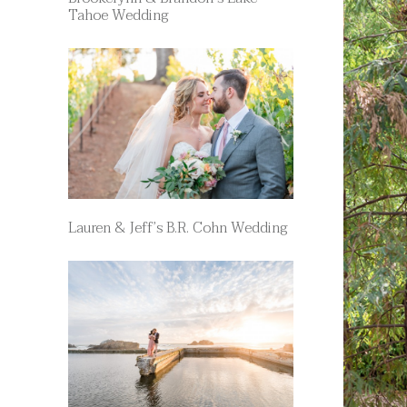
Tahoe Wedding
Lauren & Jeff’s B.R. Cohn Wedding