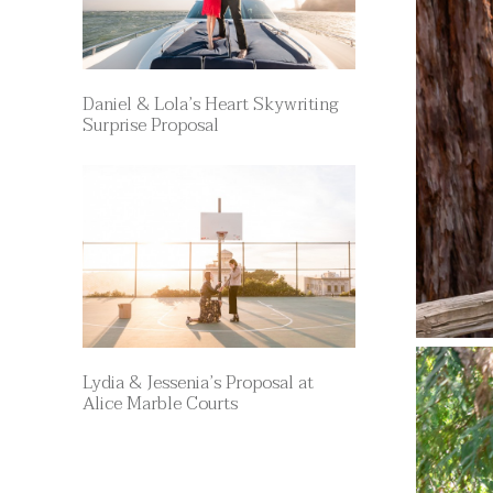
Daniel & Lola’s Heart Skywriting
Surprise Proposal
Lydia & Jessenia’s Proposal at
Alice Marble Courts