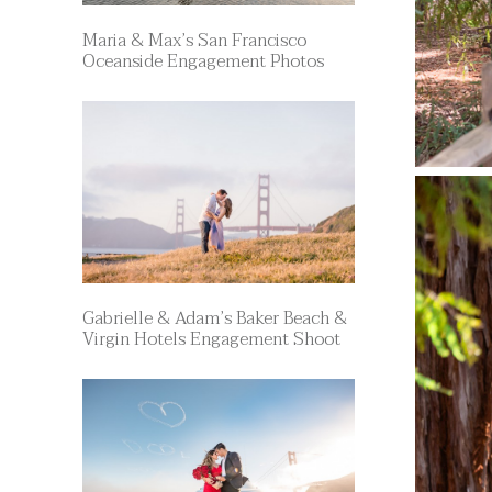
Maria & Max’s San Francisco
Oceanside Engagement Photos
Gabrielle & Adam’s Baker Beach &
Virgin Hotels Engagement Shoot