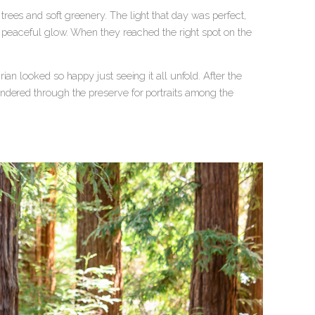
ees and soft greenery. The light that day was perfect,
a peaceful glow. When they reached the right spot on the
an looked so happy just seeing it all unfold. After the
ndered through the preserve for portraits among the