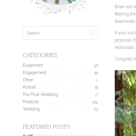
Brian led 
filtering t
boardwalk,
It was such
proposal, 
redwoods.
CATEGORIES
Congrats t
Elopement
34
Engagement
190
Other
2
Portrait
78
Pre/Post-Wedding
17
Proposal
506
Wedding
170
FEATURED POSTS