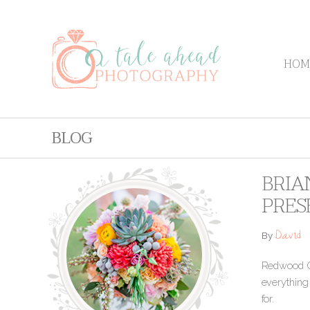
HOM
BLOG
BRIA
PRES
David
By
Redwood Gr
everything
for.