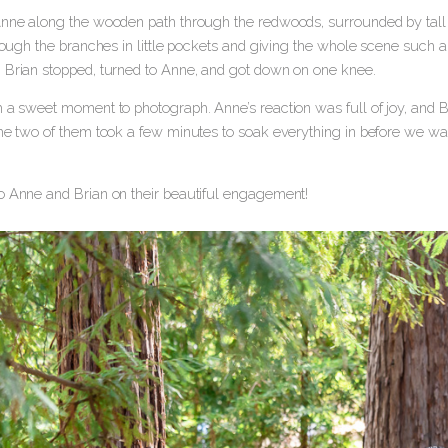
Anne along the wooden path through the redwoods, surrounded by tall tr
hrough the branches in little pockets and giving the whole scene such 
 Brian stopped, turned to Anne, and got down on one knee.
 a sweet moment to photograph. Anne’s reaction was full of joy, and Bri
the two of them took a few minutes to soak everything in before we wa
o Anne and Brian on their beautiful engagement!