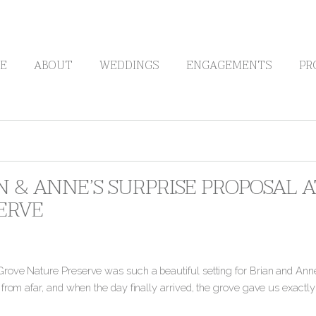
E
ABOUT
WEDDINGS
ENGAGEMENTS
PR
N & ANNE’S SURPRISE PROPOSAL
ERVE
ove Nature Preserve was such a beautiful setting for Brian and Anne
 from afar, and when the day finally arrived, the grove gave us exact