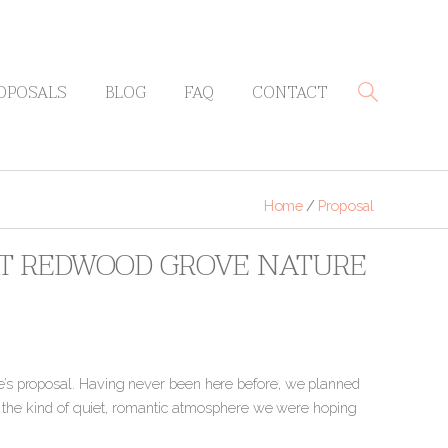
OPOSALS
BLOG
FAQ
CONTACT
Home
/
Proposal
 AT REDWOOD GROVE NATURE
’s proposal. Having never been here before, we planned
ly the kind of quiet, romantic atmosphere we were hoping