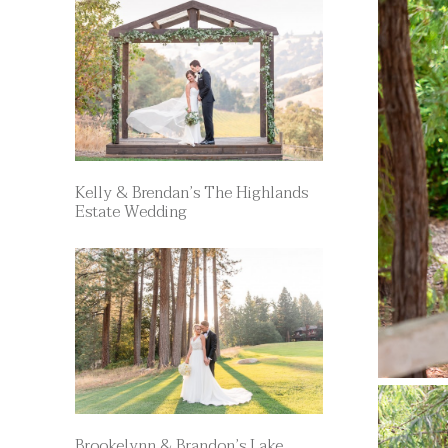
Kelly & Brendan’s The Highlands
Estate Wedding
Brookelynn & Brandon’s Lake