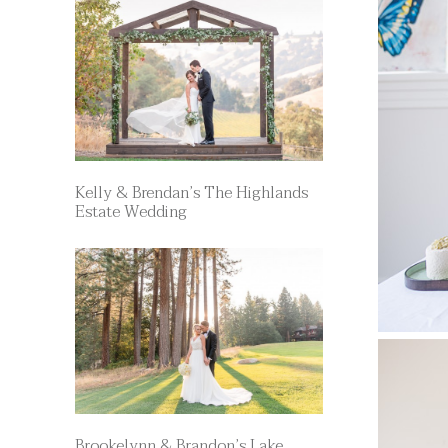
Kelly & Brendan’s The Highlands
Estate Wedding
Brookelynn & Brandon’s Lake