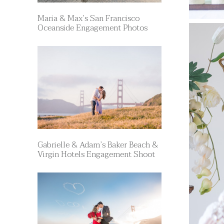
Maria & Max’s San Francisco
Oceanside Engagement Photos
Gabrielle & Adam’s Baker Beach &
Virgin Hotels Engagement Shoot