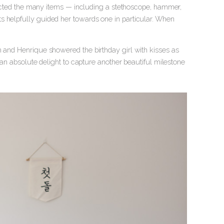
nspected the many items — including a stethoscope, hammer,
s helpfully guided her towards one in particular. When
h and Henrique showered the birthday girl with kisses as
n an absolute delight to capture another beautiful milestone