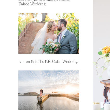
Tahoe Wedding
Lauren & Jeff’s B.R. Cohn Wedding