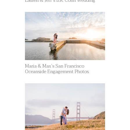
Lauren & Jeff’s B.R. Cohn Wedding
Maria & Max’s San Francisco
Oceanside Engagement Photos