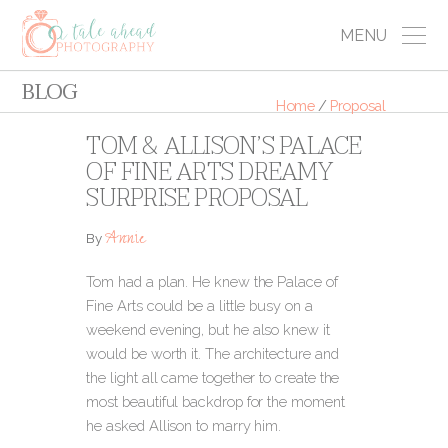
MENU
BLOG
Home
/
Proposal
TOM & ALLISON’S PALACE
OF FINE ARTS DREAMY
SURPRISE PROPOSAL
Annie
By
Tom had a plan. He knew the Palace of
Fine Arts could be a little busy on a
weekend evening, but he also knew it
would be worth it. The architecture and
the light all came together to create the
most beautiful backdrop for the moment
he asked Allison to marry him.