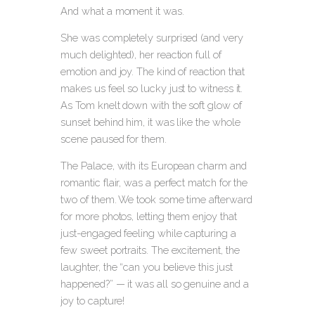
And what a moment it was.
She was completely surprised (and very
much delighted), her reaction full of
emotion and joy. The kind of reaction that
makes us feel so lucky just to witness it.
As Tom knelt down with the soft glow of
sunset behind him, it was like the whole
scene paused for them.
The Palace, with its European charm and
romantic flair, was a perfect match for the
two of them. We took some time afterward
for more photos, letting them enjoy that
just-engaged feeling while capturing a
few sweet portraits. The excitement, the
laughter, the “can you believe this just
happened?” — it was all so genuine and a
joy to capture!