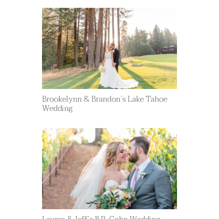
Brookelynn & Brandon’s Lake Tahoe
Wedding