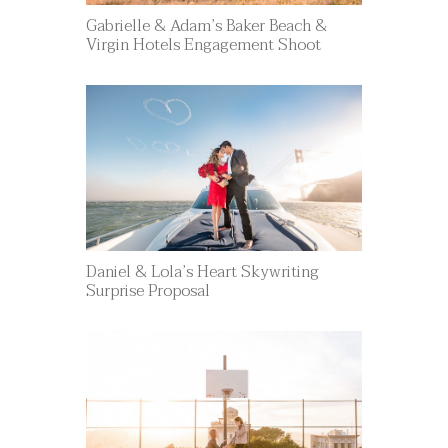
Gabrielle & Adam’s Baker Beach &
Virgin Hotels Engagement Shoot
Daniel & Lola’s Heart Skywriting
Surprise Proposal