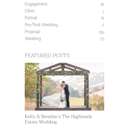
Engagement
190
Other
2
Portrait
78
Pre/Post-Wedding
17
Proposal
506
Wedding
170
FEATURED POSTS
Kelly & Brendan’s The Highlands
Estate Wedding