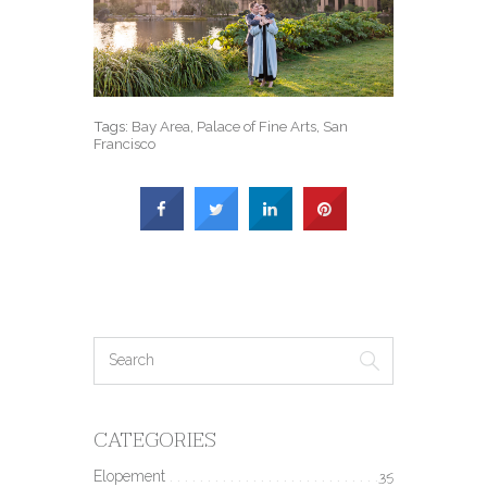
Tags:
Bay Area
,
Palace of Fine Arts
,
San
Francisco
CATEGORIES
Elopement
35