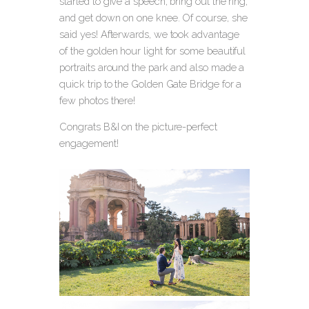
started to give a speech, bring out the ring,
and get down on one knee.
Of course, she
said yes! Afterwards, we took advantage
of the golden hour light for some beautiful
portraits around the park and also made a
quick trip to the Golden Gate Bridge for a
few photos there!
Congrats B&I on the picture-perfect
engagement!