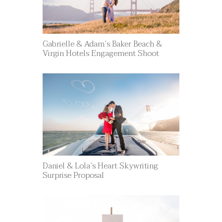
Gabrielle & Adam’s Baker Beach &
Virgin Hotels Engagement Shoot
Daniel & Lola’s Heart Skywriting
Surprise Proposal