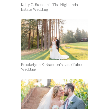
Kelly & Brendan’s The Highlands
Estate Wedding
Brookelynn & Brandon’s Lake Tahoe
Wedding