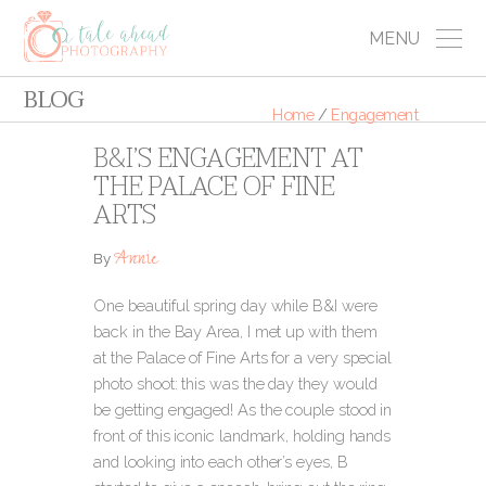
MENU
BLOG
Home
/
Engagement
B&I’S ENGAGEMENT AT
THE PALACE OF FINE
ARTS
Annie
By
One beautiful spring day while B&I were
back in the Bay Area, I met up with them
at the Palace of Fine Arts for a very special
photo shoot: this was the day they would
be getting engaged! As the couple stood in
front of this iconic landmark, holding hands
and looking into each other’s eyes, B