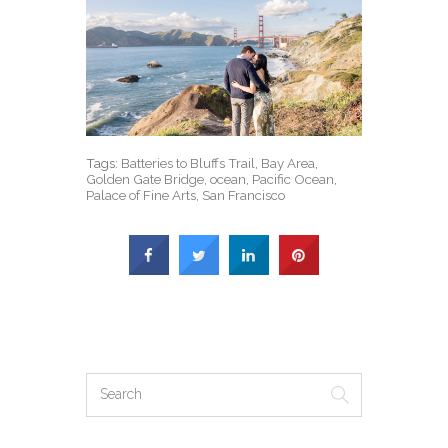
Tags:
Batteries to Bluffs Trail
,
Bay Area
,
Golden Gate Bridge
,
ocean
,
Pacific Ocean
,
Palace of Fine Arts
,
San Francisco