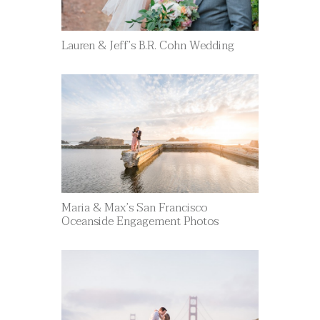
Lauren & Jeff’s B.R. Cohn Wedding
Maria & Max’s San Francisco
Oceanside Engagement Photos