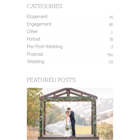
CATEGORIES
Elopement
35
Engagement
190
Other
2
Portrait
78
Pre/Post-Wedding
17
Proposal
506
Wedding
170
FEATURED POSTS