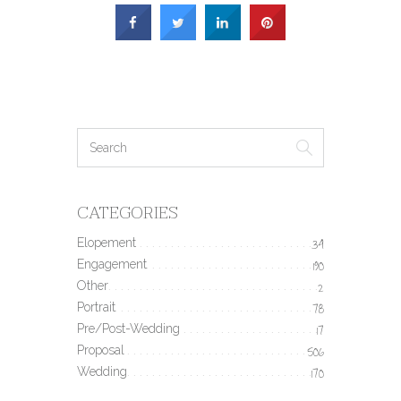
CATEGORIES
Elopement
34
Engagement
190
Other
2
Portrait
78
Pre/Post-Wedding
17
Proposal
506
Wedding
170