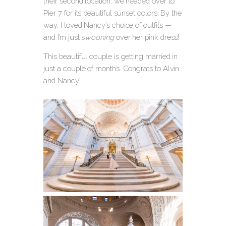
their second location, we headed over to
Pier 7 for its beautiful sunset colors. By the
way, I loved Nancy’s choice of outfits —
and I’m just
swooning
over her pink dress!
This beautiful couple is getting married in
just a couple of months. Congrats to Alvin
and Nancy!