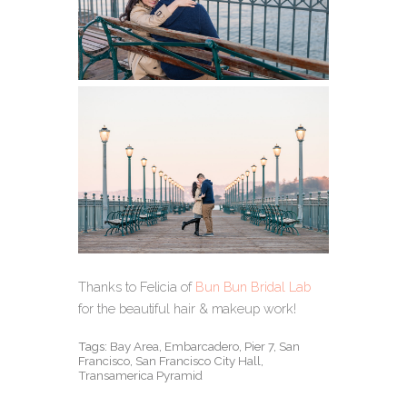
Thanks to Felicia of
Bun Bun Bridal Lab
for the beautiful hair & makeup work!
Tags:
Bay Area
,
Embarcadero
,
Pier 7
,
San
Francisco
,
San Francisco City Hall
,
Transamerica Pyramid