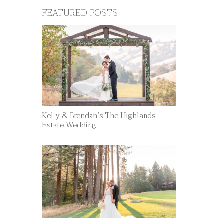
FEATURED POSTS
Kelly & Brendan’s The Highlands
Estate Wedding