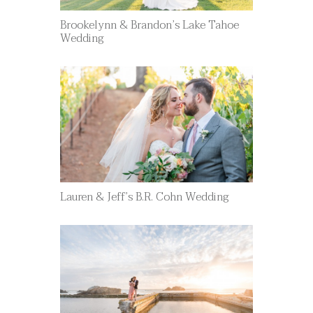
Brookelynn & Brandon’s Lake Tahoe
Wedding
Lauren & Jeff’s B.R. Cohn Wedding