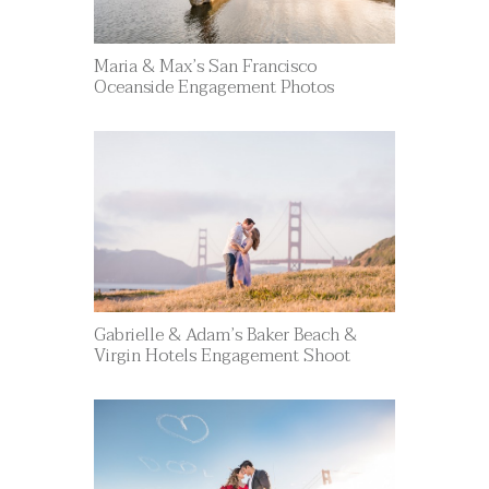
Maria & Max’s San Francisco
Oceanside Engagement Photos
Gabrielle & Adam’s Baker Beach &
Virgin Hotels Engagement Shoot