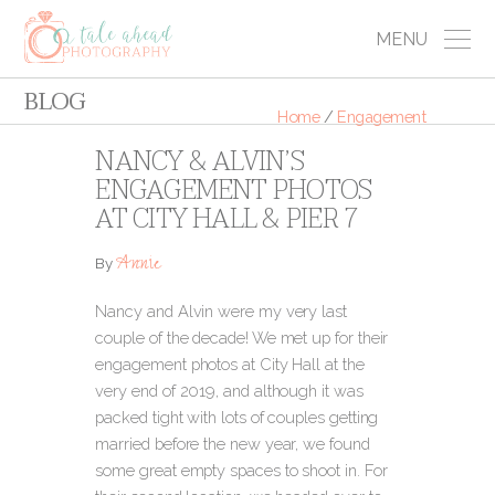
MENU
BLOG
Home
/
Engagement
NANCY & ALVIN’S
ENGAGEMENT PHOTOS
AT CITY HALL & PIER 7
Annie
By
Nancy and Alvin were my very last
couple of the decade! We met up for their
engagement photos at City Hall at the
very end of 2019, and although it was
packed tight with lots of couples getting
married before the new year, we found
some great empty spaces to shoot in.
For