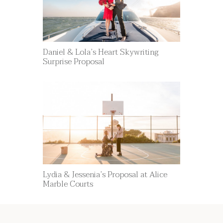
Daniel & Lola’s Heart Skywriting
Surprise Proposal
Lydia & Jessenia’s Proposal at Alice
Marble Courts