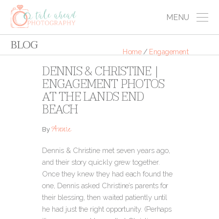
MENU
BLOG
Home
/
Engagement
DENNIS & CHRISTINE |
ENGAGEMENT PHOTOS
AT THE LANDS END
BEACH
Annie
By
Dennis & Christine met seven years ago,
and their story quickly grew together.
Once they knew they had each found the
one, Dennis asked Christine’s parents for
their blessing, then waited patiently until
he had just the right opportunity. (Perhaps