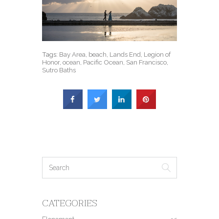
Tags:
Bay Area
,
beach
,
Lands End
,
Legion of
Honor
,
ocean
,
Pacific Ocean
,
San Francisco
,
Sutro Baths
CATEGORIES