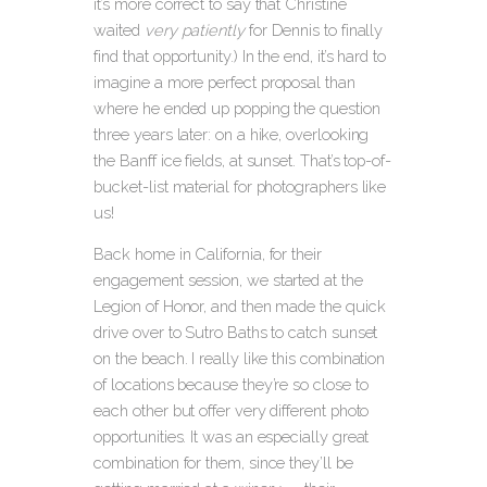
it’s more correct to say that Christine
waited
very patiently
for Dennis to finally
find that opportunity.) In the end, it’s hard to
imagine a more perfect proposal than
where he ended up popping the question
three years later: on a hike, overlooking
the Banff ice fields, at sunset. That’s top-of-
bucket-list material for photographers like
us!
Back home in California, for their
engagement session, we started at the
Legion of Honor, and then made the quick
drive over to Sutro Baths to catch sunset
on the beach.
I really like this combination
of locations because they’re so close to
each other but offer very different photo
opportunities. It was an especially great
combination for them, since they’ll be