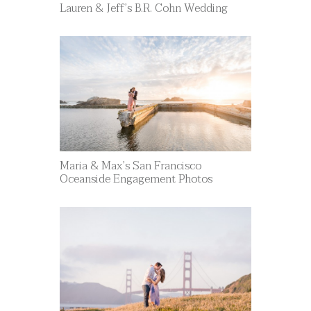
Lauren & Jeff’s B.R. Cohn Wedding
Maria & Max’s San Francisco
Oceanside Engagement Photos