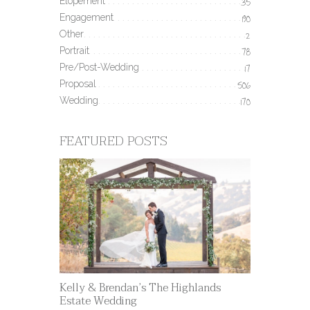
Elopement
35
Engagement
190
Other
2
Portrait
78
Pre/Post-Wedding
17
Proposal
506
Wedding
170
FEATURED POSTS
Kelly & Brendan’s The Highlands
Estate Wedding