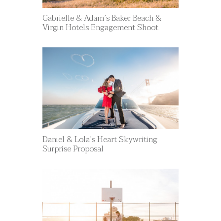
Gabrielle & Adam’s Baker Beach &
Virgin Hotels Engagement Shoot
Daniel & Lola’s Heart Skywriting
Surprise Proposal