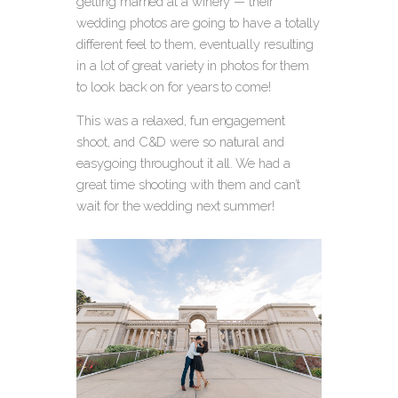
getting married at a winery — their
wedding photos are going to have a totally
different feel to them, eventually resulting
in a lot of great variety in photos for them
to look back on for years to come!
This was a relaxed, fun engagement
shoot, and C&D were so natural and
easygoing throughout it all. We had a
great time shooting with them and can’t
wait for the wedding next summer!