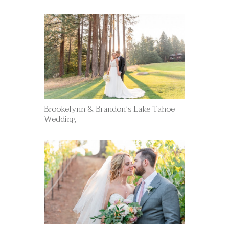
Brookelynn & Brandon’s Lake Tahoe
Wedding