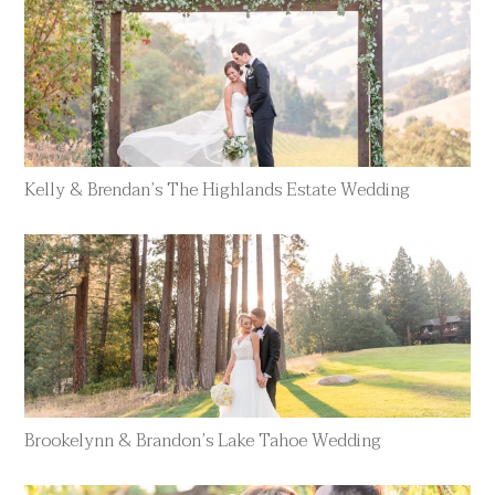
Kelly & Brendan’s The Highlands Estate Wedding
Brookelynn & Brandon’s Lake Tahoe Wedding