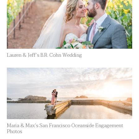
Lauren & Jeff’s B.R. Cohn Wedding
Maria & Max’s San Francisco Oceanside Engagement
Photos