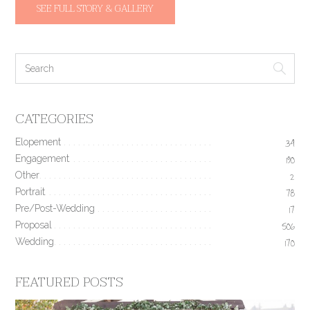
SEE FULL STORY & GALLERY
CATEGORIES
Elopement
34
Engagement
190
Other
2
Portrait
78
Pre/Post-Wedding
17
Proposal
506
Wedding
170
FEATURED POSTS