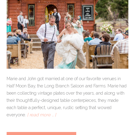
Marie and John got married at one of our favorite venues in
Half Moon Bay, the Long Branch Saloon and Farms. Marie had
been collecting vintage plates over the years, and along with
their thoughtfully-designed table centerpieces, they made
each table a perfect, unique, rustic setting that wowed
everyone.
[ read more … ]