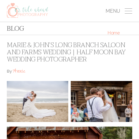
MENU
BLOG
Home
MARIE & JOHN’S LONG BRANCH SALOON
AND FARMS WEDDING | HALF MOON BAY
WEDDING PHOTOGRAPHER
Annie
By