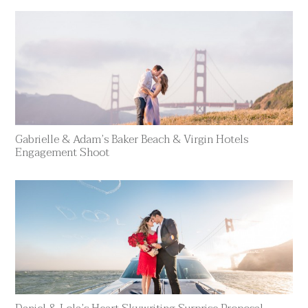
Gabrielle & Adam’s Baker Beach & Virgin Hotels
Engagement Shoot