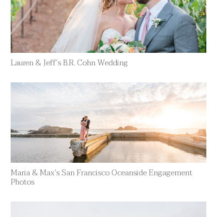
Lauren & Jeff’s B.R. Cohn Wedding
Maria & Max’s San Francisco Oceanside Engagement
Photos