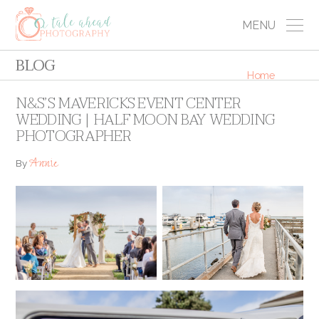
MENU
BLOG
Home
N&S’S MAVERICKS EVENT CENTER
WEDDING | HALF MOON BAY WEDDING
PHOTOGRAPHER
Annie
By