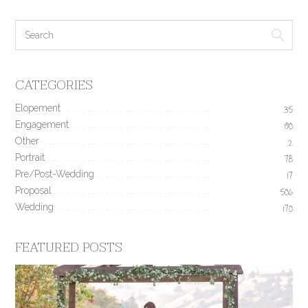
CATEGORIES
Elopement
35
Engagement
190
Other
2
Portrait
78
Pre/Post-Wedding
17
Proposal
506
Wedding
170
FEATURED POSTS