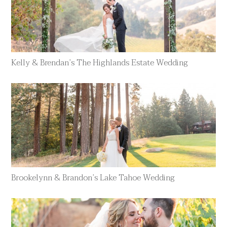
Kelly & Brendan’s The Highlands Estate Wedding
Brookelynn & Brandon’s Lake Tahoe Wedding