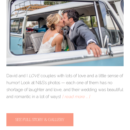
David and I
LOVE
couples with lots of love and a little sense of
humor! Look at N&S’s photos — each one of them has no
shortage of laughter and love, and their wedding was beautiful
and romantic in a lot of ways!
[ read more … ]
SEE FULL STORY & GALLERY