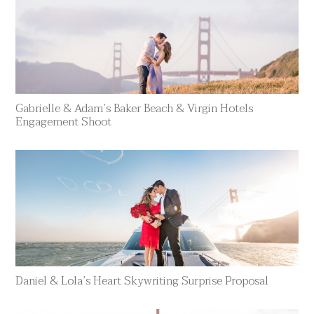
Gabrielle & Adam’s Baker Beach & Virgin Hotels
Engagement Shoot
Daniel & Lola’s Heart Skywriting Surprise Proposal