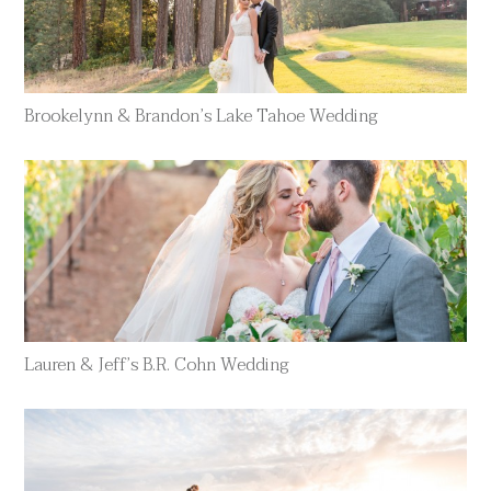
Brookelynn & Brandon’s Lake Tahoe Wedding
Lauren & Jeff’s B.R. Cohn Wedding