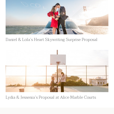
Daniel & Lola’s Heart Skywriting Surprise Proposal
Lydia & Jessenia’s Proposal at Alice Marble Courts