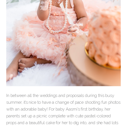
In between all the weddings and proposals during this busy
summer, it’s nice to have a change of pace shooting fun photos
with an adorable baby! For baby Aasmi’s first birthday, her
parents set up a picnic complete with cute pastel-colored
props and a beautiful cake for her to dig into, and she had lots