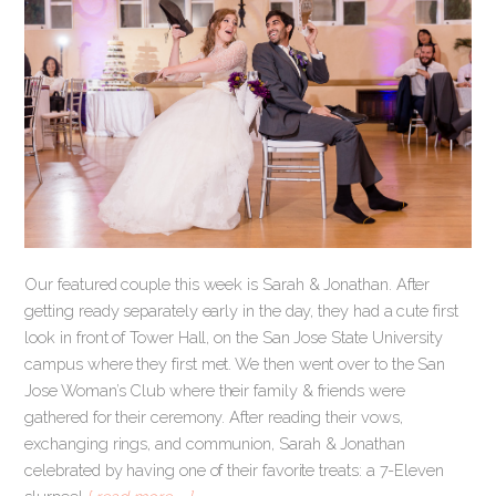
Our featured couple this week is Sarah & Jonathan. After
getting ready separately early in the day, they had a cute first
look in front of Tower Hall, on the San Jose State University
campus where they first met. We then went over to the San
Jose Woman’s Club where their family & friends were
gathered for their ceremony. After reading their vows,
exchanging rings, and communion, Sarah & Jonathan
celebrated by having one of their favorite treats: a 7-Eleven