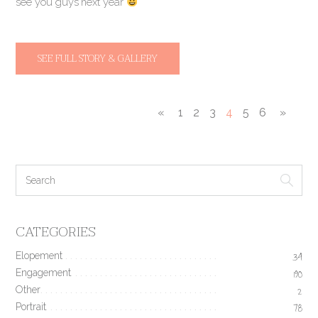
see you guys next year
SEE FULL STORY & GALLERY
«
1
2
3
4
5
6
»
CATEGORIES
Elopement
34
Engagement
190
Other
2
Portrait
78