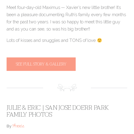
Meet four-day-old Maximus — Xavier’s new little brother! It’s
been a pleasure documenting Ruth’s family every few months
for the past two years. I was so happy to meet this little guy
and as you can see, so was his big brother!!
Lots of kisses and snuggles and TONS of love
SEE FULL STORY & GALLERY
JULIE & ERIC | SAN JOSE DOERR PARK
FAMILY PHOTOS
Annie
By