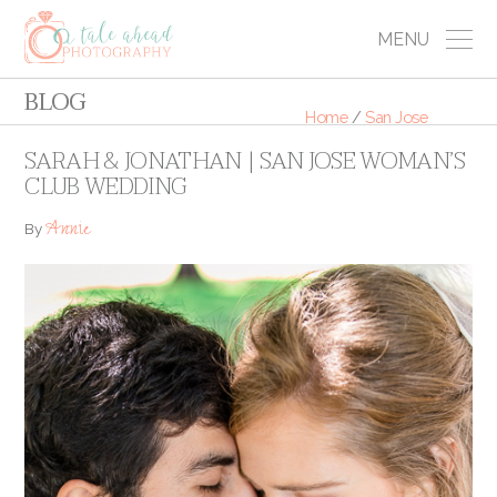
MENU
BLOG
Home
/
San Jose
SARAH & JONATHAN | SAN JOSE WOMAN’S
CLUB WEDDING
Annie
By