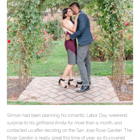
Simran had been planning his romantic Labor Day weekend
surprise to his girlfriend Amita for more than a month, and
contacted us after deciding on the San Jose Rose Garden. The
Rose Garden is really great this time of year, as it’s covered