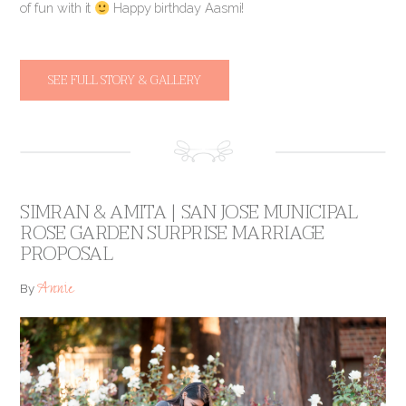
of fun with it
Happy birthday Aasmi!
SEE FULL STORY & GALLERY
SIMRAN & AMITA | SAN JOSE MUNICIPAL
ROSE GARDEN SURPRISE MARRIAGE
PROPOSAL
Annie
By