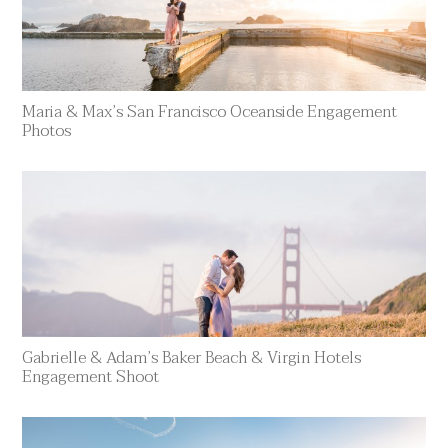
Maria & Max’s San Francisco Oceanside Engagement
Photos
Gabrielle & Adam’s Baker Beach & Virgin Hotels
Engagement Shoot