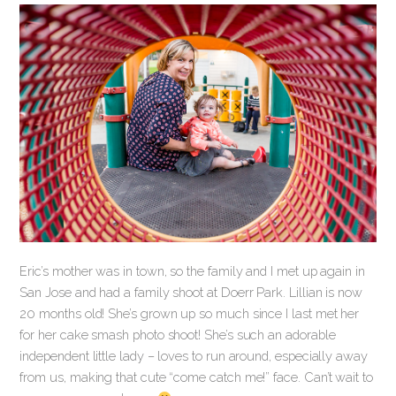
Eric’s mother was in town, so the family and I met up again in
San Jose and had a family shoot at Doerr Park. Lillian is now
20 months old! She’s grown up so much since I last met her
for her cake smash photo shoot! She’s such an adorable
independent little lady – loves to run around, especially away
from us, making that cute “come catch me!” face. Can’t wait to