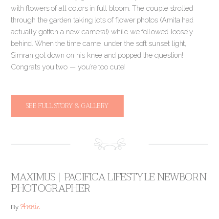
with flowers of all colors in full bloom. The couple strolled
through the garden taking lots of flower photos (Amita had
actually gotten a new camera!) while we followed loosely
behind. When the time came, under the soft sunset light,
Simran got down on his knee and popped the question!
Congrats you two — you’re too cute!
SEE FULL STORY & GALLERY
MAXIMUS | PACIFICA LIFESTYLE NEWBORN
PHOTOGRAPHER
Annie
By