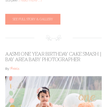
slurpee!
[ read more … ]
SEE FULL STORY & GALLERY
AASMI ONE YEAR BIRTHDAY CAKE SMASH |
BAY AREA BABY PHOTOGRAPHER
Annie
By