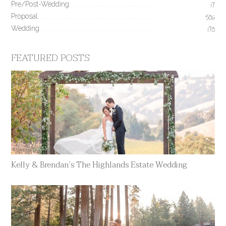
Pre/Post-Wedding
17
Proposal
506
Wedding
170
FEATURED POSTS
Kelly & Brendan’s The Highlands Estate Wedding