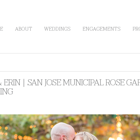
E
ABOUT
WEDDINGS
ENGAGEMENTS
PR
& ERIN | SAN JOSE MUNICIPAL ROSE 
ING