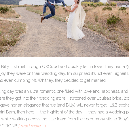
 Billy first met through OKCupid and quickly fell in love. They had a 
 joy they were on their wedding day, I’m surprised it’s not even higher
nd even climbing Mt. Whitney, they decided to get married.
ng day was an ultra romantic one filled with love and happiness, and 
ere they got into their wedding attire. I swooned over Louisa’s bridal
l gave her an elegance that we (and Billy) will never forget!! L&B exc
ini Barn, then here — the highlight of the day — they had a wedding p
while walking across the little town from their ceremony site to Toby’s
ECTION!!!
[ read more … ]