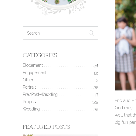
CATEGORIES
Elopement
34
Engagement
190
Other
2
Portrait
78
Pre/Post-Wedding
17
Eric and E
Proposal
506
(and me!). 
Wedding
170
well that 
big fun pa
FEATURED POSTS