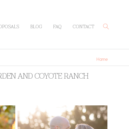
OPOSALS
BLOG
FAQ
CONTACT
Home
GARDEN AND COYOTE RANCH