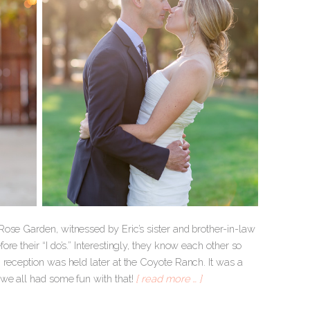
ose Garden, witnessed by Eric’s sister and brother-in-law
e their “I do’s.” Interestingly, they know each other so
 reception was held later at the Coyote Ranch. It was a
 we all had some fun with that!
[ read more … ]