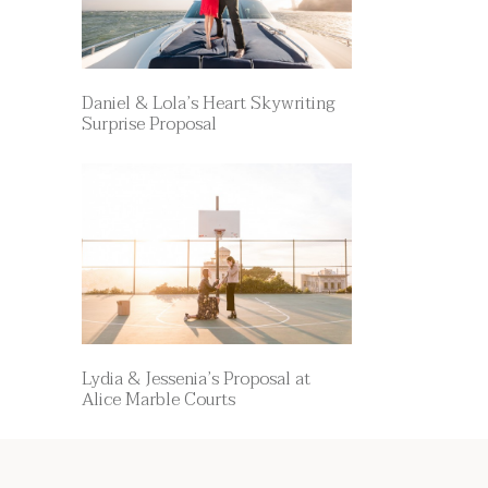
Daniel & Lola’s Heart Skywriting
Surprise Proposal
Lydia & Jessenia’s Proposal at
Alice Marble Courts