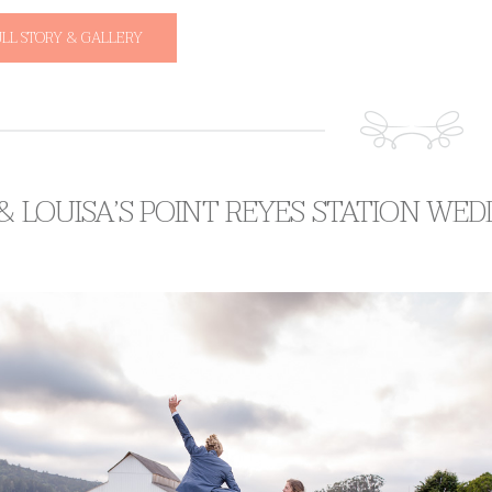
ULL STORY & GALLERY
 & LOUISA’S POINT REYES STATION WE