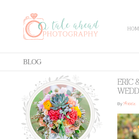
HOM
BLOG
ERIC 
WEDD
Annie
By