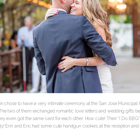
rin chose to have a very intimate ceremony at the San Jose Municipal R
The two of them exchanged romantic love letters and wedding gifts befor
they even got the same card for each other. How cute! Their “I Do BBQ”
rty! Erin and Eric had some cute handgun cookies at the reception and