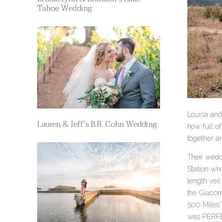
Tahoe Wedding
Louisa and
Lauren & Jeff’s B.R. Cohn Wedding
how full of
together a
Their weddi
Station wh
length vei
the Giacom
500 Miles” 
was PERF