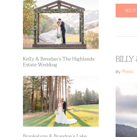
SEE F
BILLY
Kelly & Brendan’s The Highlands
Estate Wedding
Annie
By
Brookelynn & Brandon’s Lake