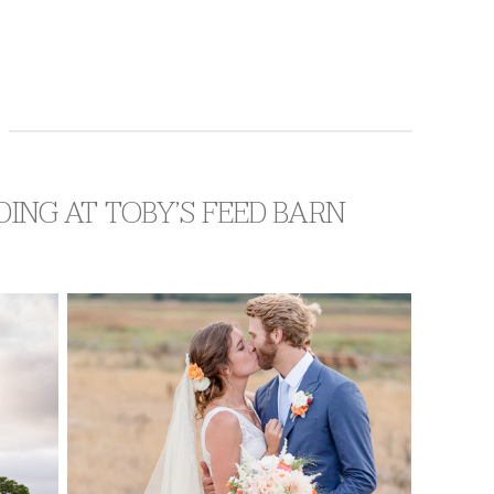
DDING AT TOBY’S FEED BARN