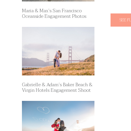
Maria & Max’s San Francisco
Oceanside Engagement Photos
SEE F
Gabrielle & Adam’s Baker Beach &
Virgin Hotels Engagement Shoot