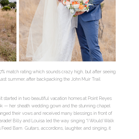
97% match rating which sounds crazy high, but after seeing
! Last summer, after backpacking the John Muir Trail
it started in two beautiful vacation homes at Point Reyes
 look — her sheath wedding gown and the stunning chapel
hanged their vows and received many blessings in front of
arade! Billy and Louisa led the way singing “I Would Walk
 Feed Barn. Guitars, accordions, laughter, and singing, it