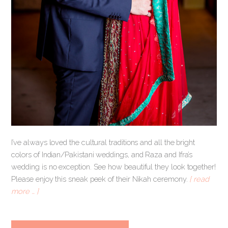
I’ve always loved the cultural traditions and all the bright
colors of Indian/Pakistani weddings, and Raza and Ifra’s
wedding is no exception. See how beautiful they look together!
Please enjoy this sneak peek of their Nikah ceremony.
[ read
more … ]