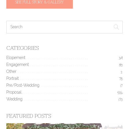
SEE FULL STORY & GALLERY
CATEGORIES
Elopement
34
Engagement
190
Other
2
Portrait
78
Pre/Post-Wedding
17
Proposal
506
Wedding
170
FEATURED POSTS