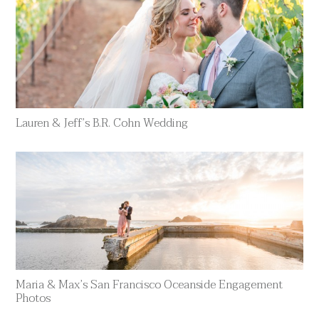
Lauren & Jeff’s B.R. Cohn Wedding
Maria & Max’s San Francisco Oceanside Engagement
Photos