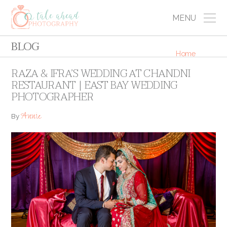
MENU
BLOG
Home
RAZA & IFRA’S WEDDING AT CHANDNI
RESTAURANT | EAST BAY WEDDING
PHOTOGRAPHER
Annie
By