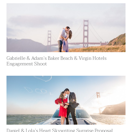
Gabrielle & Adam’s Baker Beach & Virgin Hotels
Engagement Shoot
Daniel & Lola’s Heart Skywriting Surprise Proposal