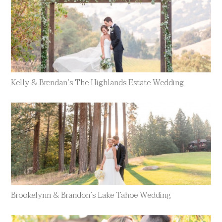
Kelly & Brendan’s The Highlands Estate Wedding
Brookelynn & Brandon’s Lake Tahoe Wedding