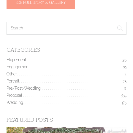
SEE FULL STORY & GALLERY
CATEGORIES
Elopement
35
Engagement
190
Other
2
Portrait
78
Pre/Post-Wedding
17
Proposal
506
Wedding
170
FEATURED POSTS