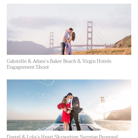
Gabrielle & Adam’s Baker Beach & Virgin Hotels
Engagement Shoot
Daniel & Lola’s Heart Skywriting Surprise Proposal