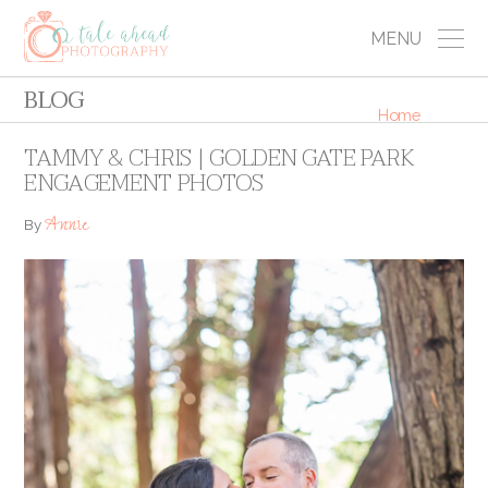
MENU
BLOG
Home
TAMMY & CHRIS | GOLDEN GATE PARK
ENGAGEMENT PHOTOS
Annie
By