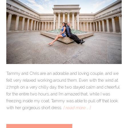
Tammy and Chris are an adorable and loving couple, and we
felt very relaxed working around them. Even with the wind at
27mph on a very chilly day, the two stayed calm and cheerful
for the entire two hours, and I’m amazed that, while I was
freezing inside my coat, Tammy was able to pull off that look
with her gorgeous short dress.
[ read more … ]