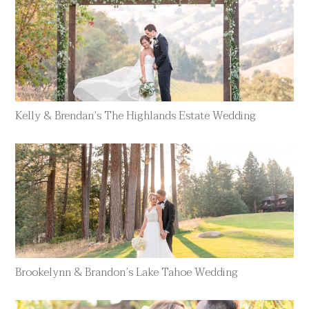
Kelly & Brendan’s The Highlands Estate Wedding
Brookelynn & Brandon’s Lake Tahoe Wedding