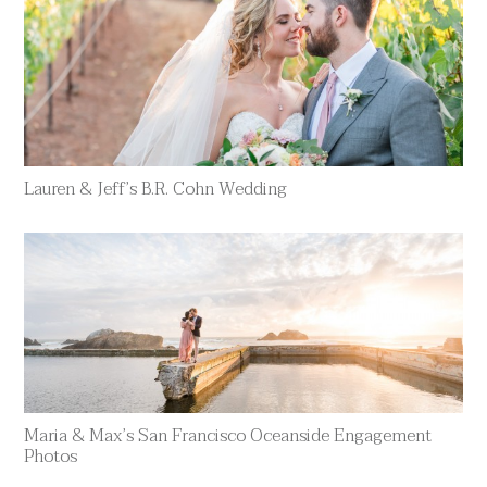
Lauren & Jeff’s B.R. Cohn Wedding
Maria & Max’s San Francisco Oceanside Engagement
Photos