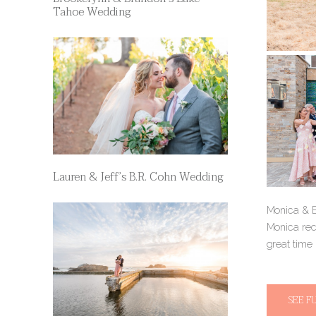
Tahoe Wedding
Lauren & Jeff’s B.R. Cohn Wedding
Monica & Er
Monica rec
great time
SEE F