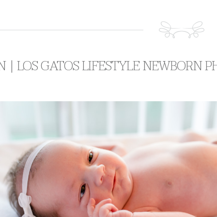
N | LOS GATOS LIFESTYLE NEWBORN