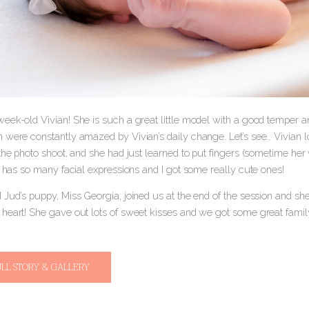
eek-old Vivian! She is such a great little model with a good temper 
 were constantly amazed by Vivian’s daily change. Let’s see… Vivian l
 the photo shoot, and she had just learned to put fingers (sometime he
e has so many facial expressions and I got some really cute ones!
 Jud’s puppy, Miss Georgia, joined us at the end of the session and s
heart! She gave out lots of sweet kisses and we got some great family
ULL STORY & GALLERY