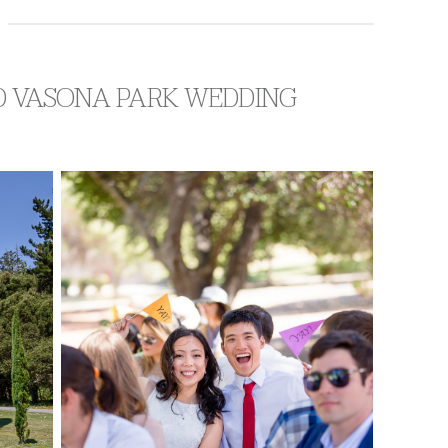
ND VASONA PARK WEDDING