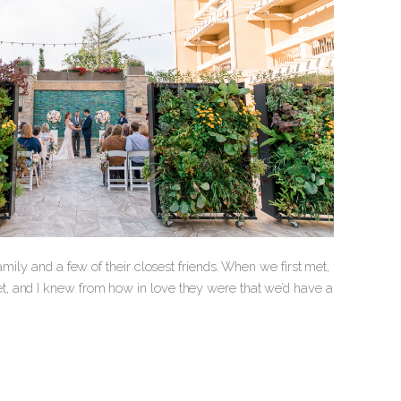
mily and a few of their closest friends. When we first met,
, and I knew from how in love they were that we’d have a