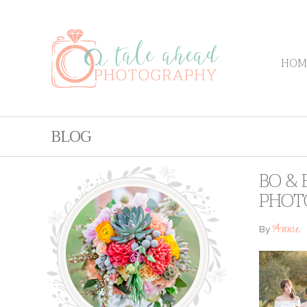
HOM
BLOG
BO & 
PHOT
Annie
By