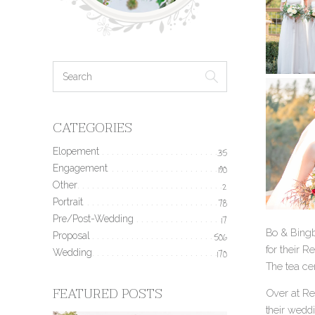
CATEGORIES
Elopement
35
Engagement
190
Other
2
Portrait
78
Pre/Post-Wedding
17
Bo & Bingb
Proposal
506
for their 
Wedding
170
The tea cer
FEATURED POSTS
Over at Re
their wedd