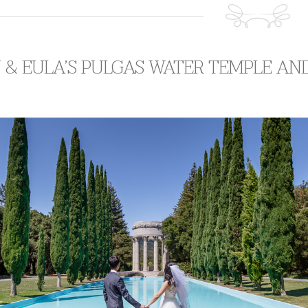
 & EULA’S PULGAS WATER TEMPLE A