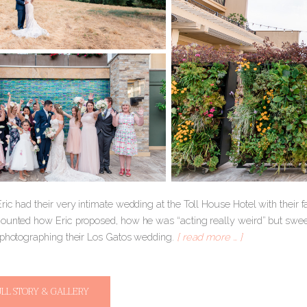
ic had their very intimate wedding at the Toll House Hotel with their fa
ounted how Eric proposed, how he was “acting really weird” but sweet
 photographing their Los Gatos wedding.
[ read more … ]
ULL STORY & GALLERY