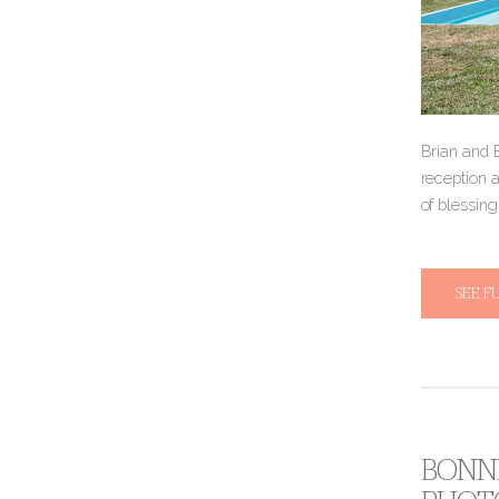
Brian and 
reception a
of blessing
SEE F
BONNI