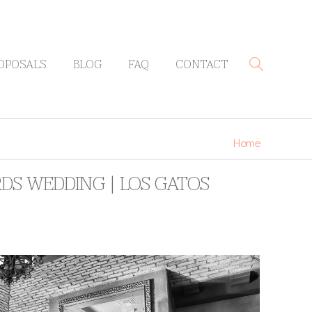
OPOSALS
BLOG
FAQ
CONTACT
Home
RDS WEDDING | LOS GATOS