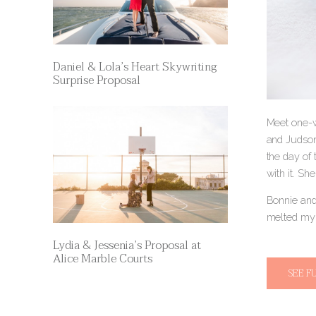
Daniel & Lola’s Heart Skywriting
Surprise Proposal
Meet one-w
and Judson
the day of
with it. Sh
Bonnie and
melted my 
Lydia & Jessenia’s Proposal at
Alice Marble Courts
SEE F