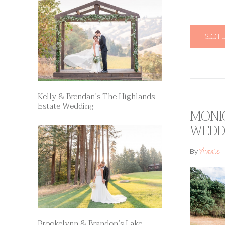
SEE F
Kelly & Brendan’s The Highlands
Estate Wedding
MONIC
WEDD
Annie
By
Brookelynn & Brandon’s Lake