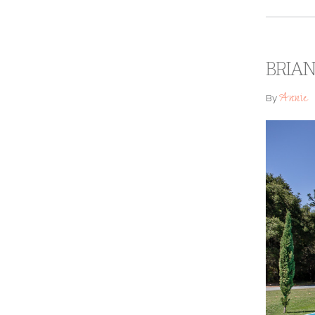
BRIAN
Annie
By