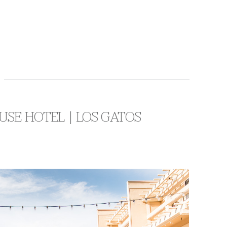
USE HOTEL | LOS GATOS