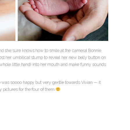
and she sure knows how to smile at the camera! Bonnie
ost her umbilical stump to reveal her new belly button on
r whole little hand) into her mouth and make funny sounds
he was soooo happy but very gentle towards Vivian — it
 pictures for the four of them