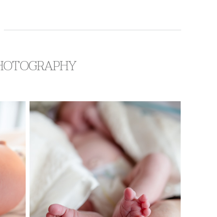
 PHOTOGRAPHY