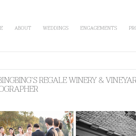
E
ABOUT
WEDDINGS
ENGAGEMENTS
PR
BINGBING’S REGALE WINERY & VINEYA
OGRAPHER