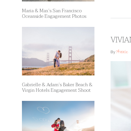
Maria & Max’s San Francisco
Oceanside Engagement Photos
VIVIA
Annie
By
Gabrielle & Adam’s Baker Beach &
Virgin Hotels Engagement Shoot