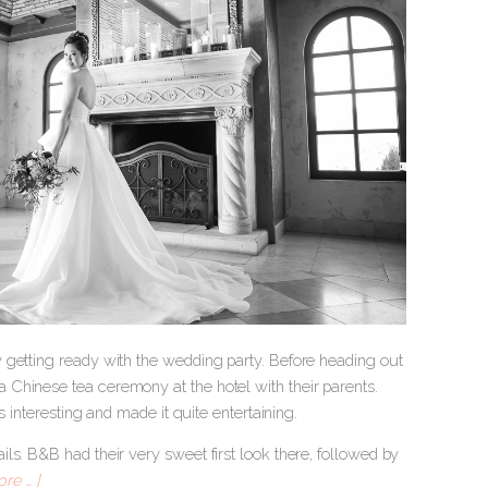
 getting ready with the wedding party. Before heading out
Chinese tea ceremony at the hotel with their parents.
s interesting and made it quite entertaining.
ls. B&B had their very sweet first look there, followed by
re … ]