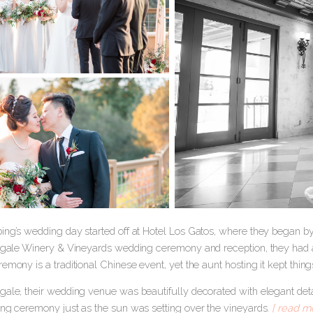
ing’s wedding day started off at Hotel Los Gatos, where they began by
Regale Winery & Vineyards wedding ceremony and reception, they had a 
emony is a traditional Chinese event, yet the aunt hosting it kept thing
gale, their wedding venue was beautifully decorated with elegant detai
ing ceremony just as the sun was setting over the vineyards.
[ read mo