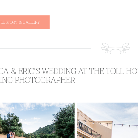
ULL STORY & GALLERY
A & ERIC’S WEDDING AT THE TOLL HO
ING PHOTOGRAPHER