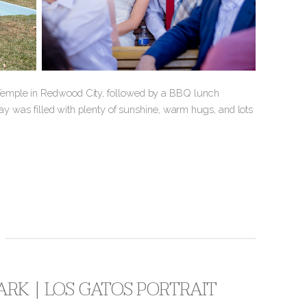
Temple in Redwood City, followed by a BBQ lunch
day was filled with plenty of sunshine, warm hugs, and lots
ARK | LOS GATOS PORTRAIT