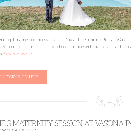
Eula got married on Independence Day at the stunning Pulgas Water 
t Vasona park and a fun choo-choo train ride with their guests! Their 
s.
[ read more … ]
ULL STORY & GALLERY
E’S MATERNITY SESSION AT VASONA P