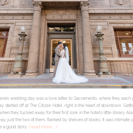
rene’s wedding day was a love letter to Sacramento, where they each g
 started off at The Citizen Hotel, right in the heart of downtown. Getti
en they tucked away for their first look in the hotel’s little library. Ala
y: just the two of them, flanked by shelves of books. It was intimate,
e a good story.
[ read more … ]