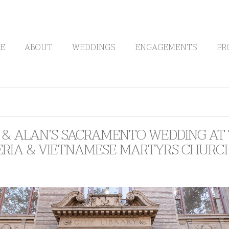
E
ABOUT
WEDDINGS
ENGAGEMENTS
PR
E & ALAN’S SACRAMENTO WEDDING AT
ERIA & VIETNAMESE MARTYRS CHURC