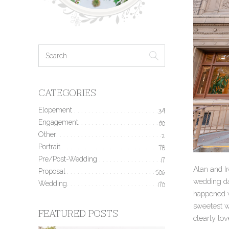
CATEGORIES
Elopement
34
Engagement
190
Other
2
Portrait
78
Pre/Post-Wedding
17
Alan and I
Proposal
506
wedding day
Wedding
170
happened wh
sweetest wa
FEATURED POSTS
clearly lov