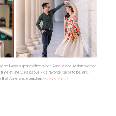
ppy, so I was super excited when Amelia and Adrian wanted
ime at lately, as it’s our kids’ favorite place to be, and I
n that Amelia is a teacher.
[ read more … ]