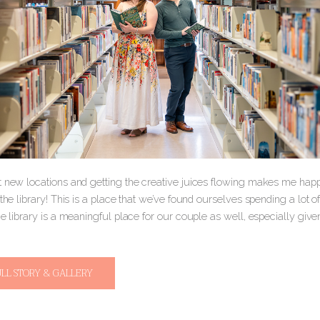
t new locations and getting the creative juices flowing makes me ha
 the library! This is a place that we’ve found ourselves spending a lot of t
he library is a meaningful place for our couple as well, especially give
ULL STORY & GALLERY