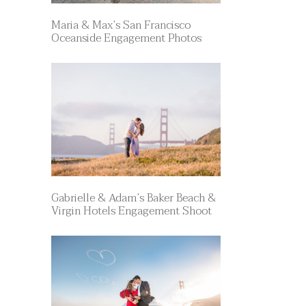
Maria & Max’s San Francisco
Oceanside Engagement Photos
Gabrielle & Adam’s Baker Beach &
Virgin Hotels Engagement Shoot