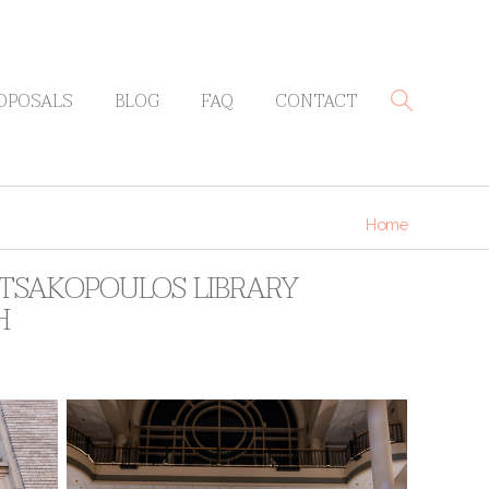
OPOSALS
BLOG
FAQ
CONTACT
Home
 TSAKOPOULOS LIBRARY
H