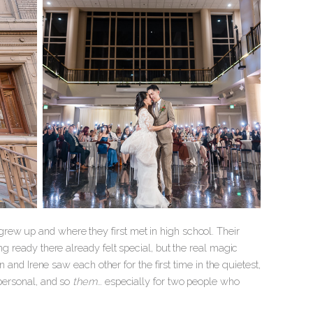
rew up and where they first met in high school. Their
ng ready there already felt special, but the real magic
n and Irene saw each other for the first time in the quietest,
 personal, and so
them
… especially for two people who