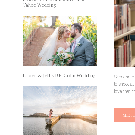
Tahoe Wedding
Lauren & Jeff’s B.R. Cohn Wedding
Shooting a
to shoot at
love that t
SEE F