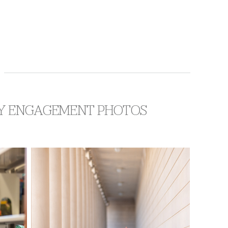
ARY ENGAGEMENT PHOTOS