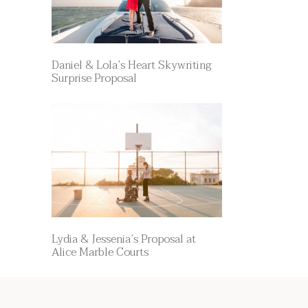
Daniel & Lola’s Heart Skywriting
Surprise Proposal
Lydia & Jessenia’s Proposal at
Alice Marble Courts