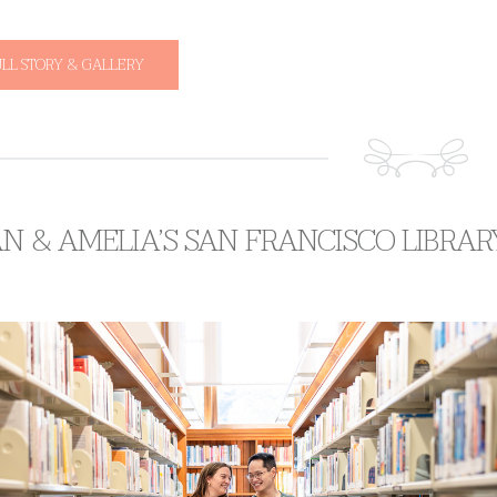
ULL STORY & GALLERY
AN & AMELIA’S SAN FRANCISCO LIBR