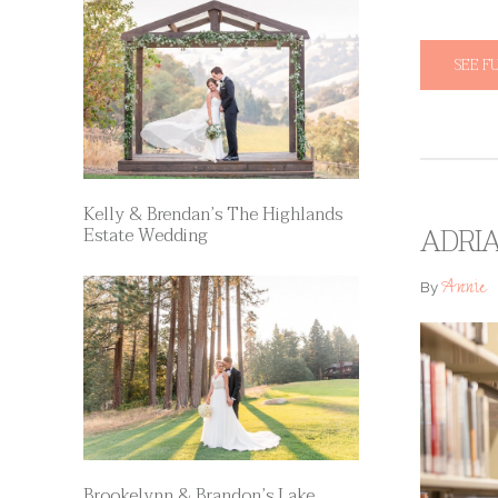
SEE F
Kelly & Brendan’s The Highlands
ADRI
Estate Wedding
Annie
By
Brookelynn & Brandon’s Lake