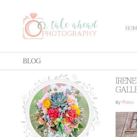
HOM
BLOG
IREN
GALL
Annie
By